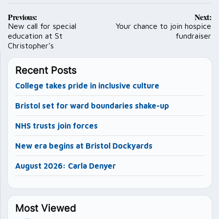
Post
Previous:
Next:
navigation
New call for special
Your chance to join hospice
education at St
fundraiser
Christopher’s
Recent Posts
College takes pride in inclusive culture
Bristol set for ward boundaries shake-up
NHS trusts join forces
New era begins at Bristol Dockyards
August 2026: Carla Denyer
Most Viewed