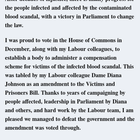
the people infected and affected by the contaminated
blood scandal, with a victory in Parliament to change
the law.
I was proud to vote in the House of Commons in
December, along with my Labour colleagues, to
establish a body to administer a compensation
scheme for victims of the infected blood scandal. This
was tabled by my Labour colleague Dame Diana
Johnson as an amendment to the Victims and
Prisoners Bill. Thanks to years of campaigning by
people affected, leadership in Parliament by Diana
and others, and hard work by the Labour team, I am
pleased we managed to defeat the government and the
amendment was voted through.