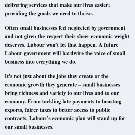
delivering services that make our lives easier;
providing the goods we need to thrive.
Often small businesses feel neglected by government
and not given the respect their sheer economic weight
deserves. Labour won’t let that happen. A future
Labour government will hardwire the voice of small
business into everything we do.
It’s not just about the jobs they create or the
economic growth they generate – small businesses
bring richness and variety to our lives and to our
economy. From tackling late payments to boosting
exports, fairer taxes to better access to public
contracts, Labour’s economic plan will stand up for
our small businesses.