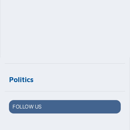
Politics
FOLLOW US