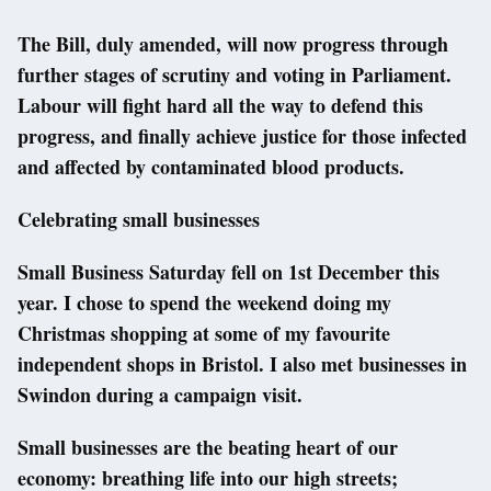
The Bill, duly amended, will now progress through
further stages of scrutiny and voting in Parliament.
Labour will fight hard all the way to defend this
progress, and finally achieve justice for those infected
and affected by contaminated blood products.
Celebrating small businesses
Small Business Saturday fell on 1st December this
year. I chose to spend the weekend doing my
Christmas shopping at some of my favourite
independent shops in Bristol. I also met businesses in
Swindon during a campaign visit.
Small businesses are the beating heart of our
economy: breathing life into our high streets;