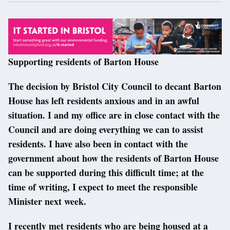
Supporting residents of Barton House
The decision by Bristol City Council to decant Barton
House has left residents anxious and in an awful
situation. I and my office are in close contact with the
Council and are doing everything we can to assist
residents. I have also been in contact with the
government about how the residents of Barton House
can be supported during this difficult time; at the
time of writing, I expect to meet the responsible
Minister next week.
I recently met residents who are being housed at a