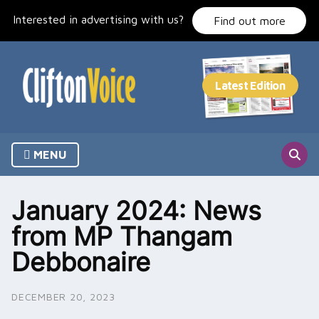
Skip
Interested in advertising with us?
to
Find out more
content
MENU
January 2024: News
from MP Thangam
Debbonaire
DECEMBER 20, 2023