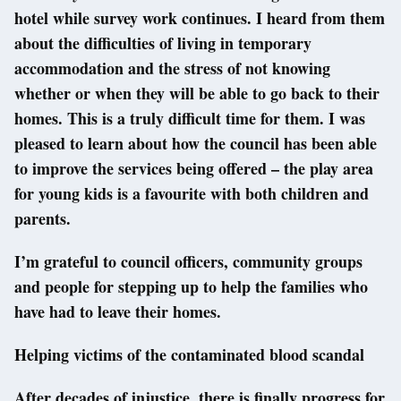
hotel while survey work continues. I heard from them
about the difficulties of living in temporary
accommodation and the stress of not knowing
whether or when they will be able to go back to their
homes. This is a truly difficult time for them. I was
pleased to learn about how the council has been able
to improve the services being offered – the play area
for young kids is a favourite with both children and
parents.
I’m grateful to council officers, community groups
and people for stepping up to help the families who
have had to leave their homes.
Helping victims of the contaminated blood scandal
After decades of injustice, there is finally progress for