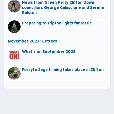
News from Green Party Clifton Down
councillors George Calascione and Serena
Ralston
Preparing to tripthe lights fantastic
November 2023: Letters
What’s on September 2023
Forsyte Saga filming takes place in Clifton