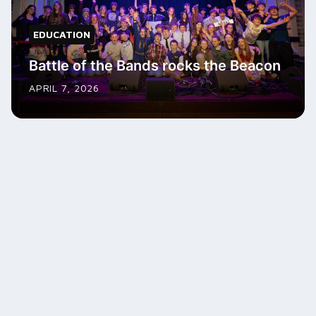
EDUCATION
Battle of the Bands rocks the Beacon
APRIL 7, 2026