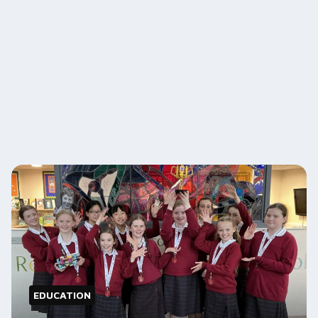
EDUCATION