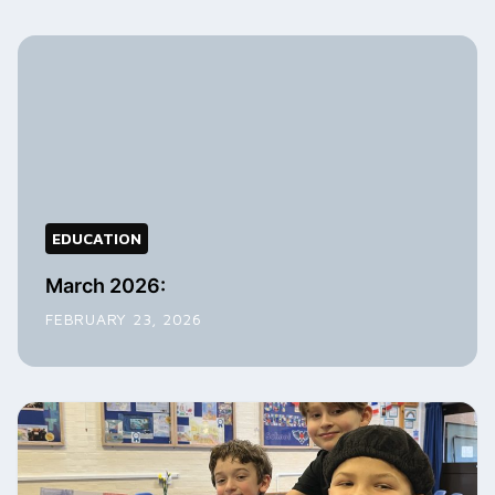
EDUCATION
March 2026:
FEBRUARY 23, 2026