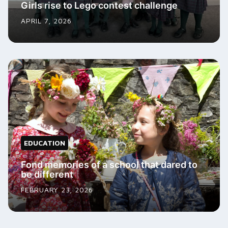
Girls rise to Lego contest challenge
APRIL 7, 2026
EDUCATION
Fond memories of a school that dared to
be different
FEBRUARY 23, 2026