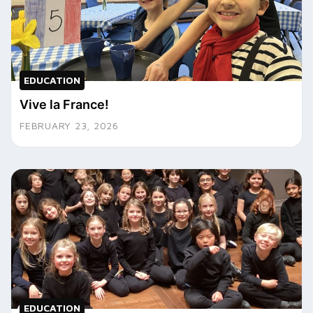
EDUCATION
Vive la France!
FEBRUARY 23, 2026
EDUCATION