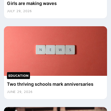
Girls are making waves
JULY 29, 2026
EDUCATION
Two thriving schools mark anniversaries
JUNE 29, 2026