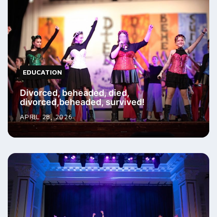
EDUCATION
Divorced, beheaded, died,
divorced,beheaded, survived!
APRIL 28, 2026