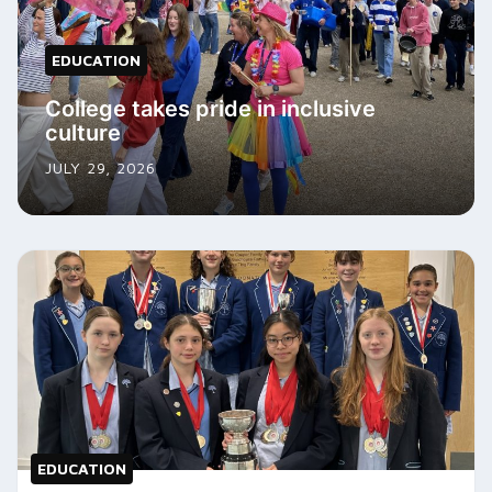
EDUCATION
College takes pride in inclusive
culture
JULY 29, 2026
EDUCATION