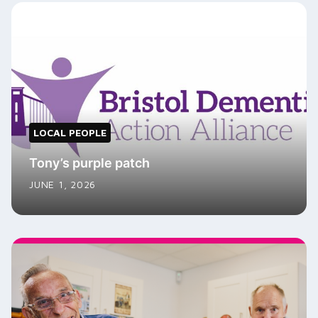
LOCAL PEOPLE
Tony’s purple patch
JUNE 1, 2026