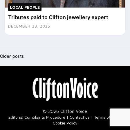
LOCAL PEOPLE
Tributes paid to Clifton jewellery expert
DECEMBER 23, 2025
Posts
navigation
Older posts
© 2026 Clifton Voice
|
Editorial Complaints Procedure
Contact us
Terms of Use
Cookie Policy