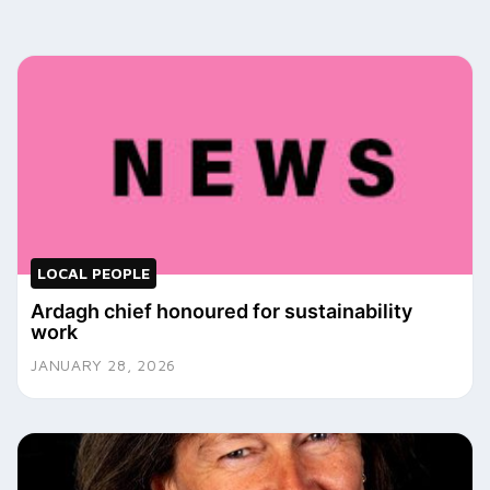
LOCAL PEOPLE
Ardagh chief honoured for sustainability
work
JANUARY 28, 2026