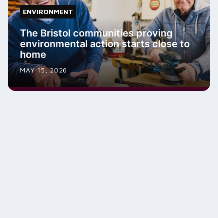
ENVIRONMENT
The Bristol communities proving
environmental action starts close to
home
MAY 15, 2026