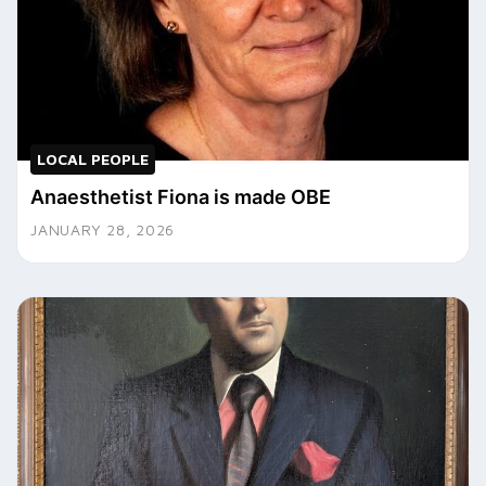
LOCAL PEOPLE
Anaesthetist Fiona is made OBE
JANUARY 28, 2026