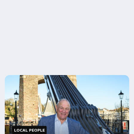
LOCAL PEOPLE