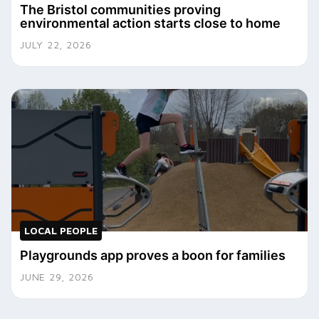
The Bristol communities proving
environmental action starts close to home
JULY 22, 2026
LOCAL PEOPLE
Playgrounds app proves a boon for families
JUNE 29, 2026