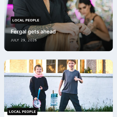
LOCAL PEOPLE
Fergal gets ahead
JULY 29, 2026
LOCAL PEOPLE