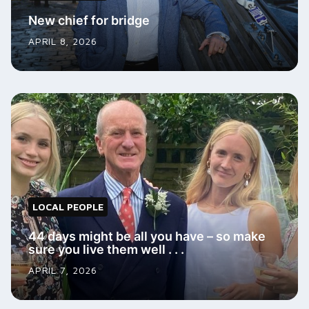
New chief for bridge
APRIL 8, 2026
LOCAL PEOPLE
44 days might be all you have – so make
sure you live them well . . .
APRIL 7, 2026