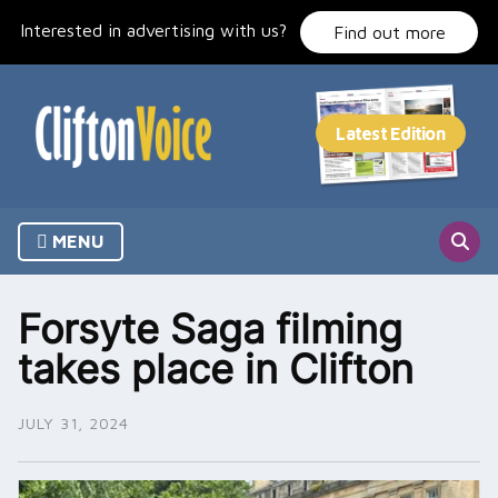
Skip
Interested in advertising with us?
to
Find out more
content
MENU
Forsyte Saga filming
takes place in Clifton
JULY 31, 2024