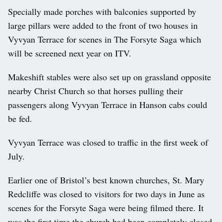
Specially made porches with balconies supported by
large pillars were added to the front of two houses in
Vyvyan Terrace for scenes in The Forsyte Saga which
will be screened next year on ITV.
Makeshift stables were also set up on grassland opposite
nearby Christ Church so that horses pulling their
passengers along Vyvyan Terrace in Hanson cabs could
be fed.
Vyvyan Terrace was closed to traffic in the first week of
July.
Earlier one of Bristol’s best known churches, St. Mary
Redcliffe was closed to visitors for two days in June as
scenes for the Forsyte Saga were being filmed there. It
was the first time the church had been completely closed