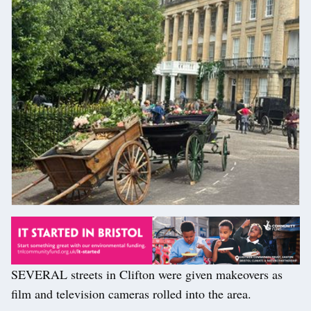
SEVERAL streets in Clifton were given makeovers as
film and television cameras rolled into the area.