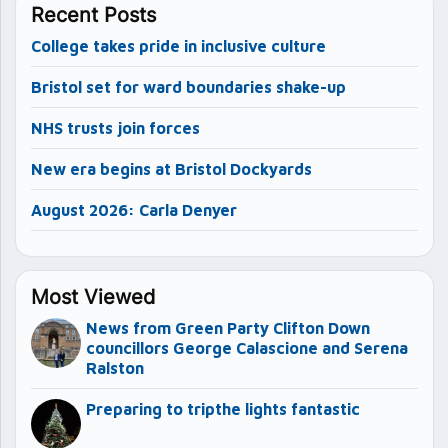
Recent Posts
College takes pride in inclusive culture
Bristol set for ward boundaries shake-up
NHS trusts join forces
New era begins at Bristol Dockyards
August 2026: Carla Denyer
Most Viewed
News from Green Party Clifton Down
councillors George Calascione and Serena
Ralston
Preparing to tripthe lights fantastic