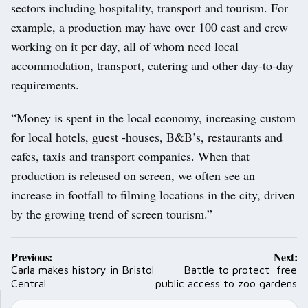
sectors including hospitality, transport and tourism. For
example, a production may have over 100 cast and crew
working on it per day, all of whom need local
accommodation, transport, catering and other day-to-day
requirements.
“Money is spent in the local economy, increasing custom
for local hotels, guest -houses, B&B’s, restaurants and
cafes, taxis and transport companies. When that
production is released on screen, we often see an
increase in footfall to filming locations in the city, driven
by the growing trend of screen tourism.”
Post
Previous:
Next:
navigation
Carla makes history in Bristol
Battle to protect free
Central
public access to zoo gardens