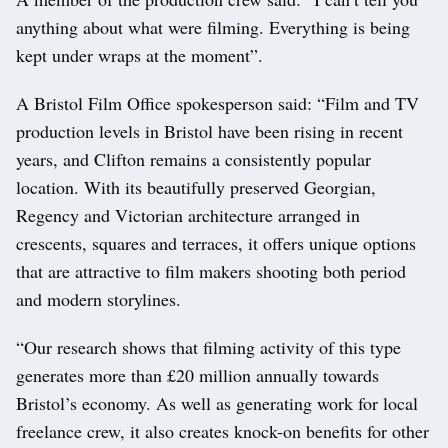
anything about what were filming. Everything is being
kept under wraps at the moment”.
A Bristol Film Office spokesperson said: “Film and TV
production levels in Bristol have been rising in recent
years, and Clifton remains a consistently popular
location. With its beautifully preserved Georgian,
Regency and Victorian architecture arranged in
crescents, squares and terraces, it offers unique options
that are attractive to film makers shooting both period
and modern storylines.
“Our research shows that filming activity of this type
generates more than £20 million annually towards
Bristol’s economy. As well as generating work for local
freelance crew, it also creates knock-on benefits for other