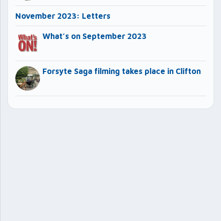
November 2023: Letters
What’s on September 2023
Forsyte Saga filming takes place in Clifton