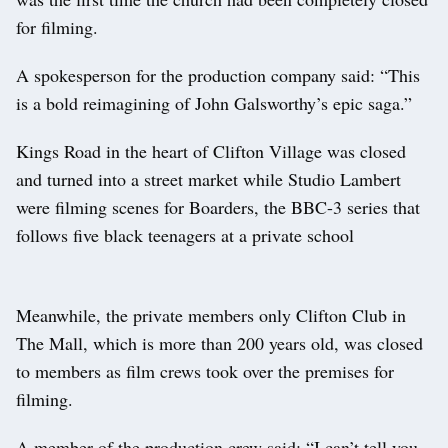
for filming.
A spokesperson for the production company said: “This
is a bold reimagining of John Galsworthy’s epic saga.”
Kings Road in the heart of Clifton Village was closed
and turned into a street market while Studio Lambert
were filming scenes for Boarders, the BBC-3 series that
follows five black teenagers at a private school
Meanwhile, the private members only Clifton Club in
The Mall, which is more than 200 years old, was closed
to members as film crews took over the premises for
filming.
A member of the production crew said: “I can’t tell you