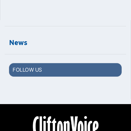
News
FOLLOW US