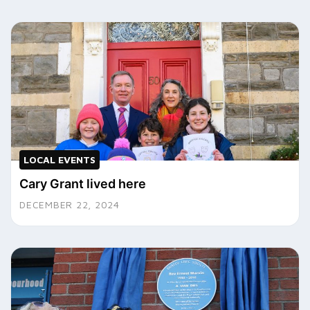
LOCAL EVENTS
Cary Grant lived here
DECEMBER 22, 2024