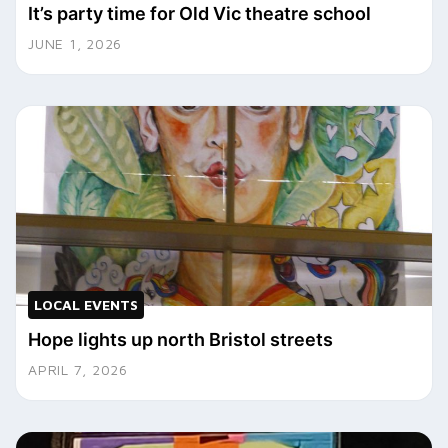
It’s party time for Old Vic theatre school
JUNE 1, 2026
LOCAL EVENTS
Hope lights up north Bristol streets
APRIL 7, 2026