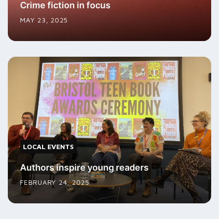
Crime fiction in focus
MAY 23, 2025
LOCAL EVENTS
Authors inspire young readers
FEBRUARY 24, 2025