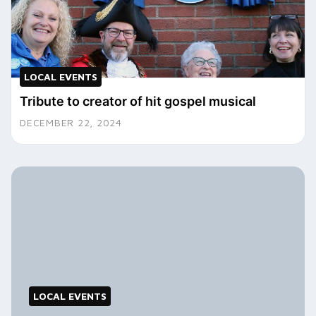
LOCAL EVENTS
Tribute to creator of hit gospel musical
DECEMBER 22, 2024
LOCAL EVENTS