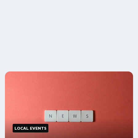
LOCAL EVENTS