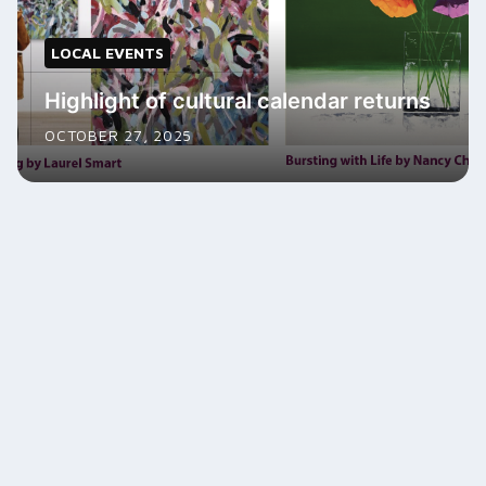
LOCAL EVENTS
Highlight of cultural calendar returns
OCTOBER 27, 2025