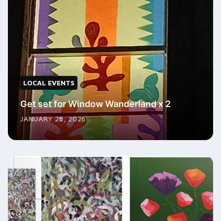
LOCAL EVENTS
Get set for Window Wanderland x 2
JANUARY 28, 2026