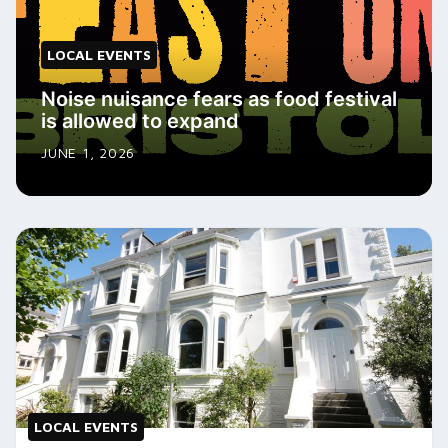
LOCAL EVENTS
Noise nuisance fears as food festival
is allowed to expand
JUNE 1, 2026
LOCAL EVENTS