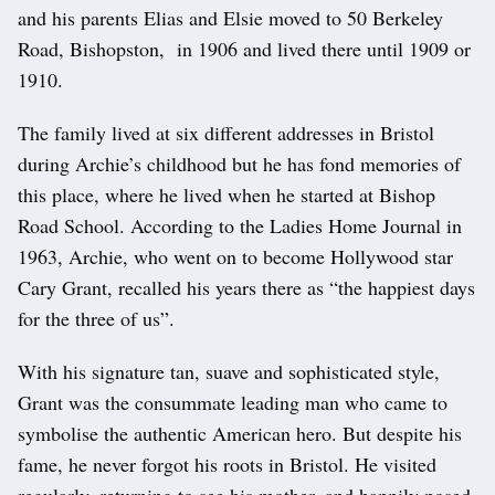
and his parents Elias and Elsie moved to 50 Berkeley
Road, Bishopston, in 1906 and lived there until 1909 or
1910.
The family lived at six different addresses in Bristol
during Archie’s childhood but he has fond memories of
this place, where he lived when he started at Bishop
Road School. According to the Ladies Home Journal in
1963, Archie, who went on to become Hollywood star
Cary Grant, recalled his years there as “the happiest days
for the three of us”.
With his signature tan, suave and sophisticated style,
Grant was the consummate leading man who came to
symbolise the authentic American hero. But despite his
fame, he never forgot his roots in Bristol. He visited
regularly, returning to see his mother, and happily posed