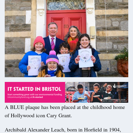
A BLUE plaque has been placed at the childhood home
of Hollywood icon Cary Grant.
Archibald Alexander Leach, born in Horfield in 1904,