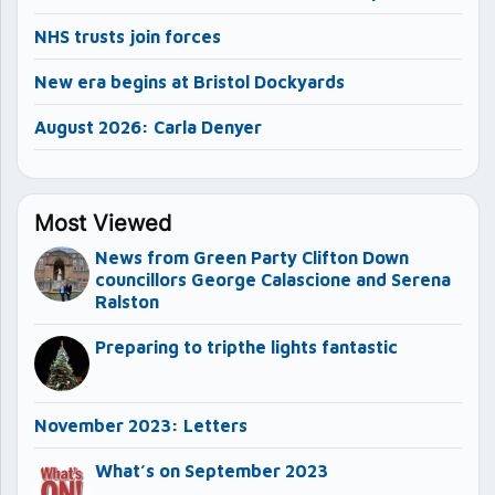
NHS trusts join forces
New era begins at Bristol Dockyards
August 2026: Carla Denyer
Most Viewed
News from Green Party Clifton Down
councillors George Calascione and Serena
Ralston
Preparing to tripthe lights fantastic
November 2023: Letters
What’s on September 2023