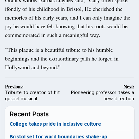
ifondly of his childhood in Bristol, He cherished the
memories of his early years, and I can only imagine the
joy he would have felt knowing that his roots would be
commemorated in such a meaningful way.
“This plaque is a beautiful tribute to his humble
beginnings and the extraordinary path he forged in
Hollywood and beyond.”
Post
Previous:
Next:
navigation
Tribute to creator of hit
Pioneering professor takes a
gospel musical
new direction
Recent Posts
College takes pride in inclusive culture
Bristol set for ward boundaries shake-up