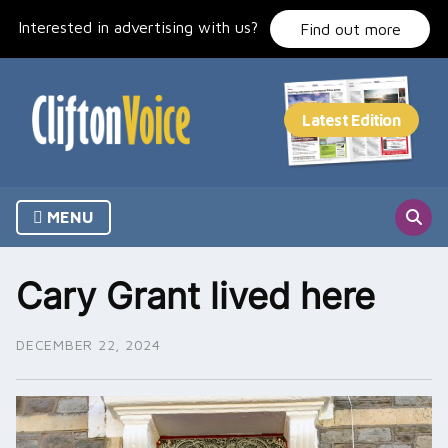
Skip
Interested in advertising with us?
to
Find out more
content
MENU
Cary Grant lived here
DECEMBER 22, 2024