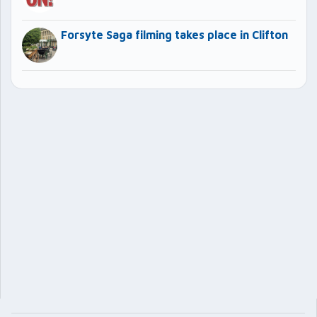
Forsyte Saga filming takes place in Clifton