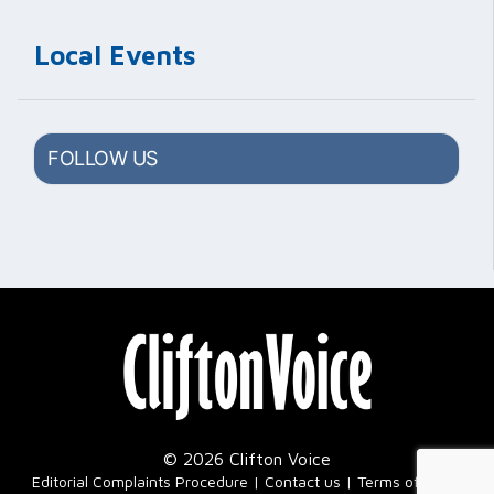
Local Events
FOLLOW US
© 2026 Clifton Voice
|
Editorial Complaints Procedure
Contact us
Terms of Use