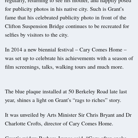
for publicity photos in his native city. Such is Grant’s
fame that his celebrated publicity photo in front of the
Clifton Suspension Bridge continues to be recreated for
selfies by visitors to the city.
In 2014 a new biennial festival – Cary Comes Home –
was set up to celebrate his achievements with a season of
film screenings, talks, walking tours and much more.
The blue plaque installed at 50 Berkeley Road late last
year, shines a light on Grant’s “rags to riches” story.
It was unveiled by Arts Minister Sir Chris Bryant and Dr
Charlotte Crofts, director of Cary Comes Home.
Grant’s widow Barbara Jaynes said, “Cary often spoke