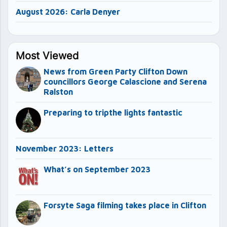
August 2026: Carla Denyer
Most Viewed
News from Green Party Clifton Down
councillors George Calascione and Serena
Ralston
Preparing to tripthe lights fantastic
November 2023: Letters
What’s on September 2023
Forsyte Saga filming takes place in Clifton