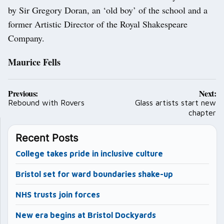
by Sir Gregory Doran, an ‘old boy’ of the school and a
former Artistic Director of the Royal Shakespeare
Company.
Maurice Fells
Post
Previous:
Next:
navigation
Rebound with Rovers
Glass artists start new
chapter
Recent Posts
College takes pride in inclusive culture
Bristol set for ward boundaries shake-up
NHS trusts join forces
New era begins at Bristol Dockyards