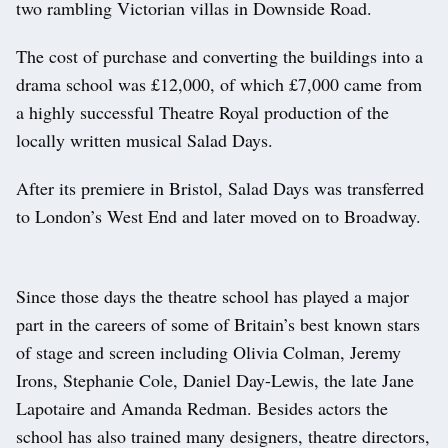
two rambling Victorian villas in Downside Road.
The cost of purchase and converting the buildings into a
drama school was £12,000, of which £7,000 came from
a highly successful Theatre Royal production of the
locally written musical Salad Days.
After its premiere in Bristol, Salad Days was transferred
to London’s West End and later moved on to Broadway.
Since those days the theatre school has played a major
part in the careers of some of Britain’s best known stars
of stage and screen including Olivia Colman, Jeremy
Irons, Stephanie Cole, Daniel Day-Lewis, the late Jane
Lapotaire and Amanda Redman. Besides actors the
school has also trained many designers, theatre directors,