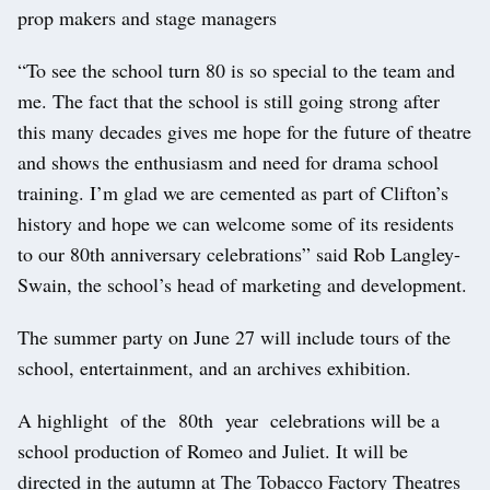
prop makers and stage managers
“To see the school turn 80 is so special to the team and
me. The fact that the school is still going strong after
this many decades gives me hope for the future of theatre
and shows the enthusiasm and need for drama school
training. I’m glad we are cemented as part of Clifton’s
history and hope we can welcome some of its residents
to our 80th anniversary celebrations” said Rob Langley-
Swain, the school’s head of marketing and development.
The summer party on June 27 will include tours of the
school, entertainment, and an archives exhibition.
A highlight of the 80th year celebrations will be a
school production of Romeo and Juliet. It will be
directed in the autumn at The Tobacco Factory Theatres