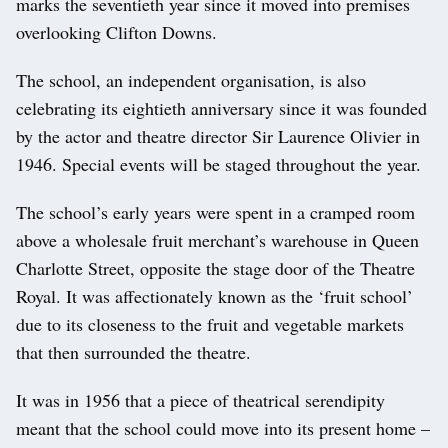
marks the seventieth year since it moved into premises
overlooking Clifton Downs.
The school, an independent organisation, is also
celebrating its eightieth anniversary since it was founded
by the actor and theatre director Sir Laurence Olivier in
1946. Special events will be staged throughout the year.
The school’s early years were spent in a cramped room
above a wholesale fruit merchant’s warehouse in Queen
Charlotte Street, opposite the stage door of the Theatre
Royal. It was affectionately known as the ‘fruit school’
due to its closeness to the fruit and vegetable markets
that then surrounded the theatre.
It was in 1956 that a piece of theatrical serendipity
meant that the school could move into its present home –