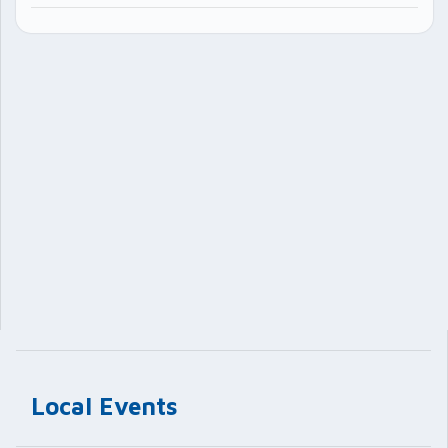
Local Events