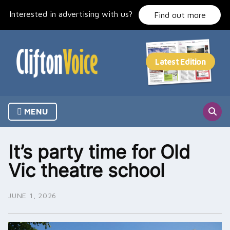
Skip
Interested in advertising with us?
to
Find out more
content
MENU
It’s party time for Old
Vic theatre school
JUNE 1, 2026