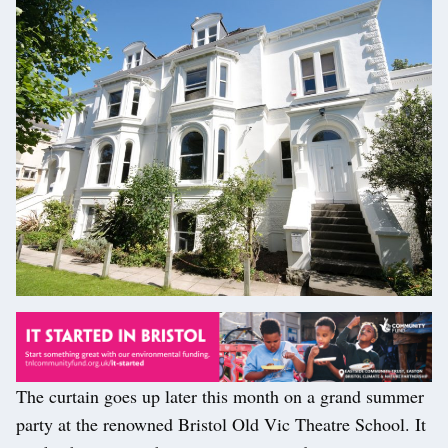
The curtain goes up later this month on a grand summer
party at the renowned Bristol Old Vic Theatre School. It