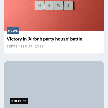
NEWS
Victory in ‘Airbnb party house’ battle
SEPTEMBER 27, 2023
POLITICS