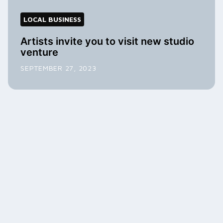
LOCAL BUSINESS
Artists invite you to visit new studio
venture
SEPTEMBER 27, 2023