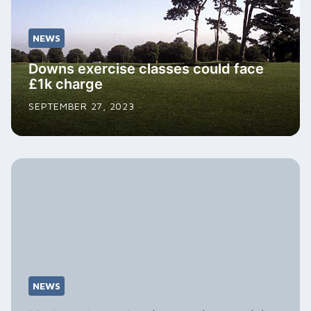
NEWS
Downs exercise classes could face
£1k charge
SEPTEMBER 27, 2023
NEWS