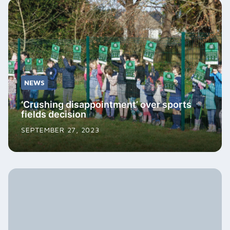
NEWS
‘Crushing disappointment’ over sports
fields decision
SEPTEMBER 27, 2023