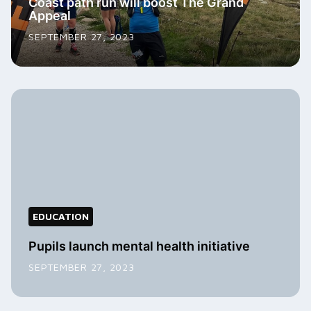
Coast path run will boost The Grand
Appeal
SEPTEMBER 27, 2023
EDUCATION
Pupils launch mental health initiative
SEPTEMBER 27, 2023