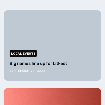
LOCAL EVENTS
Big names line up for LitFest
SEPTEMBER 27, 2023