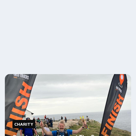
CHARITY