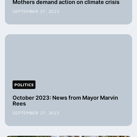
Mothers demand action on climate crisis
SEPTEMBER 27, 2023
POLITICS
October 2023: News from Mayor Marvin
Rees
SEPTEMBER 27, 2023