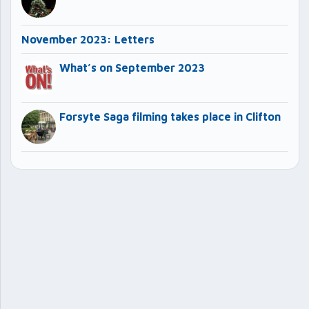
November 2023: Letters
What’s on September 2023
Forsyte Saga filming takes place in Clifton