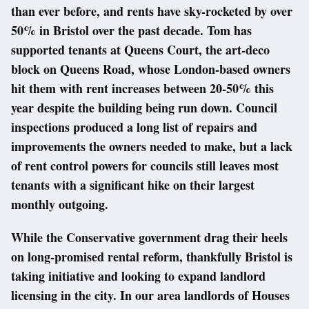
than ever before, and rents have sky-rocketed by over
50% in Bristol over the past decade. Tom has
supported tenants at Queens Court, the art-deco
block on Queens Road, whose London-based owners
hit them with rent increases between 20-50% this
year despite the building being run down. Council
inspections produced a long list of repairs and
improvements the owners needed to make, but a lack
of rent control powers for councils still leaves most
tenants with a significant hike on their largest
monthly outgoing.
While the Conservative government drag their heels
on long-promised rental reform, thankfully Bristol is
taking initiative and looking to expand landlord
licensing in the city. In our area landlords of Houses