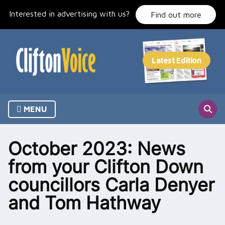
Skip
Interested in advertising with us?
to
Find out more
content
MENU
October 2023: News
from your Clifton Down
councillors Carla Denyer
and Tom Hathway