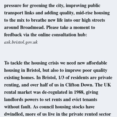
pressure for greening the city, improving public
transport links and adding quality, mid-rise housing
to the mix to breathe new life into our high streets
around Broadmead. Please take a moment to
feedback via the online consultation hub:
ask.bristol.gov.uk
To tackle the housing crisis we need new affordable
housing in Bristol, but also to improve poor quality
existing homes. In Bristol, 1/3 of residents are private
renting, and over half of us in Clifton Down. The UK
rental market was de-regulated in 1988, giving
landlords powers to set rents and evict tenants
without fault. As council housing stocks have
dwindled, more of us live in the private rented sector