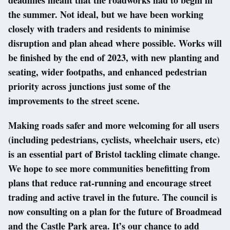
the summer. Not ideal, but we have been working
closely with traders and residents to minimise
disruption and plan ahead where possible. Works will
be finished by the end of 2023, with new planting and
seating, wider footpaths, and enhanced pedestrian
priority across junctions just some of the
improvements to the street scene.
Making roads safer and more welcoming for all users
(including pedestrians, cyclists, wheelchair users, etc)
is an essential part of Bristol tackling climate change.
We hope to see more communities benefitting from
plans that reduce rat-running and encourage street
trading and active travel in the future. The council is
now consulting on a plan for the future of Broadmead
and the Castle Park area. It’s our chance to add