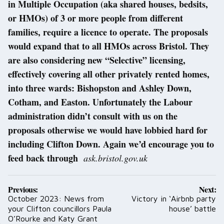
in Multiple Occupation (aka shared houses, bedsits,
or HMOs) of 3 or more people from different
families, require a licence to operate. The proposals
would expand that to all HMOs across Bristol. They
are also considering new “Selective” licensing,
effectively covering all other privately rented homes,
into three wards: Bishopston and Ashley Down,
Cotham, and Easton. Unfortunately the Labour
administration didn’t consult with us on the
proposals otherwise we would have lobbied hard for
including Clifton Down. Again we’d encourage you to
feed back through
ask.bristol.gov.uk
Post
Previous:
Next:
navigation
October 2023: News from
Victory in ‘Airbnb party
your Clifton councillors Paula
house’ battle
O’Rourke and Katy Grant