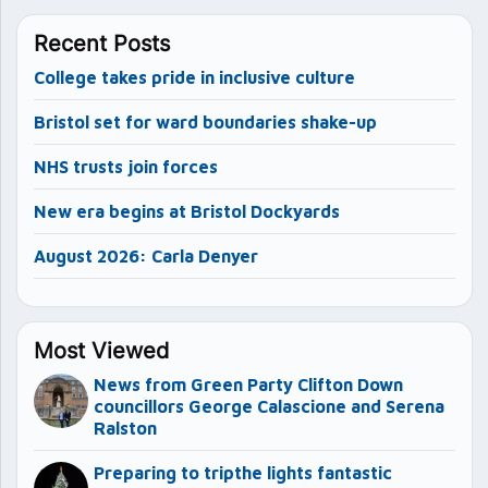
Recent Posts
College takes pride in inclusive culture
Bristol set for ward boundaries shake-up
NHS trusts join forces
New era begins at Bristol Dockyards
August 2026: Carla Denyer
Most Viewed
News from Green Party Clifton Down
councillors George Calascione and Serena
Ralston
Preparing to tripthe lights fantastic