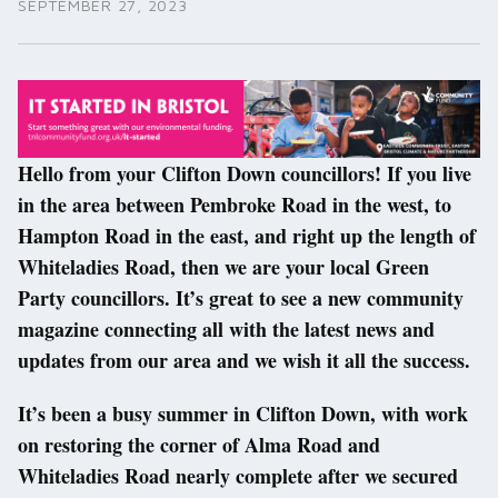
SEPTEMBER 27, 2023
Hello from your Clifton Down councillors! If you live
in the area between Pembroke Road in the west, to
Hampton Road in the east, and right up the length of
Whiteladies Road, then we are your local Green
Party councillors. It’s great to see a new community
magazine connecting all with the latest news and
updates from our area and we wish it all the success.
It’s been a busy summer in Clifton Down, with work
on restoring the corner of Alma Road and
Whiteladies Road nearly complete after we secured