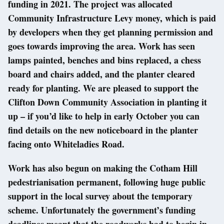
funding in 2021. The project was allocated
Community Infrastructure Levy money, which is paid
by developers when they get planning permission and
goes towards improving the area. Work has seen
lamps painted, benches and bins replaced, a chess
board and chairs added, and the planter cleared
ready for planting. We are pleased to support the
Clifton Down Community Association in planting it
up – if you’d like to help in early October you can
find details on the new noticeboard in the planter
facing onto Whiteladies Road.
Work has also begun on making the Cotham Hill
pedestrianisation permanent, following huge public
support in the local survey about the temporary
scheme. Unfortunately the government’s funding
deadlines meant that the roadworks had to begin in