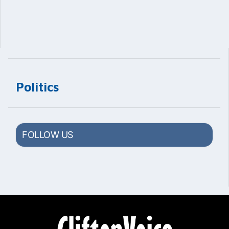
Politics
FOLLOW US