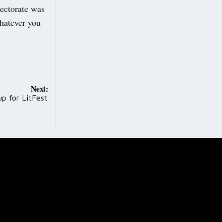
pectorate was
whatever you
Next:
up for LitFest