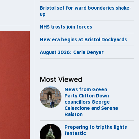
Bristol set for ward boundaries shake-
up
NHS trusts join forces
New era begins at Bristol Dockyards
August 2026: Carla Denyer
Most Viewed
News from Green
Party Clifton Down
councillors George
Calascione and Serena
Ralston
Preparing to tripthe lights
fantastic