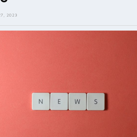
7, 2023