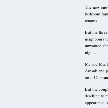
The new end-
bedroom fami
tenants.
But the three
neighbours to
unwanted shor
night.
Mr and Mrs Kh
Airbnb and p
on a 12-mont
But the coupl
deadline to m
appearance of