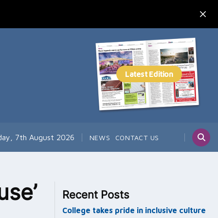
day, 7th August 2026
NEWS
CONTACT US
use’
Recent Posts
College takes pride in inclusive culture