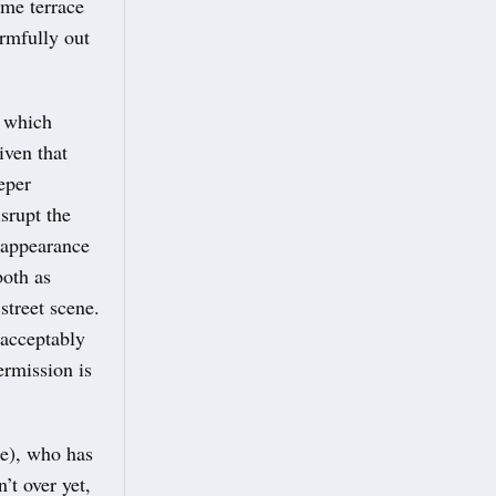
ame terrace
rmfully out
e which
iven that
eper
srupt the
 appearance
both as
street scene.
nacceptably
ermission is
e), who has
’t over yet,