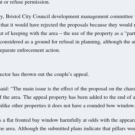
t or refuse permission.
ry, Bristol City Council development management committee 
that it would have rejected the proposals because they would
t of keeping with the area – the use of the property as a “par
considered as a ground for refusal in planning, although the a
separate enforcement action.
ector has thrown out the couple’s appeal.
said: “The main issue is the effect of the proposal on the char
 the area. The appeal property has been added to the end of a
nlike other properties it does not have a rounded bow window
s a flat fronted bay window harmfully at odds with the appear
e area. Although the submitted plans indicate that pillars wo