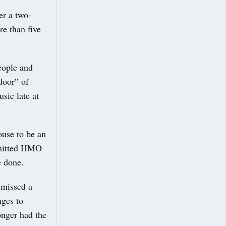
er a two-
e than five
eople and
door” of
sic late at
ouse to be an
ermitted HMO
e done.
 missed a
nges to
onger had the