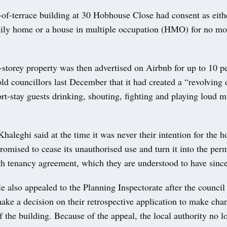
of-terrace building at 30 Hobhouse Close had consent as eith
ly home or a house in multiple occupation (HMO) for no mor
-storey property was then advertised on Airbnb for up to 10 p
ld councillors last December that it had created a “revolving 
t-stay guests drinking, shouting, fighting and playing loud mu
aleghi said at the time it was never their intention for the h
romised to cease its unauthorised use and turn it into the p
h tenancy agreement, which they are understood to have sinc
e also appealed to the Planning Inspectorate after the council
ake a decision on their retrospective application to make cha
 the building. Because of the appeal, the local authority no l