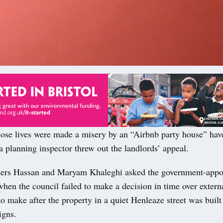
ose lives were made a misery by an “Airbnb party house” hav
 a planning inspector threw out the landlords’ appeal.
ers Hassan and Maryam Khaleghi asked the government-appoin
when the council failed to make a decision in time over externa
o make after the property in a quiet Henleaze street was built
igns.