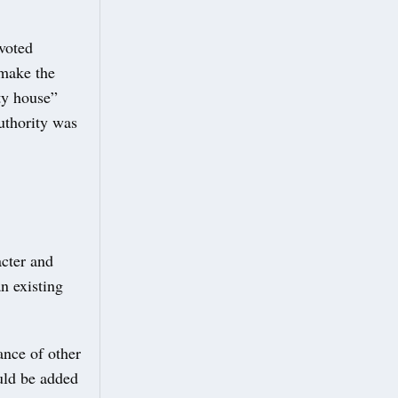
voted
 make the
ty house”
uthority was
acter and
n existing
.
ance of other
uld be added