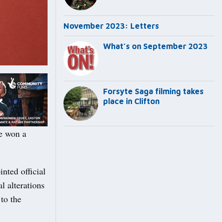
November 2023: Letters
What’s on September 2023
Forsyte Saga filming takes
place in Clifton
e won a
ted official
l alterations
 to the