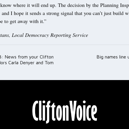
 know where it will end up. The decision by the Planning Ins
, and I hope it sends a strong signal that you can’t just build 
 to get away with it.”
tans, Local Democracy Reporting Service
: News from your Clifton
Big names line 
ation
lors Carla Denyer and Tom