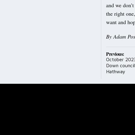
and we don’t
the right one
want and hope
By Adam Pos
Post
Previous:
October 2023
navig
Down council
Hathway