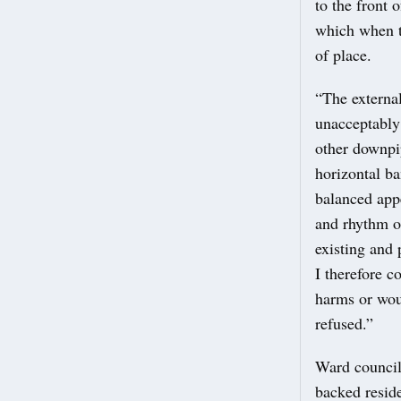
to the front 
which when t
of place.
“The external
unacceptably 
other downpi
horizontal ba
balanced app
and rhythm of
existing and 
I therefore 
harms or wou
refused.”
Ward council
backed reside