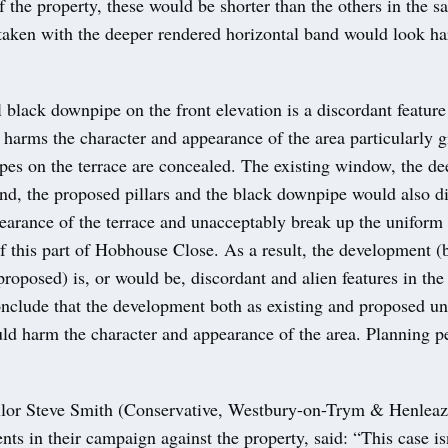
of the property, these would be shorter than the others in the s
aken with the deeper rendered horizontal band would look ha
 black downpipe on the front elevation is a discordant featur
harms the character and appearance of the area particularly g
pes on the terrace are concealed. The existing window, the de
nd, the proposed pillars and the black downpipe would also di
earance of the terrace and unacceptably break up the uniform
 this part of Hobhouse Close. As a result, the development (
proposed) is, or would be, discordant and alien features in the 
conclude that the development both as existing and proposed u
ld harm the character and appearance of the area. Planning p
lor Steve Smith (Conservative, Westbury-on-Trym & Henleaz
nts in their campaign against the property, said: “This case isn