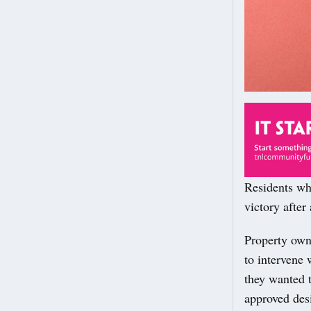
Residents wh
victory after
Property own
to intervene 
they wanted t
approved des