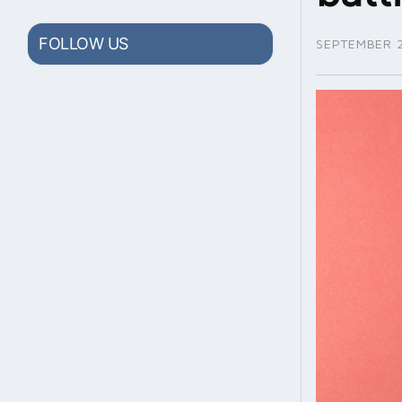
FOLLOW US
SEPTEMBER 2