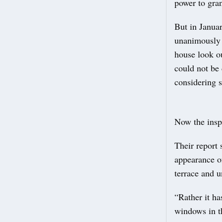
power to gran
But in Janua
unanimously 
house look ou
could not be 
considering 
Now the insp
Their report 
appearance of
terrace and u
“Rather it ha
windows in th