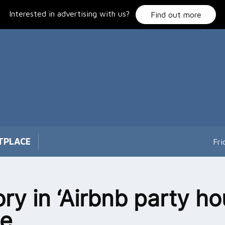
Interested in advertising with us?
Find out more
TPLACE
Fri
ory in ‘Airbnb party ho
le