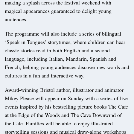
making a splash across the festival weekend with
magical appearances guaranteed to delight young
audiences.
The programme will also include a series of bilingual
‘Speak in Tongues’ storytimes, where children can hear
classic stories read in both English and a second
language, including Italian, Mandarin, Spanish and
French, helping young audiences discover new words and
cultures in a fun and interactive way.
Award-winning Bristol author, illustrator and animator
Mikey Please will appear on Sunday with a series of live
events inspired by his bestselling picture books The Cafe
at the Edge of the Woods and The Cave Downwind of
the Cafe. Families will be able to enjoy illustrated
storytelling sessions and musical draw-along workshops