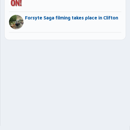
Forsyte Saga filming takes place in Clifton