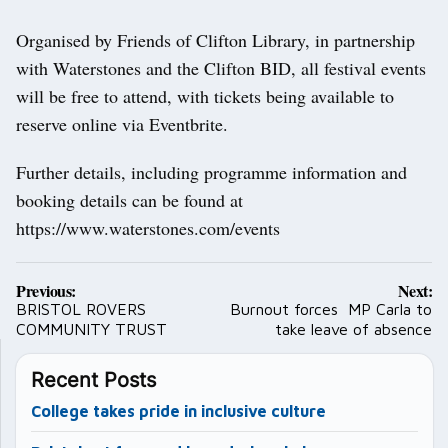
Organised by Friends of Clifton Library, in partnership
with Waterstones and the Clifton BID, all festival events
will be free to attend, with tickets being available to
reserve online via Eventbrite.
Further details, including programme information and
booking details can be found at
https://www.waterstones.com/events
Post
Previous:
Next:
navigation
BRISTOL ROVERS
Burnout forces MP Carla to
COMMUNITY TRUST
take leave of absence
Recent Posts
College takes pride in inclusive culture