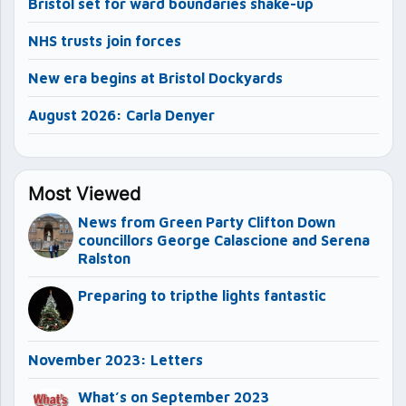
Bristol set for ward boundaries shake-up
NHS trusts join forces
New era begins at Bristol Dockyards
August 2026: Carla Denyer
Most Viewed
News from Green Party Clifton Down
councillors George Calascione and Serena
Ralston
Preparing to tripthe lights fantastic
November 2023: Letters
What’s on September 2023