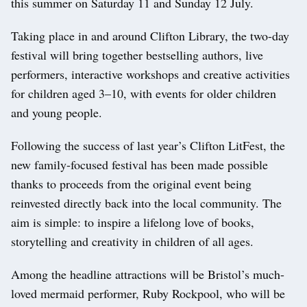
this summer on Saturday 11 and Sunday 12 July.
Taking place in and around Clifton Library, the two-day
festival will bring together bestselling authors, live
performers, interactive workshops and creative activities
for children aged 3–10, with events for older children
and young people.
Following the success of last year’s Clifton LitFest, the
new family-focused festival has been made possible
thanks to proceeds from the original event being
reinvested directly back into the local community. The
aim is simple: to inspire a lifelong love of books,
storytelling and creativity in children of all ages.
Among the headline attractions will be Bristol’s much-
loved mermaid performer, Ruby Rockpool, who will be