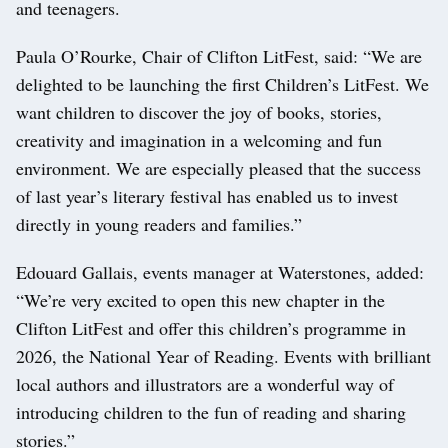
and teenagers.
Paula O’Rourke, Chair of Clifton LitFest, said: “We are
delighted to be launching the first Children’s LitFest. We
want children to discover the joy of books, stories,
creativity and imagination in a welcoming and fun
environment. We are especially pleased that the success
of last year’s literary festival has enabled us to invest
directly in young readers and families.”
Edouard Gallais, events manager at Waterstones, added:
“We’re very excited to open this new chapter in the
Clifton LitFest and offer this children’s programme in
2026, the National Year of Reading. Events with brilliant
local authors and illustrators are a wonderful way of
introducing children to the fun of reading and sharing
stories.”