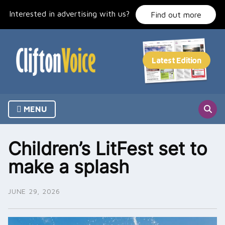
Skip
Interested in advertising with us?
to
Find out more
content
MENU
Children’s LitFest set to
make a splash
JUNE 29, 2026