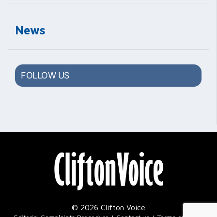
News
FOLLOW US
© 2026 Clifton Voice