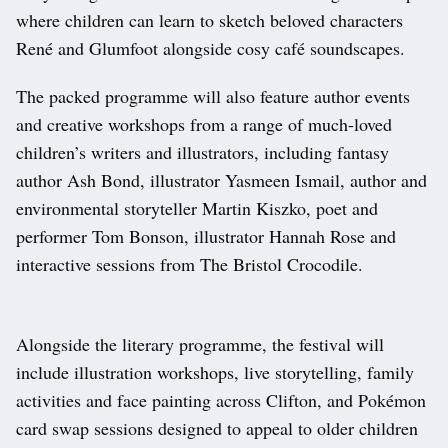
where children can learn to sketch beloved characters
René and Glumfoot alongside cosy café soundscapes.
The packed programme will also feature author events
and creative workshops from a range of much-loved
children’s writers and illustrators, including fantasy
author Ash Bond, illustrator Yasmeen Ismail, author and
environmental storyteller Martin Kiszko, poet and
performer Tom Bonson, illustrator Hannah Rose and
interactive sessions from The Bristol Crocodile.
Alongside the literary programme, the festival will
include illustration workshops, live storytelling, family
activities and face painting across Clifton, and Pokémon
card swap sessions designed to appeal to older children