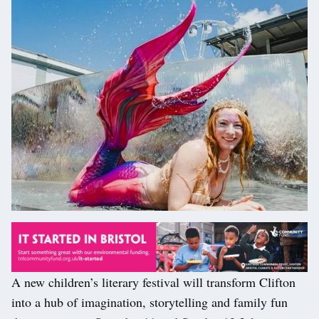
A new children’s literary festival will transform Clifton
into a hub of imagination, storytelling and family fun