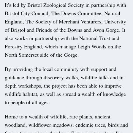
It’s led by Bristol Zoological Society in partnership with
Bristol City Council, The Downs Committee, Natural
England, The Society of Merchant Venturers, University
of Bristol and Friends of the Downs and Avon Gorge. It
also works in partnership with the National Trust and
Forestry England, which manage Leigh Woods on the
North Somerset side of the Gorge.
By providing the local community with support and
guidance through discovery walks, wildlife talks and in-
depth workshops, the project has been able to improve
wildlife habitat, as well as spread a wealth of knowledge
to people of all ages.
Home to a wealth of wildlife, rare plants, ancient
woodland, wildflower meadows, endemic trees, birds and