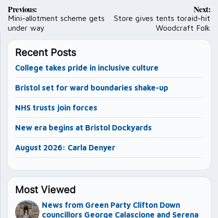
Post
Previous:
Next:
navigation
Mini-allotment scheme gets
Store gives tents toraid-hit
under way
Woodcraft Folk
Recent Posts
College takes pride in inclusive culture
Bristol set for ward boundaries shake-up
NHS trusts join forces
New era begins at Bristol Dockyards
August 2026: Carla Denyer
Most Viewed
News from Green Party Clifton Down
councillors George Calascione and Serena