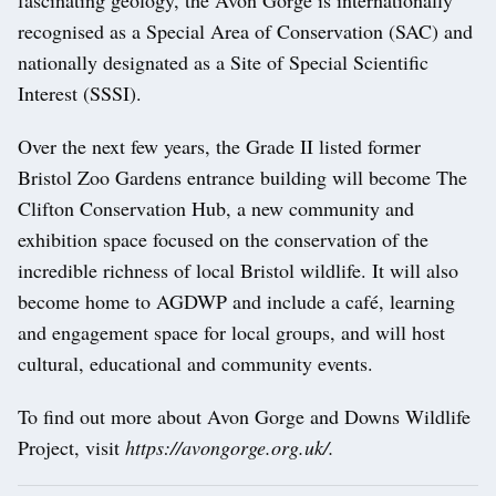
fascinating geology, the Avon Gorge is internationally
recognised as a Special Area of Conservation (SAC) and
nationally designated as a Site of Special Scientific
Interest (SSSI).
Over the next few years, the Grade II listed former
Bristol Zoo Gardens entrance building will become The
Clifton Conservation Hub, a new community and
exhibition space focused on the conservation of the
incredible richness of local Bristol wildlife. It will also
become home to AGDWP and include a café, learning
and engagement space for local groups, and will host
cultural, educational and community events.
To find out more about Avon Gorge and Downs Wildlife
Project, visit
https://avongorge.org.uk/.