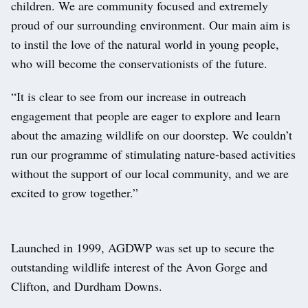
children. We are community focused and extremely
proud of our surrounding environment. Our main aim is
to instil the love of the natural world in young people,
who will become the conservationists of the future.
“It is clear to see from our increase in outreach
engagement that people are eager to explore and learn
about the amazing wildlife on our doorstep. We couldn’t
run our programme of stimulating nature-based activities
without the support of our local community, and we are
excited to grow together.”
Launched in 1999, AGDWP was set up to secure the
outstanding wildlife interest of the Avon Gorge and
Clifton, and Durdham Downs.