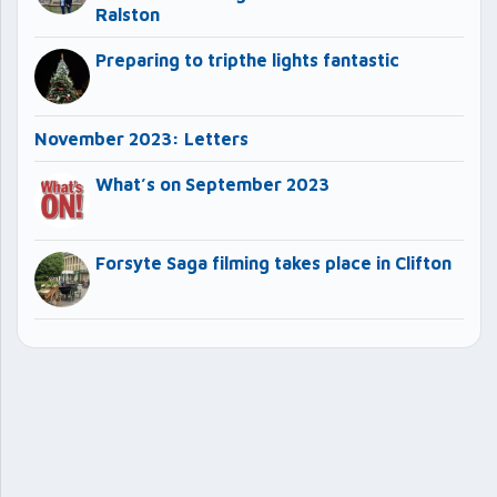
Ralston
Preparing to tripthe lights fantastic
November 2023: Letters
What’s on September 2023
Forsyte Saga filming takes place in Clifton