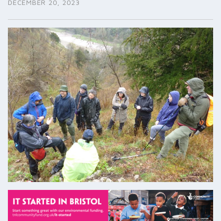
DECEMBER 20, 2023