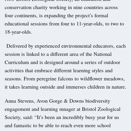
conservation charity working in nine countries across
four continents, is expanding the project’s formal
educational sessions from four to 11-year-olds, to two to
18-year-olds.
Delivered by experienced environmental educators, each
session is linked to a different area of the National
Curriculum and is designed around a series of outdoor
activities that embrace different learning styles and
seasons. From peregrine falcons to wildflower meadows,
it takes learning outside and immerses children in nature.
Anna Stevens, Avon Gorge & Downs biodiversity
engagement and learning mnager at Bristol Zoological
Society, said: “It’s been an incredibly busy year for us
and fantastic to be able to reach even more school