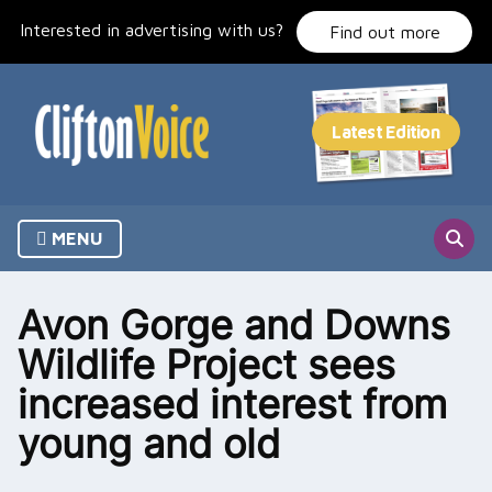
Skip
Interested in advertising with us?
to
Find out more
content
MENU
Avon Gorge and Downs
Wildlife Project sees
increased interest from
young and old