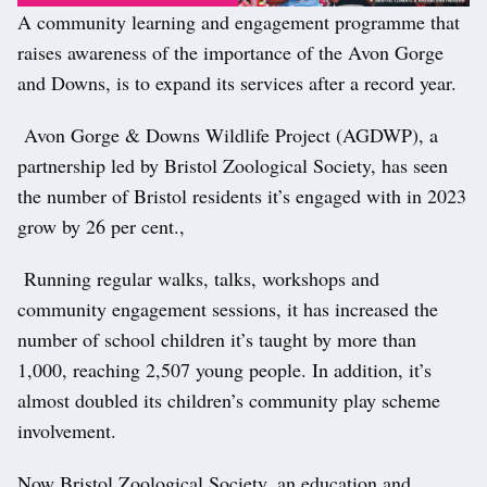
A community learning and engagement programme that
raises awareness of the importance of the Avon Gorge
and Downs, is to expand its services after a record year.
Avon Gorge & Downs Wildlife Project (AGDWP), a
partnership led by Bristol Zoological Society, has seen
the number of Bristol residents it’s engaged with in 2023
grow by 26 per cent.,
Running regular walks, talks, workshops and
community engagement sessions, it has increased the
number of school children it’s taught by more than
1,000, reaching 2,507 young people. In addition, it’s
almost doubled its children’s community play scheme
involvement.
Now Bristol Zoological Society, an education and