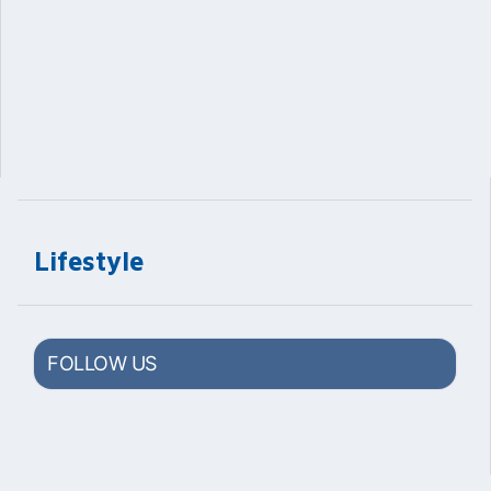
Lifestyle
FOLLOW US