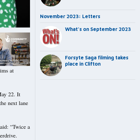
November 2023: Letters
What’s on September 2023
Forsyte Saga filming takes
place in Clifton
ims at
ay 22. It
the next lane
said: “Twice a
erdrive.