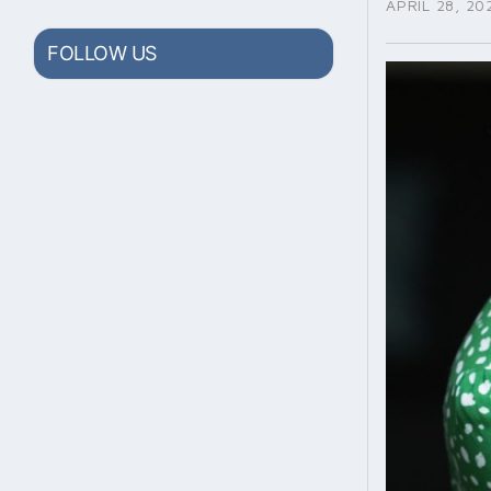
APRIL 28, 20
FOLLOW US