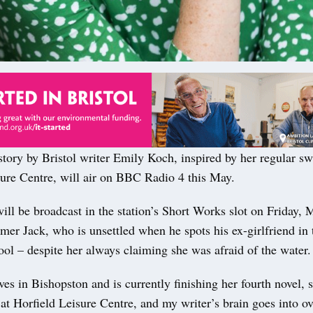
tory by Bristol writer Emily Koch, inspired by her regular sw
sure Centre, will air on BBC Radio 4 this May.
ll be broadcast in the station’s Short Works slot on Friday, M
er Jack, who is unsettled when he spots his ex-girlfriend in 
pool – despite her always claiming she was afraid of the water.
es in Bishopston and is currently finishing her fourth novel, 
t Horfield Leisure Centre, and my writer’s brain goes into ov