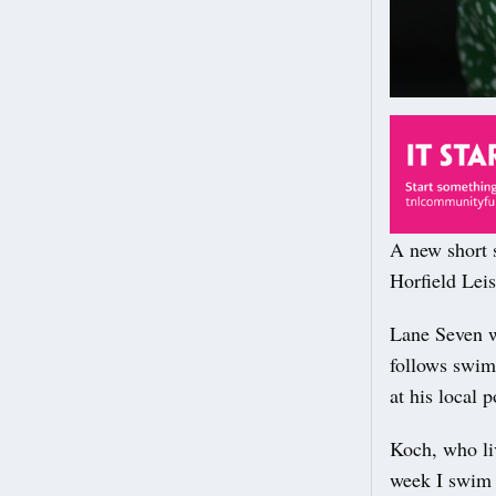
A new short s
Horfield Lei
Lane Seven wi
follows swimm
at his local 
Koch, who liv
week I swim a