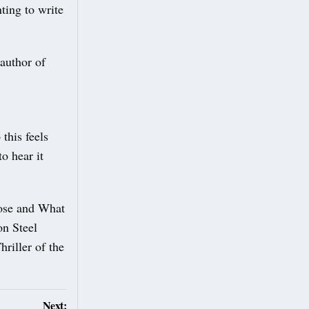
ting to write
author of
this feels
to hear it
lose and What
on Steel
riller of the
Next: