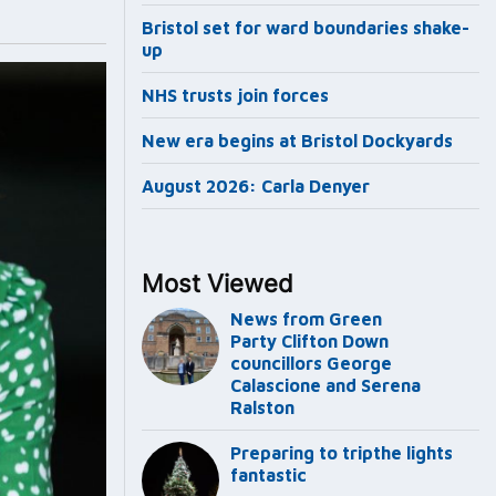
Bristol set for ward boundaries shake-
up
NHS trusts join forces
New era begins at Bristol Dockyards
August 2026: Carla Denyer
Most Viewed
News from Green
Party Clifton Down
councillors George
Calascione and Serena
Ralston
Preparing to tripthe lights
fantastic