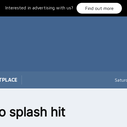
Interested in advertising with us?
Find out more
TPLACE
Satur
o splash hit