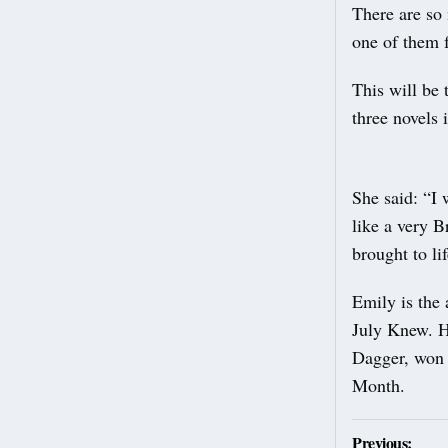
There are so 
one of them f
This will be 
three novels 
She said: “I
like a very Br
brought to lif
Emily is the
July Knew. He
Dagger, won a
Month.
Post
Previous: