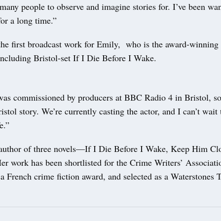
many people to observe and imagine stories for. I’ve been wan
or a long time.”
the first broadcast work for Emily, who is the award-winning 
including Bristol-set If I Die Before I Wake.
 was commissioned by producers at BBC Radio 4 in Bristol, so 
istol story. We’re currently casting the actor, and I can’t wait 
e.”
 author of three novels—If I Die Before I Wake, Keep Him C
r work has been shortlisted for the Crime Writers’ Associati
 French crime fiction award, and selected as a Waterstones Th