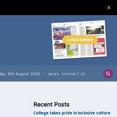
day, 8th August 2026
NEWS
CONTACT US
Recent Posts
College takes pride in inclusive culture