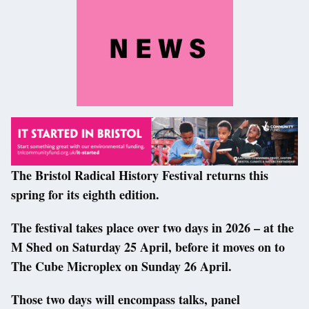
The Bristol Radical History Festival returns this
spring for its eighth edition.
The festival takes place over two days in 2026 – at the
M Shed on Saturday 25 April, before it moves on to
The Cube Microplex on Sunday 26 April.
Those two days will encompass talks, panel