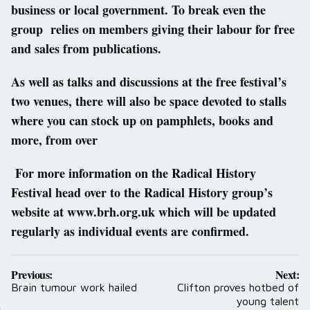
business or local government. To break even the
group relies on members giving their labour for free
and sales from publications.
As well as talks and discussions at the free festival’s
two venues, there will also be space devoted to stalls
where you can stock up on pamphlets, books and
more, from over
For more information on the Radical History
Festival head over to the Radical History group’s
website at www.brh.org.uk which will be updated
regularly as individual events are confirmed.
Post
Previous:
Next:
navigation
Brain tumour work hailed
Clifton proves hotbed of
young talent