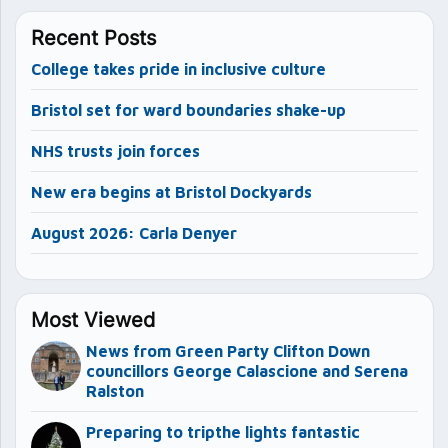
Recent Posts
College takes pride in inclusive culture
Bristol set for ward boundaries shake-up
NHS trusts join forces
New era begins at Bristol Dockyards
August 2026: Carla Denyer
Most Viewed
News from Green Party Clifton Down
councillors George Calascione and Serena
Ralston
Preparing to tripthe lights fantastic