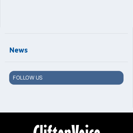
News
FOLLOW US