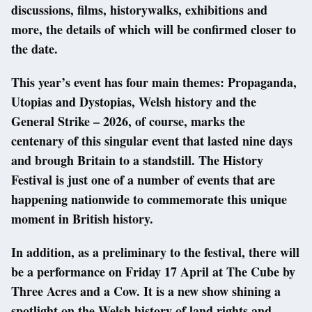
discussions, films, historywalks, exhibitions and
more, the details of which will be confirmed closer to
the date.
This year’s event has four main themes: Propaganda,
Utopias and Dystopias, Welsh history and the
General Strike – 2026, of course, marks the
centenary of this singular event that lasted nine days
and brough Britain to a standstill. The History
Festival is just one of a number of events that are
happening nationwide to commemorate this unique
moment in British history.
In addition, as a preliminary to the festival, there will
be a performance on Friday 17 April at The Cube by
Three Acres and a Cow. It is a new show shining a
spotlight on the Welsh history of land rights and