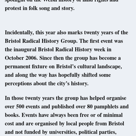
protest in folk song and story.
Incidentally, this year also marks twenty years of the
Bristol Radical History Group. The first event was
the inaugural Bristol Radical History week in
October 2006. Since then the group has become a
permanent fixture on Bristol’s cultural landscape,
and along the way has hopefully shifted some
perceptions about the city’s history.
In those twenty years the group has helped organise
over 500 events and published over 80 pamphlets and
books. Events have always been free or of minimal
cost and are organised by local people from Bristol
and not funded by universities, political parties,