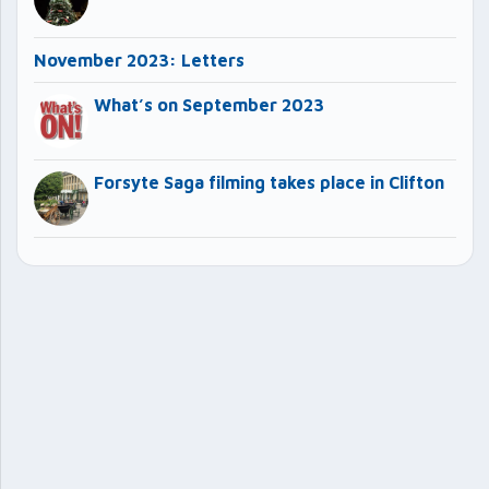
November 2023: Letters
What’s on September 2023
Forsyte Saga filming takes place in Clifton