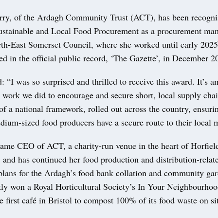
orry, of the Ardagh Community Trust (ACT), has been recogni
Sustainable and Local Food Procurement as a procurement man
th-East Somerset Council, where she worked until early 202
d in the official public record, ‘The Gazette’, in December 
d: “I was so surprised and thrilled to receive this award. It’s 
e work we did to encourage and secure short, local supply cha
f a national framework, rolled out across the country, ensurin
ium-sized food producers have a secure route to their local 
came CEO of ACT, a charity-run venue in the heart of Horfi
 and has continued her food production and distribution-relat
plans for the Ardagh’s food bank collation and community ga
tly won a Royal Horticultural Society’s In Your Neighbourho
e first café in Bristol to compost 100% of its food waste on si