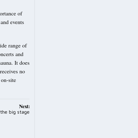
portance of
 and events
ide range of
concerts and
sauna. It does
 receives no
 on-site
Next:
 the big stage