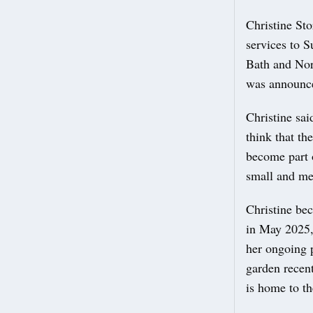
Christine St
services to 
Bath and Nor
was announce
Christine sai
think that th
become part o
small and med
Christine be
in May 2025,
her ongoing 
garden recen
is home to th