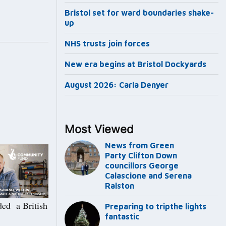
Bristol set for ward boundaries shake-
up
NHS trusts join forces
New era begins at Bristol Dockyards
August 2026: Carla Denyer
Most Viewed
News from Green
Party Clifton Down
councillors George
Calascione and Serena
Ralston
ded a British
Preparing to tripthe lights
fantastic