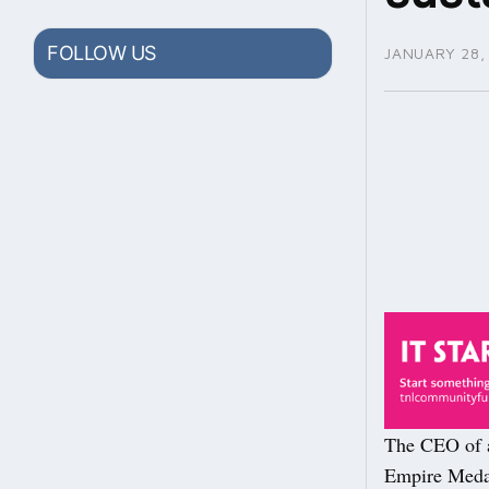
FOLLOW US
JANUARY 28,
The CEO of a
Empire Medal