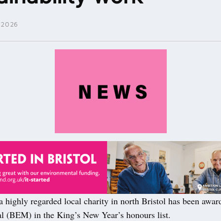
 2026
 highly regarded local charity in north Bristol has been awar
 (BEM) in the King’s New Year’s honours list.