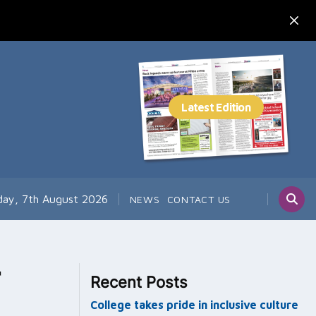
day, 7th August 2026
NEWS
CONTACT US
Recent Posts
College takes pride in inclusive culture