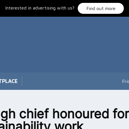
Interested in advertising with us?
Find out more
TPLACE
Fri
gh chief honoured for
ainability work