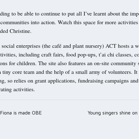
rding to be able to continue to put all I’ve learnt about the im
communities into action. Watch this space for more activities
dded Christine.
 social enterprises (the café and plant nursery) ACT hosts a w
tivities, including craft fairs, food pop-ups, t’ai chi classes, 
ions for children. The site also features an on-site community 
 a tiny core team and the help of a small army of volunteers. It
ng, so relies on grant applications, fundraising campaigns and
ting activities.
 Fiona is made OBE
Young singers shine on
ation