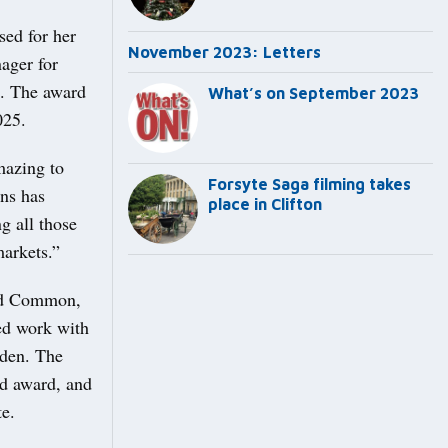
sed for her
November 2023: Letters
ager for
5. The award
What’s on September 2023
2025.
amazing to
Forsyte Saga filming takes
ins has
place in Clifton
g all those
markets.”
eld Common,
ed work with
rden. The
od award, and
te.