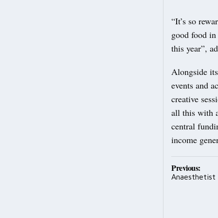
“It’s so rewa
good food in 
this year”, a
Alongside its
events and ac
creative sess
all this with
central fundi
income genera
Post
Previous:
Anaesthetist
navig