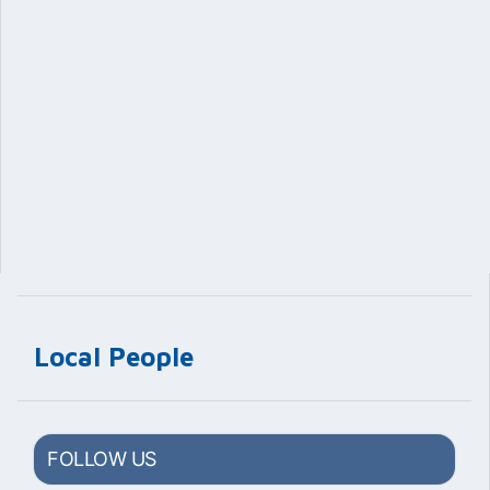
Local People
FOLLOW US