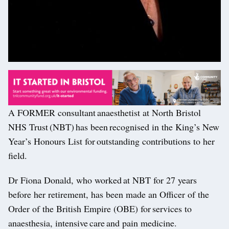
A FORMER consultant anaesthetist at North Bristol
NHS Trust (NBT) has been recognised in the King’s New
Year’s Honours List for outstanding contributions to her
field.
Dr Fiona Donald, who worked at NBT for 27 years
before her retirement, has been made an Officer of the
Order of the British Empire (OBE) for services to
anaesthesia, intensive care and pain medicine.