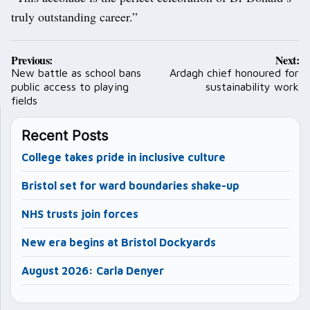
truly outstanding career.”
Post
Previous:
Next:
navigation
New battle as school bans
Ardagh chief honoured for
public access to playing
sustainability work
fields
Recent Posts
College takes pride in inclusive culture
Bristol set for ward boundaries shake-up
NHS trusts join forces
New era begins at Bristol Dockyards
August 2026: Carla Denyer