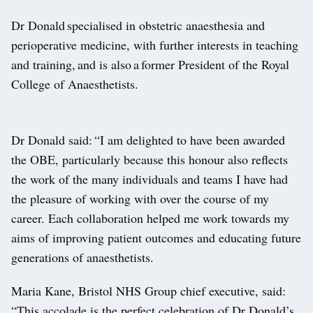
Dr Donald specialised in obstetric anaesthesia and
perioperative medicine, with further interests in teaching
and training, and is also a former President of the Royal
College of Anaesthetists.
Dr Donald said: “I am delighted to have been awarded
the OBE, particularly because this honour also reflects
the work of the many individuals and teams I have had
the pleasure of working with over the course of my
career. Each collaboration helped me work towards my
aims of improving patient outcomes and educating future
generations of anaesthetists.
Maria Kane, Bristol NHS Group chief executive, said:
“This accolade is the perfect celebration of Dr Donald’s