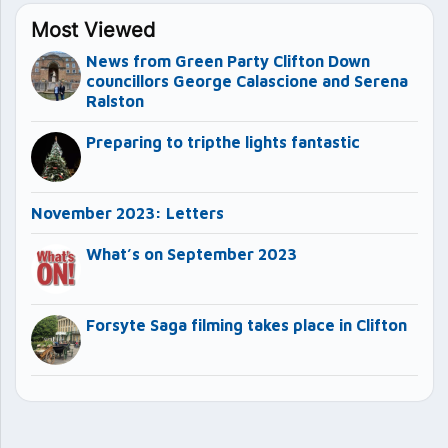
Most Viewed
News from Green Party Clifton Down
councillors George Calascione and Serena
Ralston
Preparing to tripthe lights fantastic
November 2023: Letters
What’s on September 2023
Forsyte Saga filming takes place in Clifton