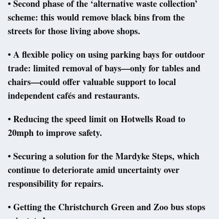
• Second phase of the ‘alternative waste collection’
scheme: this would remove black bins from the
streets for those living above shops.
• A flexible policy on using parking bays for outdoor
trade: limited removal of bays—only for tables and
chairs—could offer valuable support to local
independent cafés and restaurants.
• Reducing the speed limit on Hotwells Road to
20mph to improve safety.
• Securing a solution for the Mardyke Steps, which
continue to deteriorate amid uncertainty over
responsibility for repairs.
• Getting the Christchurch Green and Zoo bus stops