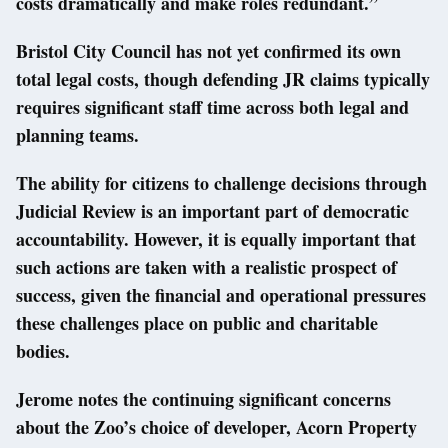
costs dramatically and make roles redundant.”
Bristol City Council has not yet confirmed its own
total legal costs, though defending JR claims typically
requires significant staff time across both legal and
planning teams.
The ability for citizens to challenge decisions through
Judicial Review is an important part of democratic
accountability. However, it is equally important that
such actions are taken with a realistic prospect of
success, given the financial and operational pressures
these challenges place on public and charitable
bodies.
Jerome notes the continuing significant concerns
about the Zoo’s choice of developer, Acorn Property