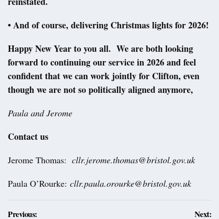
reinstated.
• And of course, delivering Christmas lights for 2026!
Happy New Year to you all. We are both looking
forward to continuing our service in 2026 and feel
confident that we can work jointly for Clifton, even
though we are not so politically aligned anymore,
Paula and Jerome
Contact us
Jerome Thomas:
cllr.jerome.thomas@bristol.gov.uk
Paula O’Rourke:
cllr.paula.orourke@bristol.gov.uk
Post
Previous:
Next: