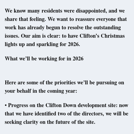
We know many residents were disappointed, and we
share that feeling. We want to reassure everyone that
work has already begun to resolve the outstanding
issues. Our aim is clear: to have Clifton’s Christmas
lights up and sparkling for 2026.
What we’ll be working for in 2026
Here are some of the priorities we’ll be pursuing on
your behalf in the coming year:
• Progress on the Clifton Down development site: now
that we have identified two of the directors, we will be
seeking clarity on the future of the site.