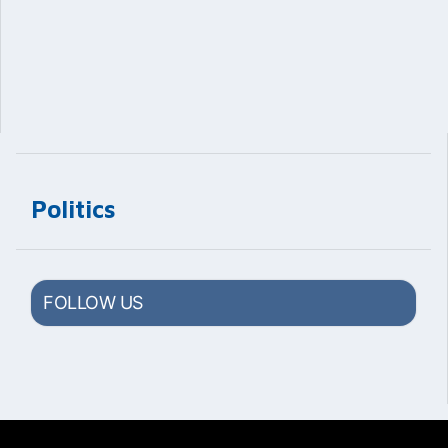
Politics
FOLLOW US