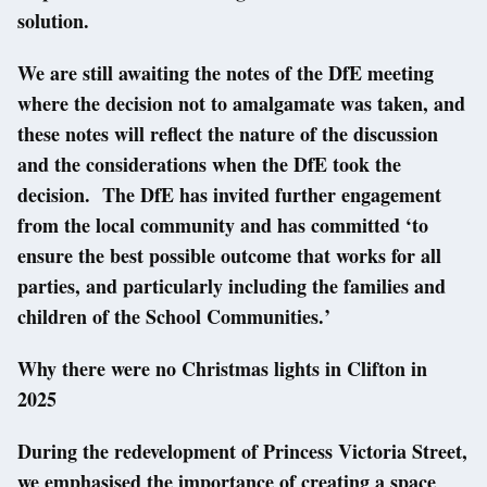
solution.
We are still awaiting the notes of the DfE meeting
where the decision not to amalgamate was taken, and
these notes will reflect the nature of the discussion
and the considerations when the DfE took the
decision. The DfE has invited further engagement
from the local community and has committed ‘to
ensure the best possible outcome that works for all
parties, and particularly including the families and
children of the School Communities.’
Why there were no Christmas lights in Clifton in
2025
During the redevelopment of Princess Victoria Street,
we emphasised the importance of creating a space