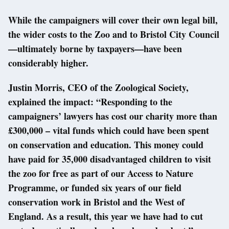
While the campaigners will cover their own legal bill,
the wider costs to the Zoo and to Bristol City Council
—ultimately borne by taxpayers—have been
considerably higher.
Justin Morris, CEO of the Zoological Society,
explained the impact: “Responding to the
campaigners’ lawyers has cost our charity more than
£300,000 – vital funds which could have been spent
on conservation and education. This money could
have paid for 35,000 disadvantaged children to visit
the zoo for free as part of our Access to Nature
Programme, or funded six years of our field
conservation work in Bristol and the West of
England. As a result, this year we have had to cut