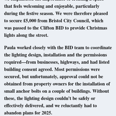
that feels welcoming and enjoyable, particularly
during the festive season. We were therefore pleased
to secure £5,000 from Bristol City Council, which
was passed to the Clifton BID to provide Christmas
lights along the street.
Paula worked closely with the BID team to coordinate
the lighting design, installation and the permissions
required—from businesses, highways, and had listed
building consent agreed. Most permissions were
secured, but unfortunately, approval could not be
obtained from property owners for the installation of
small anchor bolts on a couple of buildings. Without
these, the lighting design couldn’t be safely or
effectively delivered, and we reluctantly had to
abandon plans for 2025.