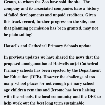
Group, to whom the Zoo have sold the site. The
company and its associated companies have a history
of failed developments and unpaid creditors. Given
this track record, further progress on the site, now
that planning permission has been granted, may not
be plain sailing!
Hotwells and Cathedral Primary Schools update
In previous updates we have shared the news that the
proposed amalgamation of Hotwells an§d Cathedral
Primary schools has been rejected by the Department
for Education (DFE). However the challenge of too
many school places for not enough primary school
age children remains and Jerome has been liaising
with the schools, the local community and the DFE to
help work out the best long term sustainable