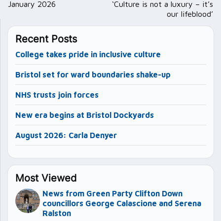
navigation
January 2026
‘Culture is not a luxury – it’s
our lifeblood’
Recent Posts
College takes pride in inclusive culture
Bristol set for ward boundaries shake-up
NHS trusts join forces
New era begins at Bristol Dockyards
August 2026: Carla Denyer
Most Viewed
News from Green Party Clifton Down
councillors George Calascione and Serena
Ralston