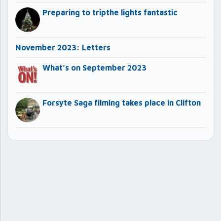
Preparing to tripthe lights fantastic
November 2023: Letters
What’s on September 2023
Forsyte Saga filming takes place in Clifton