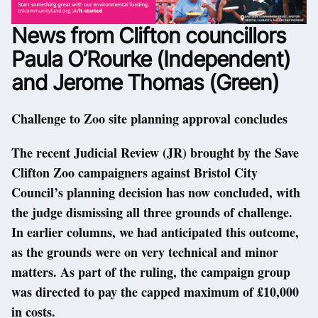
News from Clifton councillors
Paula O’Rourke (Independent)
and Jerome Thomas (Green)
Challenge to Zoo site planning approval concludes
The recent Judicial Review (JR) brought by the Save
Clifton Zoo campaigners against Bristol City
Council’s planning decision has now concluded, with
the judge dismissing all three grounds of challenge.
In earlier columns, we had anticipated this outcome,
as the grounds were on very technical and minor
matters. As part of the ruling, the campaign group
was directed to pay the capped maximum of £10,000
in costs.