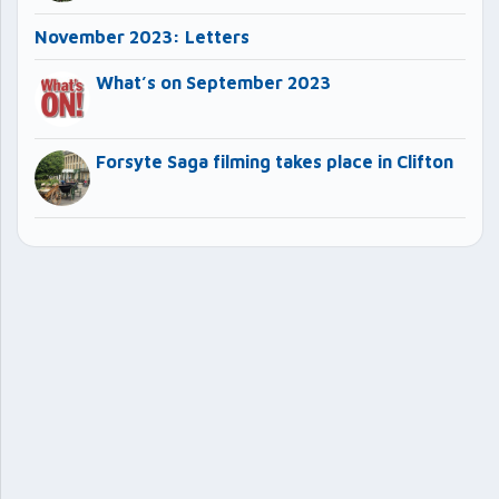
November 2023: Letters
What’s on September 2023
Forsyte Saga filming takes place in Clifton