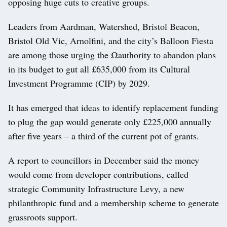
opposing huge cuts to creative groups.
Leaders from Aardman, Watershed, Bristol Beacon,
Bristol Old Vic, Arnolfini, and the city’s Balloon Fiesta
are among those urging the Ωauthority to abandon plans
in its budget to gut all £635,000 from its Cultural
Investment Programme (CIP) by 2029.
It has emerged that ideas to identify replacement funding
to plug the gap would generate only £225,000 annually
after five years – a third of the current pot of grants.
A report to councillors in December said the money
would come from developer contributions, called
strategic Community Infrastructure Levy, a new
philanthropic fund and a membership scheme to generate
grassroots support.