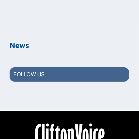
News
FOLLOW US