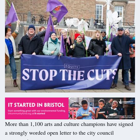
More than 1,100 arts and culture champions have signed
a strongly worded open letter to the city council