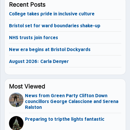
Recent Posts
College takes pride in inclusive culture
Bristol set for ward boundaries shake-up
NHS trusts join forces
New era begins at Bristol Dockyards
August 2026: Carla Denyer
Most Viewed
News from Green Party Clifton Down
councillors George Calascione and Serena
Ralston
Preparing to tripthe lights fantastic