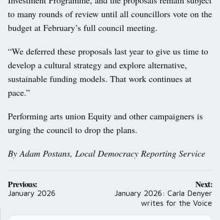
to many rounds of review until all councillors vote on the
budget at February’s full council meeting.
“We deferred these proposals last year to give us time to
develop a cultural strategy and explore alternative,
sustainable funding models. That work continues at
pace.”
Performing arts union Equity and other campaigners is
urging the council to drop the plans.
By Adam Postans, Local Democracy Reporting Service
Post
Previous:
Next:
navigation
January 2026
January 2026: Carla Denyer
writes for the Voice