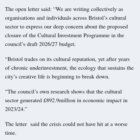
The open letter said: “We are writing collectively as
organisations and individuals across Bristol’s cultural
sector to express our deep concern about the proposed
closure of the Cultural Investment Programme in the
council’s draft 2026/27 budget.
“Bristol trades on its cultural reputation, yet after years
of chronic underinvestment, the ecology that sustains the
city’s creative life is beginning to break down.
“The council’s own research shows that the cultural
sector generated £892.9million in economic impact in
2023/24.”
The letter said the crisis could not have hit at a worse
time.