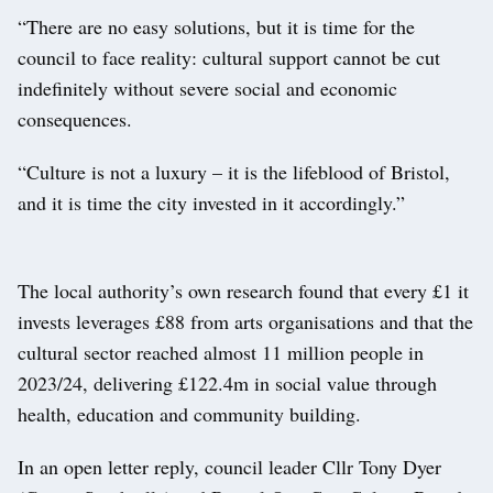
“There are no easy solutions, but it is time for the
council to face reality: cultural support cannot be cut
indefinitely without severe social and economic
consequences.
“Culture is not a luxury – it is the lifeblood of Bristol,
and it is time the city invested in it accordingly.”
The local authority’s own research found that every £1 it
invests leverages £88 from arts organisations and that the
cultural sector reached almost 11 million people in
2023/24, delivering £122.4m in social value through
health, education and community building.
In an open letter reply, council leader Cllr Tony Dyer