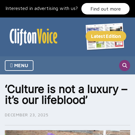
Skip
Interested in advertising with us?
to
Find out more
content
MENU
‘Culture is not a luxury –
it’s our lifeblood’
DECEMBER 23, 2025