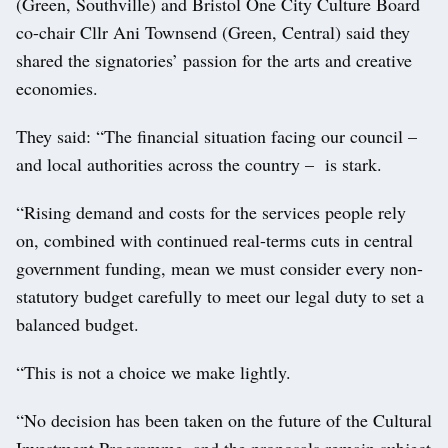
(Green, Southville) and Bristol One City Culture Board
co-chair Cllr Ani Townsend (Green, Central) said they
shared the signatories’ passion for the arts and creative
economies.
They said: “The financial situation facing our council –
and local authorities across the country – is stark.
“Rising demand and costs for the services people rely
on, combined with continued real-terms cuts in central
government funding, mean we must consider every non-
statutory budget carefully to meet our legal duty to set a
balanced budget.
“This is not a choice we make lightly.
“No decision has been taken on the future of the Cultural
Investment Programme, and the proposals remain subject