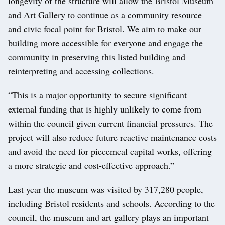
longevity of the structure will allow the Bristol Museum
and Art Gallery to continue as a community resource
and civic focal point for Bristol. We aim to make our
building more accessible for everyone and engage the
community in preserving this listed building and
reinterpreting and accessing collections.
“This is a major opportunity to secure significant
external funding that is highly unlikely to come from
within the council given current financial pressures. The
project will also reduce future reactive maintenance costs
and avoid the need for piecemeal capital works, offering
a more strategic and cost-effective approach.”
Last year the museum was visited by 317,280 people,
including Bristol residents and schools. According to the
council, the museum and art gallery plays an important