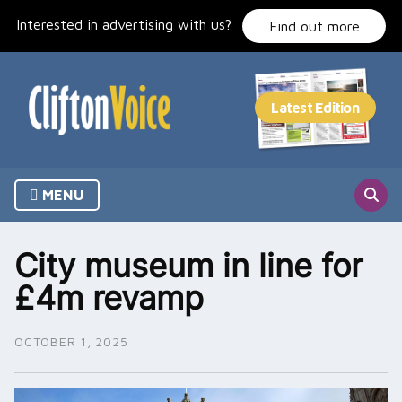
Skip
Interested in advertising with us?
to
Find out more
content
MENU
City museum in line for
£4m revamp
OCTOBER 1, 2025