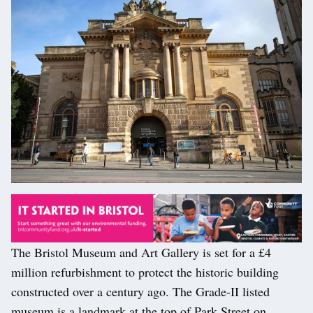
The Bristol Museum and Art Gallery is set for a £4
million refurbishment to protect the historic building
constructed over a century ago. The Grade-II listed
museum is a landmark at the top of Park Street on