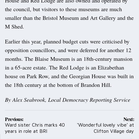
House and Red Lodge are also owned and operated by
the council, but visitors to these museums are much
smaller than the Bristol Museum and Art Gallery and the
M Shed.
Earlier this year, planned budget cuts were criticised by
opposition councillors, and were deferred for another 12
months. The Blaise Museum is an 18th-century mansion
in a 65-acre estate. The Red Lodge is an Elizabethan
house on Park Row, and the Georgian House was built in
the 18th century at the bottom of Brandon Hill.
By Alex Seabrook, Local Democracy Reporting Service
Post
Previous:
Next:
navigation
Ward sister Chris marks 40
‘Wonderful lovely vibe’ at
years in role at BRI
Clifton Village day