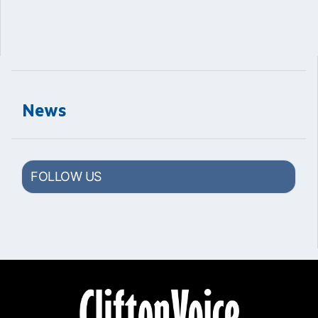
News
FOLLOW US