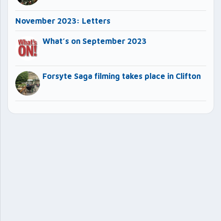
November 2023: Letters
What’s on September 2023
Forsyte Saga filming takes place in Clifton