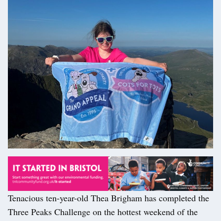
Tenacious ten-year-old Thea Brigham has completed the
Three Peaks Challenge on the hottest weekend of the