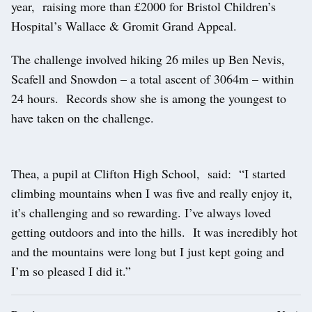
year, raising more than £2000 for Bristol Children’s
Hospital’s Wallace & Gromit Grand Appeal.
The challenge involved hiking 26 miles up Ben Nevis,
Scafell and Snowdon – a total ascent of 3064m – within
24 hours. Records show she is among the youngest to
have taken on the challenge.
Thea, a pupil at Clifton High School, said: “I started
climbing mountains when I was five and really enjoy it,
it’s challenging and so rewarding. I’ve always loved
getting outdoors and into the hills. It was incredibly hot
and the mountains were long but I just kept going and
I’m so pleased I did it.”
Post