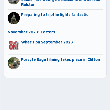
Ralston
Preparing to tripthe lights fantastic
November 2023: Letters
What’s on September 2023
Forsyte Saga filming takes place in Clifton