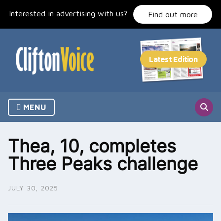
Skip
Interested in advertising with us?
to
Find out more
content
MENU
Thea, 10, completes
Three Peaks challenge
JULY 30, 2025