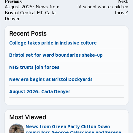
Previous:
Next:
navigation
August 2025: News from
‘A school where children
Bristol Central MP Carla
thrive’
Denyer
Recent Posts
College takes pride in inclusive culture
Bristol set for ward boundaries shake-up
NHS trusts join forces
New era begins at Bristol Dockyards
August 2026: Carla Denyer
Most Viewed
News from Green Party Clifton Down
councillors George Calascione and Serena