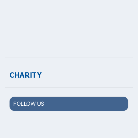
CHARITY
FOLLOW US