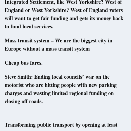
Integrated Settlement, like West Yorkshire? West of
England or West Yorkshire? West of England voters
will want to get fair funding and gets its money back
to fund local services.
Mass transit system – We are the biggest city in
Europe without a mass transit system
Cheap bus fares.
Steve Smith: Ending local councils’ war on the
motorist who are hitting people with new parking
charges and wasting limited regional funding on
closing off roads.
Transforming public transport by opening at least