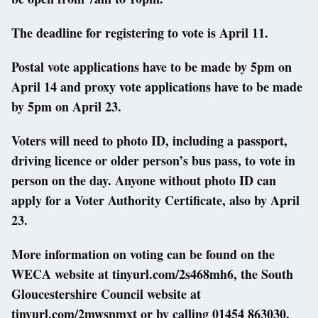
The deadline for registering to vote is April 11.
Postal vote applications have to be made by 5pm on
April 14 and proxy vote applications have to be made
by 5pm on April 23.
Voters will need to photo ID, including a passport,
driving licence or older person’s bus pass, to vote in
person on the day. Anyone without photo ID can
apply for a Voter Authority Certificate, also by April
23.
More information on voting can be found on the
WECA website at tinyurl.com/2s468mh6, the South
Gloucestershire Council website at
tinyurl.com/2mwsnmxt or by calling 01454 863030.