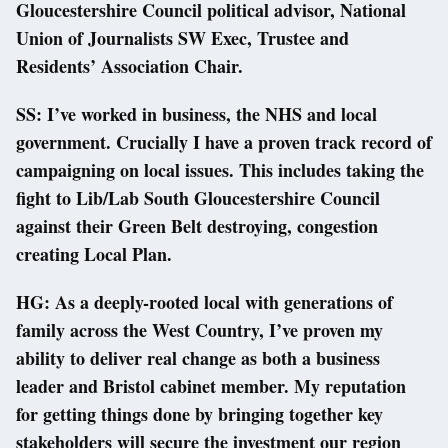
Gloucestershire Council political advisor, National
Union of Journalists SW Exec, Trustee and
Residents’ Association Chair.
SS: I’ve worked in business, the NHS and local
government. Crucially I have a proven track record of
campaigning on local issues. This includes taking the
fight to Lib/Lab South Gloucestershire Council
against their Green Belt destroying, congestion
creating Local Plan.
HG: As a deeply-rooted local with generations of
family across the West Country, I’ve proven my
ability to deliver real change as both a business
leader and Bristol cabinet member. My reputation
for getting things done by bringing together key
stakeholders will secure the investment our region