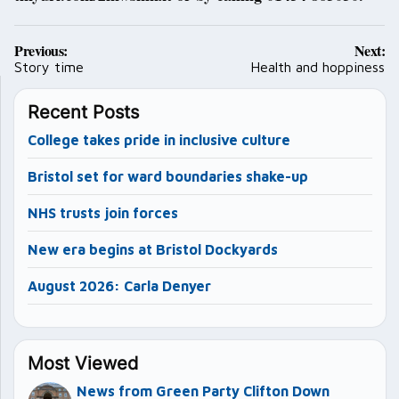
Post
Previous:
Next:
navigation
Story time
Health and hoppiness
Recent Posts
College takes pride in inclusive culture
Bristol set for ward boundaries shake-up
NHS trusts join forces
New era begins at Bristol Dockyards
August 2026: Carla Denyer
Most Viewed
News from Green Party Clifton Down