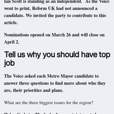
Ian Scott is standing as an independent. As the Voice
went to print, Reform UK had not announced a
candidate. We invited the party to contribute to this
article.
Nominations opened on March 26 and will close on
April 2.
Tell us why you should have top
job
The Voice asked each Metro Mayor candidate to
answer three questions to find more about who they
are, their priorities and plans.
What are the three biggest issues for the region?