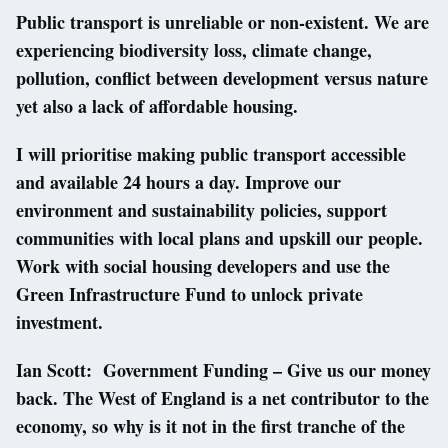
Public transport is unreliable or non-existent. We are
experiencing biodiversity loss, climate change,
pollution, conflict between development versus nature
yet also a lack of affordable housing.
I will prioritise making public transport accessible
and available 24 hours a day. Improve our
environment and sustainability policies, support
communities with local plans and upskill our people.
Work with social housing developers and use the
Green Infrastructure Fund to unlock private
investment.
Ian Scott: Government Funding – Give us our money
back. The West of England is a net contributor to the
economy, so why is it not in the first tranche of the