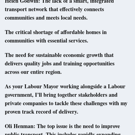
Helen Godwin: The lack of a smart, integrated
transport network that effectively connects
communities and meets local needs.
The critical shortage of affordable homes in
communities with essential services.
The need for sustainable economic growth that
delivers quality jobs and training opportunities
across our entire region.
As your Labour Mayor working alongside a Labour
government, I’ll bring together stakeholders and
private companies to tackle these challenges with my
proven track record of delivery.
Oli Henman: The top issue is the need to improve
public transport. This includes rapidly expanding