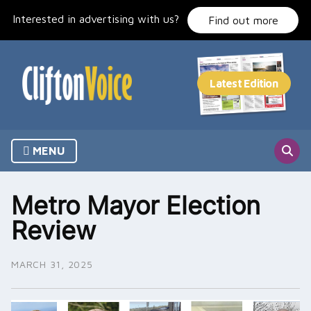
Skip
Interested in advertising with us?
to
Find out more
content
MENU
Metro Mayor Election
Review
MARCH 31, 2025