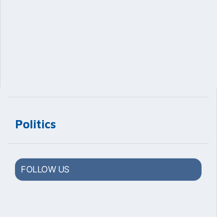
Politics
FOLLOW US