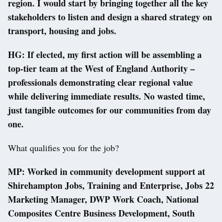
region. I would start by bringing together all the key
stakeholders to listen and design a shared strategy on
transport, housing and jobs.
HG: If elected, my first action will be assembling a
top-tier team at the West of England Authority –
professionals demonstrating clear regional value
while delivering immediate results. No wasted time,
just tangible outcomes for our communities from day
one.
What qualifies you for the job?
MP: Worked in community development support at
Shirehampton Jobs, Training and Enterprise, Jobs 22
Marketing Manager, DWP Work Coach, National
Composites Centre Business Development, South