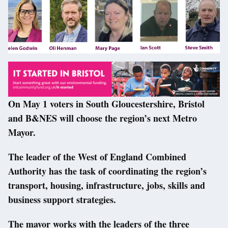
On May 1 voters in South Gloucestershire, Bristol
and B&NES will choose the region’s next Metro
Mayor.
The leader of the West of England Combined
Authority has the task of coordinating the region’s
transport, housing, infrastructure, jobs, skills and
business support strategies.
The mayor works with the leaders of the three