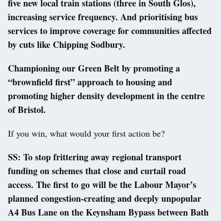
five new local train stations (three in South Glos),
increasing service frequency. And prioritising bus
services to improve coverage for communities affected
by cuts like Chipping Sodbury.
Championing our Green Belt by promoting a
“brownfield first” approach to housing and
promoting higher density development in the centre
of Bristol.
If you win, what would your first action be?
SS: To stop frittering away regional transport
funding on schemes that close and curtail road
access. The first to go will be the Labour Mayor’s
planned congestion-creating and deeply unpopular
A4 Bus Lane on the Keynsham Bypass between Bath