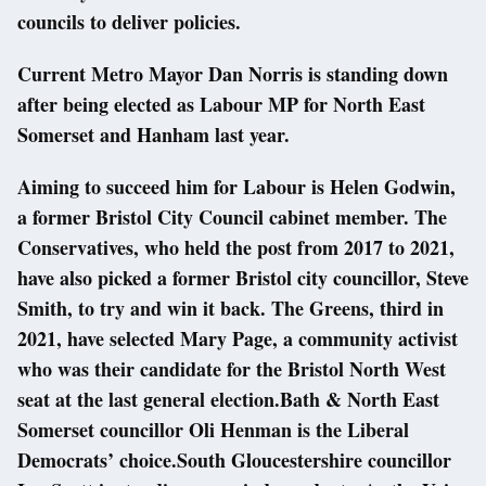
councils to deliver policies.
Current Metro Mayor Dan Norris is standing down
after being elected as Labour MP for North East
Somerset and Hanham last year.
Aiming to succeed him for Labour is Helen Godwin,
a former Bristol City Council cabinet member. The
Conservatives, who held the post from 2017 to 2021,
have also picked a former Bristol city councillor, Steve
Smith, to try and win it back. The Greens, third in
2021, have selected Mary Page, a community activist
who was their candidate for the Bristol North West
seat at the last general election.Bath & North East
Somerset councillor Oli Henman is the Liberal
Democrats’ choice.South Gloucestershire councillor