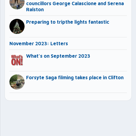
councillors George Calascione and Serena
Ralston
Preparing to tripthe lights fantastic
November 2023: Letters
What’s on September 2023
Forsyte Saga filming takes place in Clifton