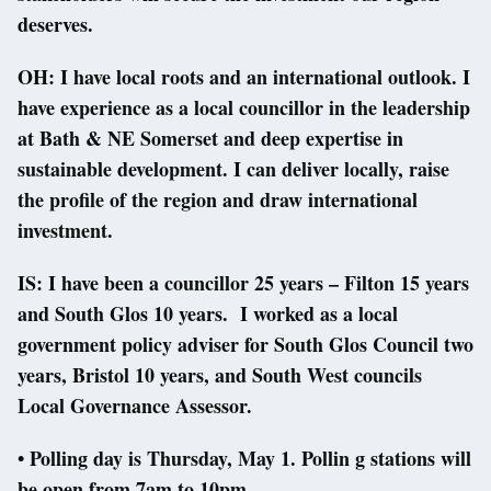
deserves.
OH: I have local roots and an international outlook. I
have experience as a local councillor in the leadership
at Bath & NE Somerset and deep expertise in
sustainable development. I can deliver locally, raise
the profile of the region and draw international
investment.
IS: I have been a councillor 25 years – Filton 15 years
and South Glos 10 years. I worked as a local
government policy adviser for South Glos Council two
years, Bristol 10 years, and South West councils
Local Governance Assessor.
• Polling day is Thursday, May 1. Pollin g stations will
be open from 7am to 10pm.