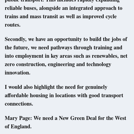
reliable buses, alongside an integrated approach to
trains and mass transit as well as improved cycle
routes.
Secondly, we have an opportunity to build the jobs of
the future, we need pathways through training and
into employment in key areas such as renewables, net
zero construction, engineering and technology
innovation.
I would also highlight the need for genuinely
affordable housing in locations with good transport
connections.
Mary Page: We need a New Green Deal for the West
of England.