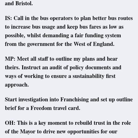
and Bristol.
IS: Call in the bus operators to plan better bus routes
to increase bus usage and keep bus fares as low as
possible, whilst demanding a fair funding system
from the government for the West of England.
MP: Meet all staff to outline my plans and hear
theirs. Instruct an audit of policy documents and
ways of working to ensure a sustainability first
approach.
Start investigation into Franchising and set up outline
brief for a Freedom travel card.
OH: This is a key moment to rebuild trust in the role
of the Mayor to drive new opportunities for our