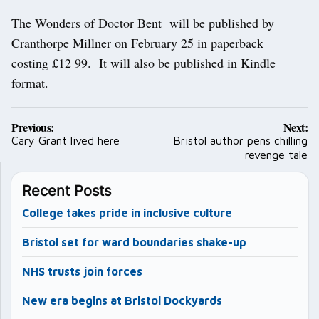
The Wonders of Doctor Bent will be published by
Cranthorpe Millner on February 25 in paperback
costing £12 99. It will also be published in Kindle
format.
Post
Previous:
Next:
navigation
Cary Grant lived here
Bristol author pens chilling
revenge tale
Recent Posts
College takes pride in inclusive culture
Bristol set for ward boundaries shake-up
NHS trusts join forces
New era begins at Bristol Dockyards