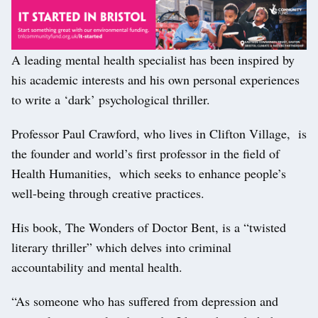
A leading mental health specialist has been inspired by
his academic interests and his own personal experiences
to write a ‘dark’ psychological thriller.
Professor Paul Crawford, who lives in Clifton Village, is
the founder and world’s first professor in the field of
Health Humanities, which seeks to enhance people’s
well-being through creative practices.
His book, The Wonders of Doctor Bent, is a “twisted
literary thriller” which delves into criminal
accountability and mental health.
“As someone who has suffered from depression and