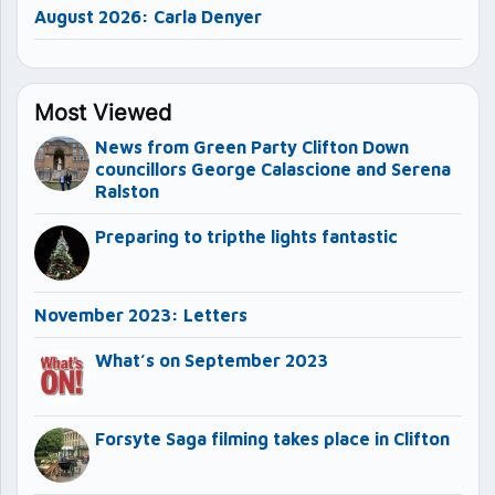
August 2026: Carla Denyer
Most Viewed
News from Green Party Clifton Down
councillors George Calascione and Serena
Ralston
Preparing to tripthe lights fantastic
November 2023: Letters
What’s on September 2023
Forsyte Saga filming takes place in Clifton