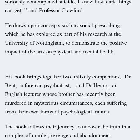
seriously contemplated suicide, I know how dark things
can get, ” said Professor Crawford.
He draws upon concepts such as social prescribing,
which he has explored as part of his research at the
University of Nottingham, to demonstrate the positive
impact of the arts on physical and mental health.
His book brings together two unlikely companions, Dr
Bent, a forensic psychiatrist, and Dr Hemp, an
English lecturer whose brother has recently been
murdered in mysterious circumstances, each suffering
from their own forms of psychological trauma.
The book follows their journey to uncover the truth in a
complex of murder, revenge and abandonment.