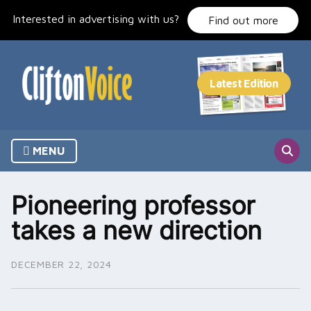
Skip
Interested in advertising with us?
to
Find out more
content
MENU
Pioneering professor
takes a new direction
DECEMBER 22, 2024