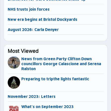
NHS trusts join forces
New era begins at Bristol Dockyards
August 2026: Carla Denyer
Most Viewed
News from Green Party Clifton Down
councillors George Calascione and Serena
Ralston
Preparing to tripthe lights fantastic
November 2023: Letters
What’s on September 2023