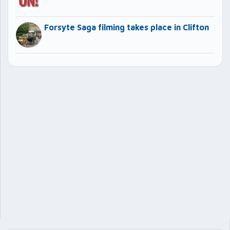
Forsyte Saga filming takes place in Clifton