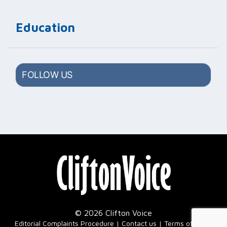
Education
FOLLOW US
© 2026 Clifton Voice
|
Editorial Complaints Procedure
Contact us
Terms of Use