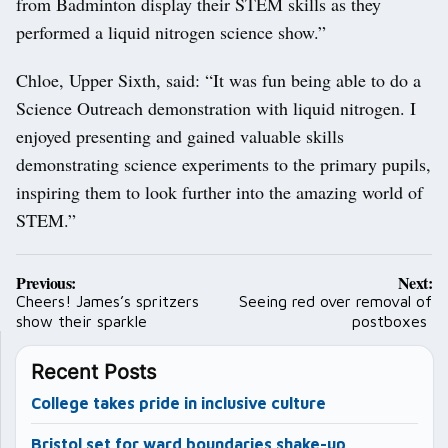
from Badminton display their STEM skills as they
performed a liquid nitrogen science show.”
Chloe, Upper Sixth, said: “It was fun being able to do a
Science Outreach demonstration with liquid nitrogen. I
enjoyed presenting and gained valuable skills
demonstrating science experiments to the primary pupils,
inspiring them to look further into the amazing world of
STEM.”
Post
Previous:
Next:
navigation
Cheers! James’s spritzers
Seeing red over removal of
show their sparkle
postboxes
Recent Posts
College takes pride in inclusive culture
Bristol set for ward boundaries shake-up