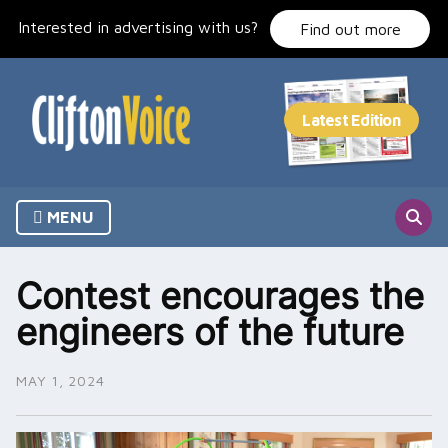
Skip
Interested in advertising with us?
to
Find out more
content
MENU
Contest encourages the
engineers of the future
MAY 1, 2024