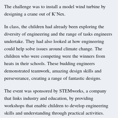
The challenge was to install a model wind turbine by
designing a crane out of K’Nex.
In class, the children had already been exploring the
diversity of engineering and the range of tasks engineers
undertake. They had also looked at how engineering
could help solve issues around climate change. The
children who were competing were the winners from
heats in their schools. These budding engineers
demonstrated teamwork, amazing design skills and
perseverance, creating a range of fantastic designs.
The event was sponsored by STEMworks, a company
that links industry and education, by providing
workshops that enable children to develop engineering
skills and understanding through practical activities.