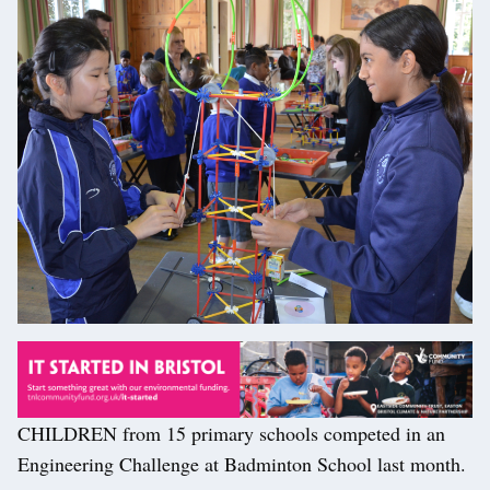
CHILDREN from 15 primary schools competed in an
Engineering Challenge at Badminton School last month.