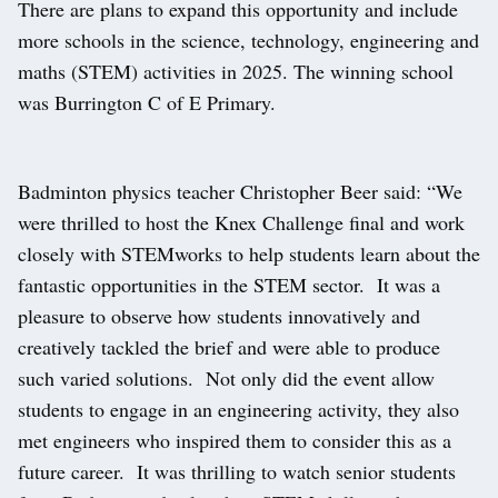
There are plans to expand this opportunity and include
more schools in the science, technology, engineering and
maths (STEM) activities in 2025. The winning school
was Burrington C of E Primary.
Badminton physics teacher Christopher Beer said: “We
were thrilled to host the Knex Challenge final and work
closely with STEMworks to help students learn about the
fantastic opportunities in the STEM sector. It was a
pleasure to observe how students innovatively and
creatively tackled the brief and were able to produce
such varied solutions. Not only did the event allow
students to engage in an engineering activity, they also
met engineers who inspired them to consider this as a
future career. It was thrilling to watch senior students