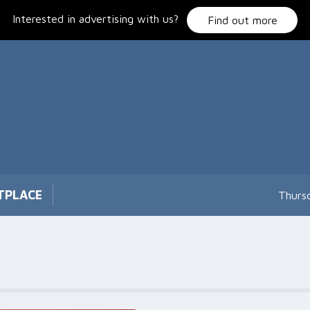
Interested in advertising with us?
Find out more
TPLACE
Thurs