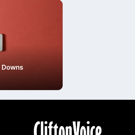
he Downs