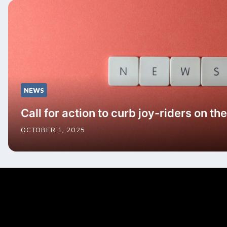
NEWS
Call for action to curb joy-riders on t
OCTOBER 1, 2025