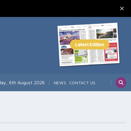
day, 6th August 2026
NEWS
CONTACT US