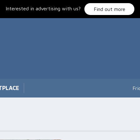
Interested in advertising with us?
Find out more
TPLACE
Fri