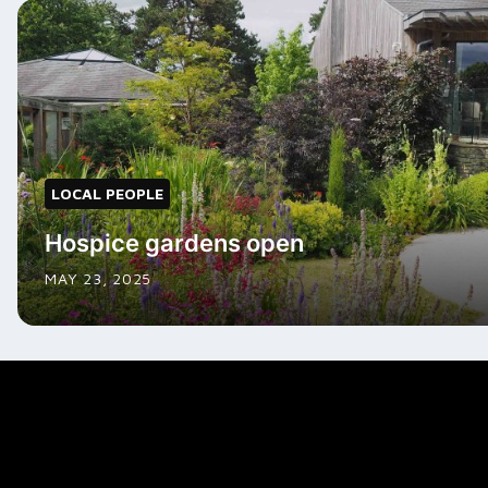
LOCAL PEOPLE
Hospice gardens open
MAY 23, 2025