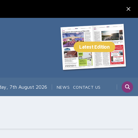
day, 7th August 2026
NEWS
CONTACT US