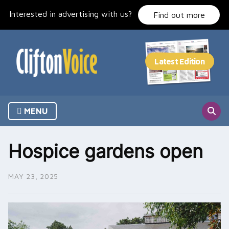
Skip
Interested in advertising with us?
to
Find out more
content
MENU
Hospice gardens open
MAY 23, 2025