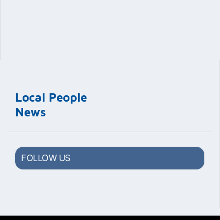
Local People
News
FOLLOW US