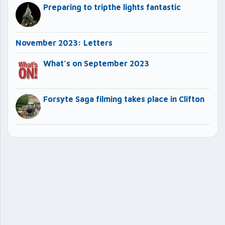
Preparing to tripthe lights fantastic
November 2023: Letters
What’s on September 2023
Forsyte Saga filming takes place in Clifton