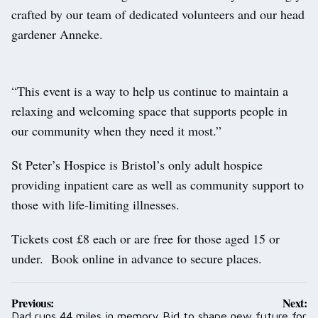
crafted by our team of dedicated volunteers and our head
gardener Anneke.
“This event is a way to help us continue to maintain a
relaxing and welcoming space that supports people in
our community when they need it most.”
St Peter’s Hospice is Bristol’s only adult hospice
providing inpatient care as well as community support to
those with life-limiting illnesses.
Tickets cost £8 each or are free for those aged 15 or
under. Book online in advance to secure places.
Post
Previous:
Next:
navigation
Dad runs 44 miles in memory
Bid to shape new future for