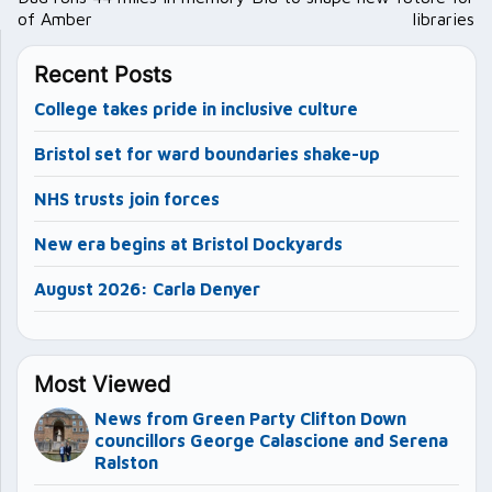
of Amber
libraries
Recent Posts
College takes pride in inclusive culture
Bristol set for ward boundaries shake-up
NHS trusts join forces
New era begins at Bristol Dockyards
August 2026: Carla Denyer
Most Viewed
News from Green Party Clifton Down
councillors George Calascione and Serena
Ralston