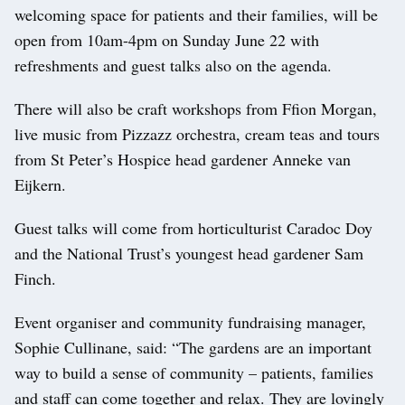
welcoming space for patients and their families, will be
open from 10am-4pm on Sunday June 22 with
refreshments and guest talks also on the agenda.
There will also be craft workshops from Ffion Morgan,
live music from Pizzazz orchestra, cream teas and tours
from St Peter’s Hospice head gardener Anneke van
Eijkern.
Guest talks will come from horticulturist Caradoc Doy
and the National Trust’s youngest head gardener Sam
Finch.
Event organiser and community fundraising manager,
Sophie Cullinane, said: “The gardens are an important
way to build a sense of community – patients, families
and staff can come together and relax. They are lovingly