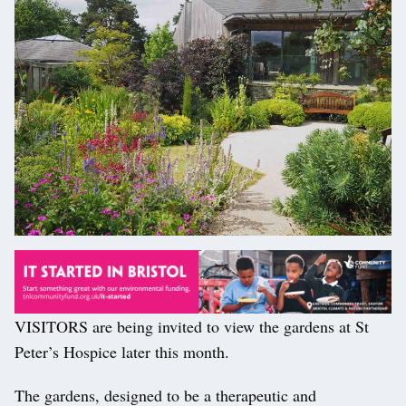
VISITORS are being invited to view the gardens at St
Peter’s Hospice later this month.
The gardens, designed to be a therapeutic and