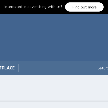
Interested in advertising with us?
Find out more
TPLACE
Satur