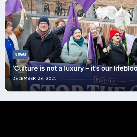
NEWS
‘Culture is not a luxury – it’s our lifeblo
DECEMBER 23, 2025