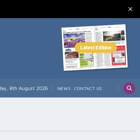
day, 8th August 2026
NEWS
CONTACT US