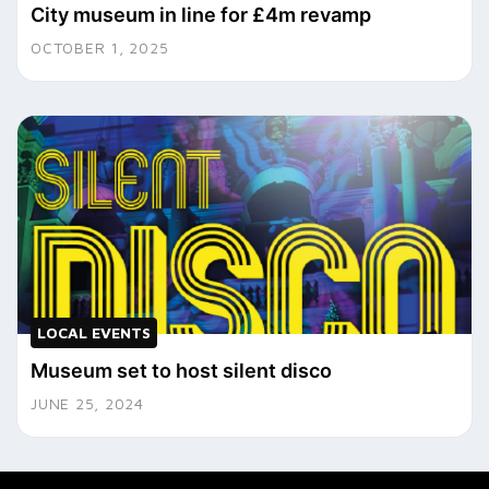
City museum in line for £4m revamp
OCTOBER 1, 2025
LOCAL EVENTS
Museum set to host silent disco
JUNE 25, 2024