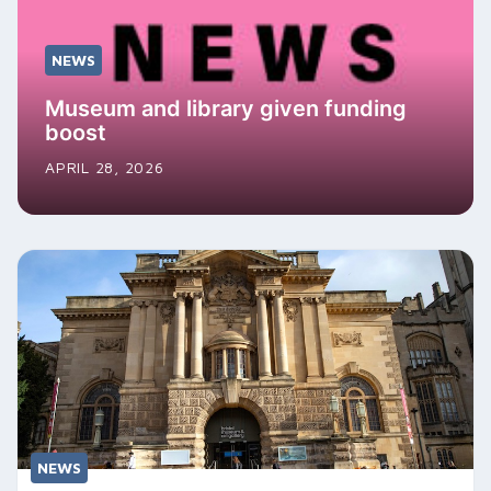
NEWS
Museum and library given funding
boost
APRIL 28, 2026
NEWS