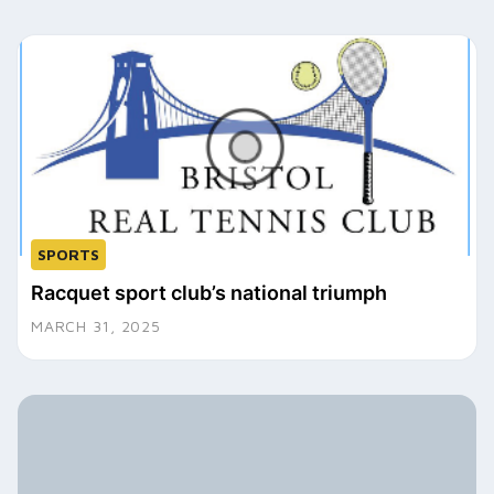
SPORTS
Racquet sport club’s national triumph
MARCH 31, 2025