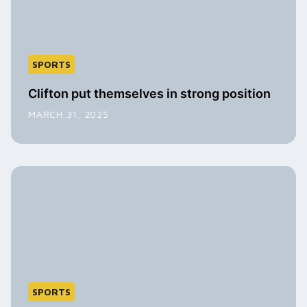
SPORTS
Clifton put themselves in strong position
MARCH 31, 2025
SPORTS