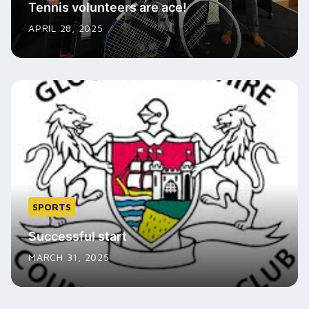
Tennis volunteers are ace!
APRIL 28, 2025
SPORTS
Successful start
MARCH 31, 2025