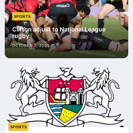
SPORTS
Clifton adjust to National League
rugby
OCTOBER 1, 2025
SPORTS