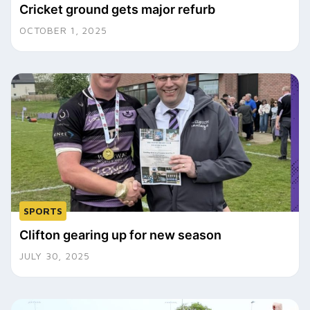
Cricket ground gets major refurb
OCTOBER 1, 2025
SPORTS
Clifton gearing up for new season
JULY 30, 2025