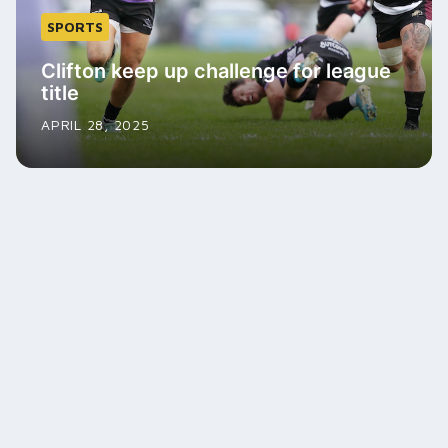
SPORTS
Clifton keep up challenge for league
title
APRIL 28, 2025