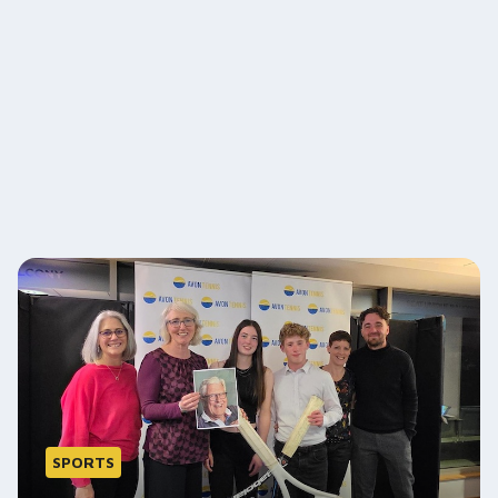
SPORTS