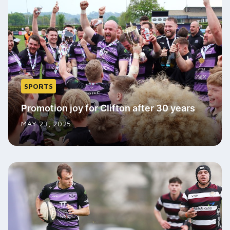
SPORTS
Promotion joy for Clifton after 30 years
MAY 23, 2025