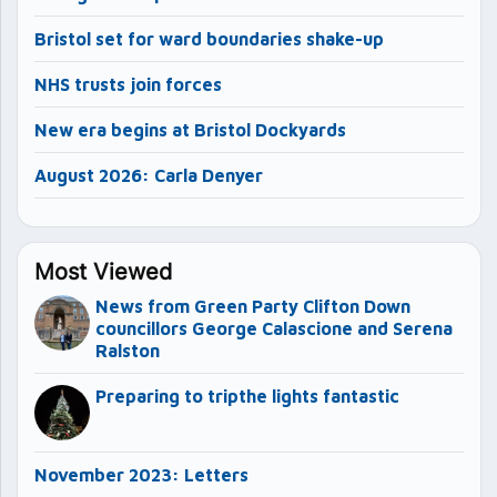
Bristol set for ward boundaries shake-up
NHS trusts join forces
New era begins at Bristol Dockyards
August 2026: Carla Denyer
Most Viewed
News from Green Party Clifton Down
councillors George Calascione and Serena
Ralston
Preparing to tripthe lights fantastic
November 2023: Letters