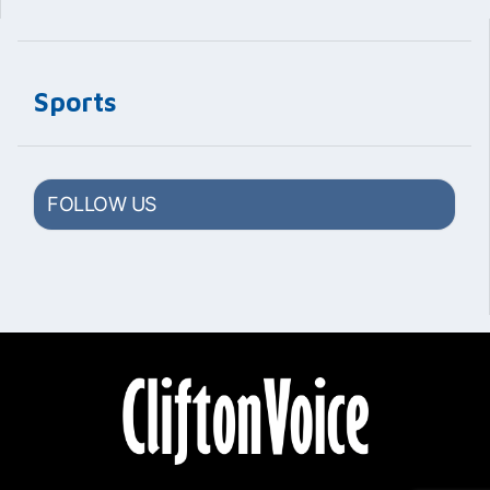
Sports
FOLLOW US