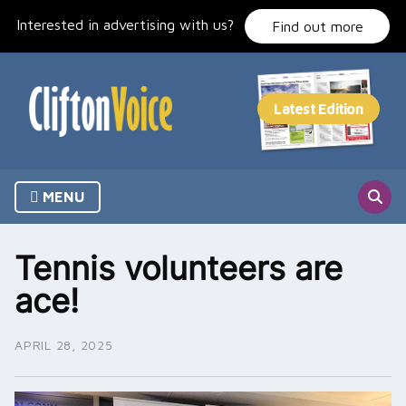
Skip
Interested in advertising with us?
to
Find out more
content
MENU
Tennis volunteers are
ace!
APRIL 28, 2025