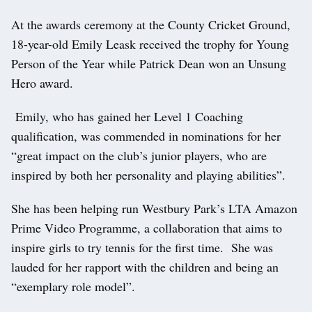
At the awards ceremony at the County Cricket Ground,
18-year-old Emily Leask received the trophy for Young
Person of the Year while Patrick Dean won an Unsung
Hero award.
Emily, who has gained her Level 1 Coaching
qualification, was commended in nominations for her
“great impact on the club’s junior players, who are
inspired by both her personality and playing abilities”.
She has been helping run Westbury Park’s LTA Amazon
Prime Video Programme, a collaboration that aims to
inspire girls to try tennis for the first time. She was
lauded for her rapport with the children and being an
“exemplary role model”.