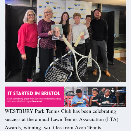
WESTBURY Park Tennis Club has been celebrating
success at the annual Lawn Tennis Association (LTA)
Awards, winning two titles from Avon Tennis.