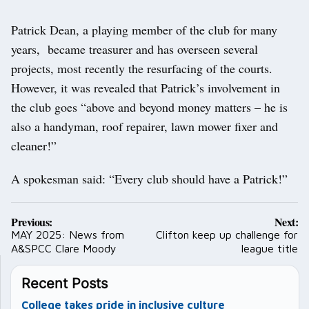
Patrick Dean, a playing member of the club for many
years, became treasurer and has overseen several
projects, most recently the resurfacing of the courts.
However, it was revealed that Patrick’s involvement in
the club goes “above and beyond money matters – he is
also a handyman, roof repairer, lawn mower fixer and
cleaner!”
A spokesman said: “Every club should have a Patrick!”
Post
Previous:
Next:
navigation
MAY 2025: News from
Clifton keep up challenge for
A&SPCC Clare Moody
league title
Recent Posts
College takes pride in inclusive culture