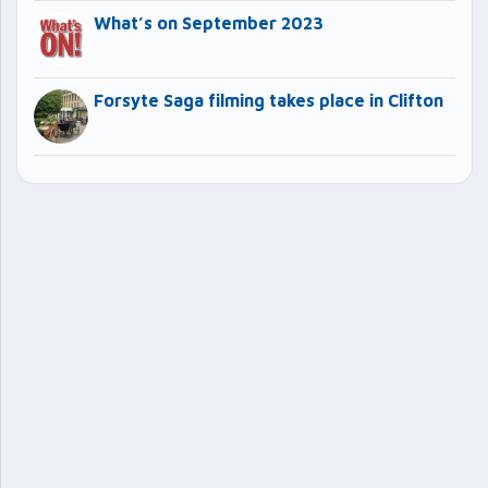
What’s on September 2023
Forsyte Saga filming takes place in Clifton