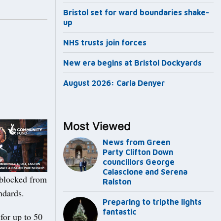
Bristol set for ward boundaries shake-
up
NHS trusts join forces
New era begins at Bristol Dockyards
August 2026: Carla Denyer
Most Viewed
News from Green
Party Clifton Down
councillors George
Calascione and Serena
 blocked from
Ralston
ndards.
Preparing to tripthe lights
fantastic
for up to 50