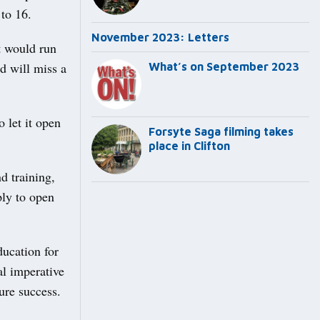
to 16.
November 2023: Letters
at would run
d will miss a
What’s on September 2023
 let it open
Forsyte Saga filming takes
place in Clifton
d training,
ply to open
ducation for
l imperative
ure success.