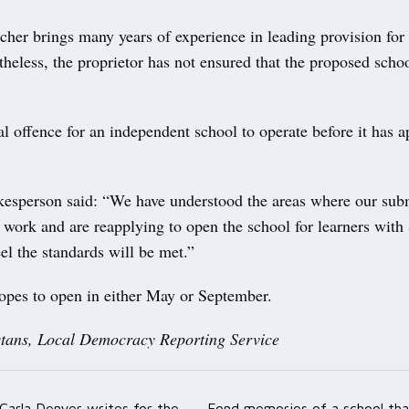
her brings many years of experience in leading provision for
less, the proprietor has not ensured that the proposed schoo
nal offence for an independent school to operate before it has a
sperson said: “We have understood the areas where our sub
r work and are reapplying to open the school for learners wi
el the standards will be met.”
opes to open in either May or September.
tans, Local Democracy Reporting Service
Carla Denyer writes for the
Fond memories of a school tha