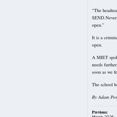
“The headteac
SEND.Neverthe
open.”
It is a crimi
open.
A MIET spoke
needs furthe
soon as we fe
The school h
By Adam Pos
Post
Previous:
March 2026: 