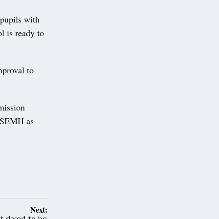
 pupils with
l is ready to
pproval to
mission
th SEMH as
Next:
t dared to be