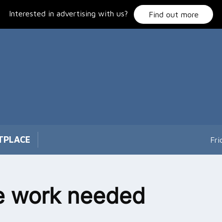
Interested in advertising with us?
Find out more
TPLACE
Fri
e work needed