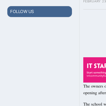
FEBRUARY 23
FOLLOW US
The owners o
opening after
The school w