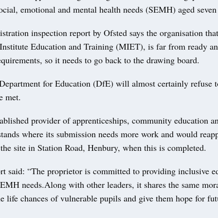
social, emotional and mental health needs (SEMH) aged seven 
istration inspection report by Ofsted says the organisation th
 Institute Education and Training (MIET), is far from ready an
requirements, so it needs to go back to the drawing board.
Department for Education (DfE) will almost certainly refuse to
re met.
ablished provider of apprenticeships, community education an
rstands where its submission needs more work and would reap
 the site in Station Road, Henbury, when this is completed.
rt said: “The proprietor is committed to providing inclusive e
SEMH needs.Along with other leaders, it shares the same mora
e life chances of vulnerable pupils and give them hope for fut