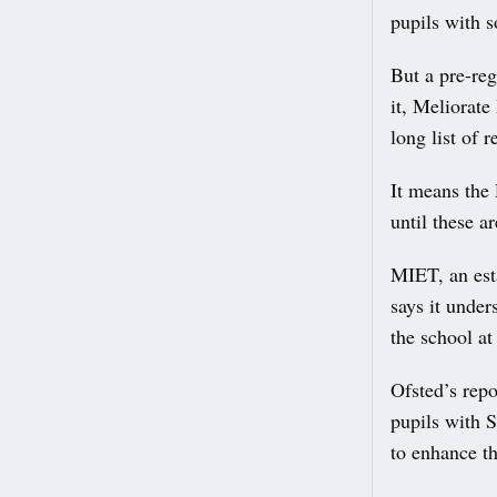
pupils with 
But a pre-reg
it, Meliorate
long list of 
It means the 
until these a
MIET, an est
says it unde
the school at
Ofsted’s repo
pupils with 
to enhance th