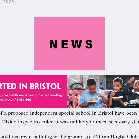
, 2026
f a proposed independent special school in Bristol have been
 Ofsted inspectors ruled it was unlikely to meet necessary sta
ould occupy a building in the grounds of Clifton Rugby Club 