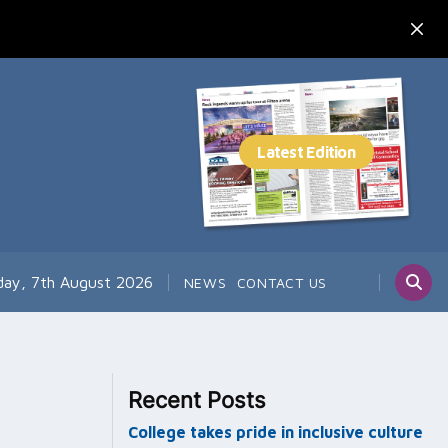
day, 7th August 2026
NEWS
CONTACT US
Recent Posts
College takes pride in inclusive culture