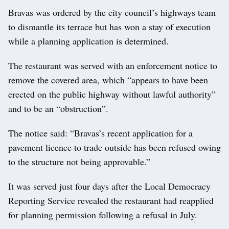
Bravas was ordered by the city council’s highways team
to dismantle its terrace but has won a stay of execution
while a planning application is determined.
The restaurant was served with an enforcement notice to
remove the covered area, which “appears to have been
erected on the public highway without lawful authority”
and to be an “obstruction”.
The notice said: “Bravas’s recent application for a
pavement licence to trade outside has been refused owing
to the structure not being approvable.”
It was served just four days after the Local Democracy
Reporting Service revealed the restaurant had reapplied
for planning permission following a refusal in July.