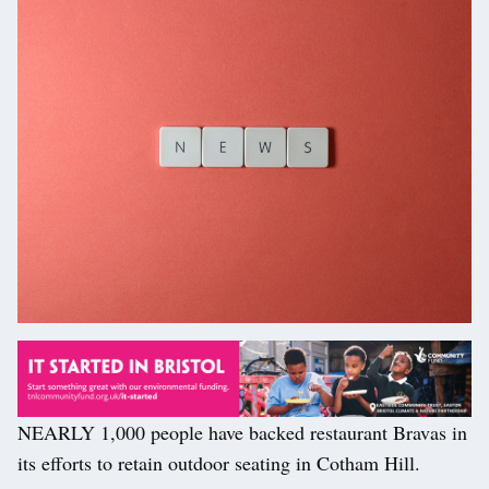
NEARLY 1,000 people have backed restaurant Bravas in
its efforts to retain outdoor seating in Cotham Hill.