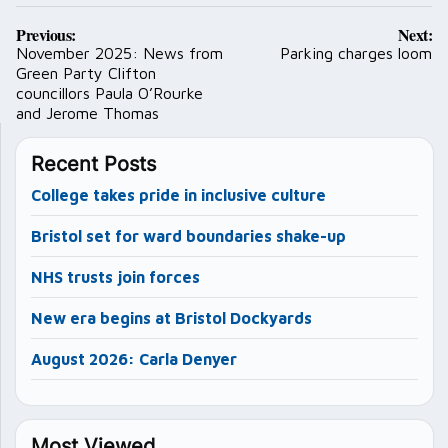
Post
Previous:
Next:
navigation
November 2025: News from
Parking charges loom
Green Party Clifton
councillors Paula O’Rourke
and Jerome Thomas
Recent Posts
College takes pride in inclusive culture
Bristol set for ward boundaries shake-up
NHS trusts join forces
New era begins at Bristol Dockyards
August 2026: Carla Denyer
Most Viewed