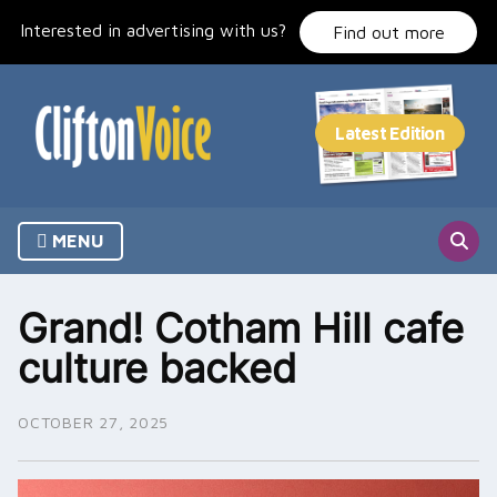
Skip
Interested in advertising with us?
to
Find out more
content
MENU
Grand! Cotham Hill cafe
culture backed
OCTOBER 27, 2025