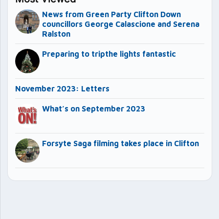
News from Green Party Clifton Down
councillors George Calascione and Serena
Ralston
Preparing to tripthe lights fantastic
November 2023: Letters
What’s on September 2023
Forsyte Saga filming takes place in Clifton