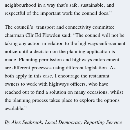
neighbourhood in a way that’s safe, sustainable, and
respectful of the important work the council does.”
The council’s transport and connectivity committee
chairman Cllr Ed Plowden said: “The council will not be
taking any action in relation to the highways enforcement
notice until a decision on the planning application is
made. Planning permission and highways enforcement
are different processes using different legislation. As
both apply in this case, I encourage the restaurant
owners to work with highways officers, who have
reached out to find a solution on many occasions, whilst
the planning process takes place to explore the options
available.”
By Alex Seabrook, Local Democracy Reporting Service