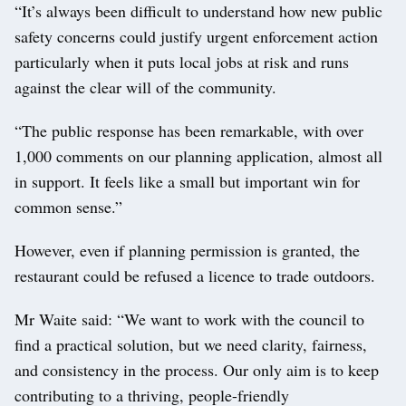
“It’s always been difficult to understand how new public
safety concerns could justify urgent enforcement action
particularly when it puts local jobs at risk and runs
against the clear will of the community.
“The public response has been remarkable, with over
1,000 comments on our planning application, almost all
in support. It feels like a small but important win for
common sense.”
However, even if planning permission is granted, the
restaurant could be refused a licence to trade outdoors.
Mr Waite said: “We want to work with the council to
find a practical solution, but we need clarity, fairness,
and consistency in the process. Our only aim is to keep
contributing to a thriving, people-friendly