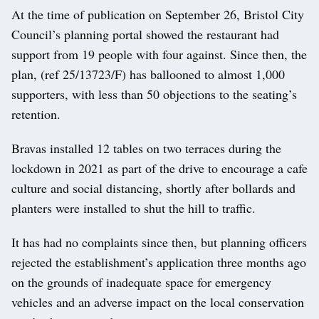
At the time of publication on September 26, Bristol City
Council’s planning portal showed the restaurant had
support from 19 people with four against. Since then, the
plan, (ref 25/13723/F) has ballooned to almost 1,000
supporters, with less than 50 objections to the seating’s
retention.
Bravas installed 12 tables on two terraces during the
lockdown in 2021 as part of the drive to encourage a cafe
culture and social distancing, shortly after bollards and
planters were installed to shut the hill to traffic.
It has had no complaints since then, but planning officers
rejected the establishment’s application three months ago
on the grounds of inadequate space for emergency
vehicles and an adverse impact on the local conservation