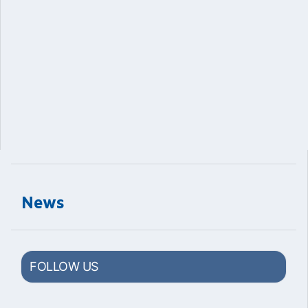
News
FOLLOW US