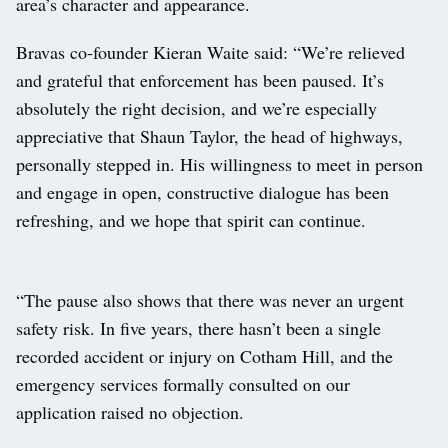
area’s character and appearance.
Bravas co-founder Kieran Waite said: “We’re relieved
and grateful that enforcement has been paused. It’s
absolutely the right decision, and we’re especially
appreciative that Shaun Taylor, the head of highways,
personally stepped in. His willingness to meet in person
and engage in open, constructive dialogue has been
refreshing, and we hope that spirit can continue.
“The pause also shows that there was never an urgent
safety risk. In five years, there hasn’t been a single
recorded accident or injury on Cotham Hill, and the
emergency services formally consulted on our
application raised no objection.