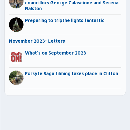
councillors George Calascione and Serena
Ralston
Preparing to tripthe lights fantastic
November 2023: Letters
What’s on September 2023
Forsyte Saga filming takes place in Clifton