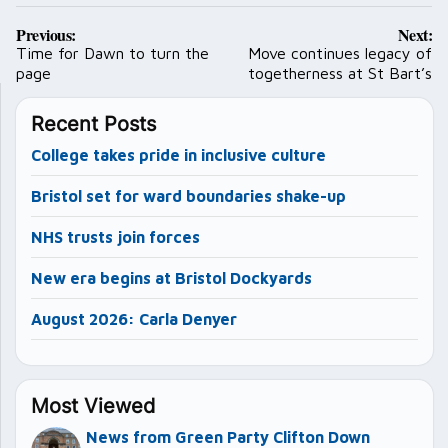
Post
Previous:
Next:
navigation
Time for Dawn to turn the
Move continues legacy of
page
togetherness at St Bart’s
Recent Posts
College takes pride in inclusive culture
Bristol set for ward boundaries shake-up
NHS trusts join forces
New era begins at Bristol Dockyards
August 2026: Carla Denyer
Most Viewed
News from Green Party Clifton Down