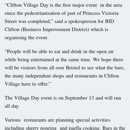
“Clifton Village Day is the first major event in the area
since the pedestrianisation of part of Princess Victoria
Street was completed,” said a spokesperson for BID
Clifton (Business Improvement District) which is
organising the event.
“People will be able to eat and drink in the open air
while being entertained at the same time. We hope there
will be visitors from all over Bristol to see what the bars,
the many independent shops and restaurants in Clifton
Village have to offer.”
The Village Day event is on September 13 and will run
all day.
Various restaurants are planning special activities
including sherry pouring and paella cooking. Bars in the