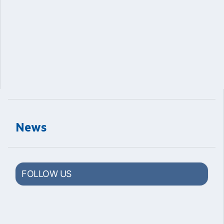
News
FOLLOW US