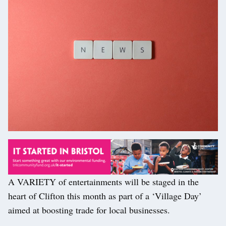
A VARIETY of entertainments will be staged in the
heart of Clifton this month as part of a ‘Village Day’
aimed at boosting trade for local businesses.