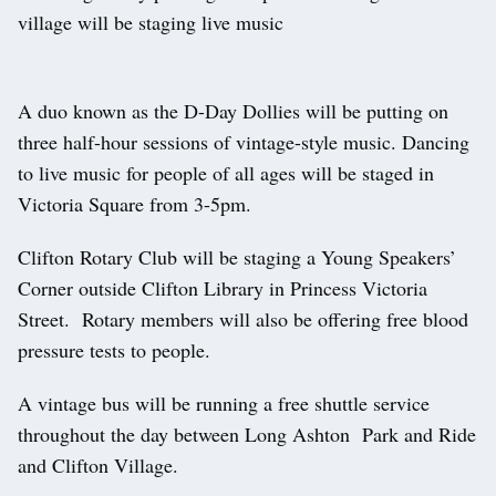
village will be staging live music
A duo known as the D-Day Dollies will be putting on
three half-hour sessions of vintage-style music. Dancing
to live music for people of all ages will be staged in
Victoria Square from 3-5pm.
Clifton Rotary Club will be staging a Young Speakers’
Corner outside Clifton Library in Princess Victoria
Street. Rotary members will also be offering free blood
pressure tests to people.
A vintage bus will be running a free shuttle service
throughout the day between Long Ashton Park and Ride
and Clifton Village.