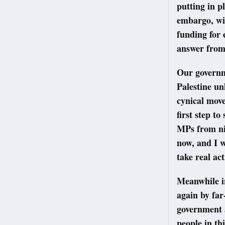
putting in p
embargo, wid
funding for 
answer fro
Our governme
Palestine un
cynical move
first step to
MPs from nin
now, and I w
take real ac
Meanwhile i
again by far
government a
people in thi