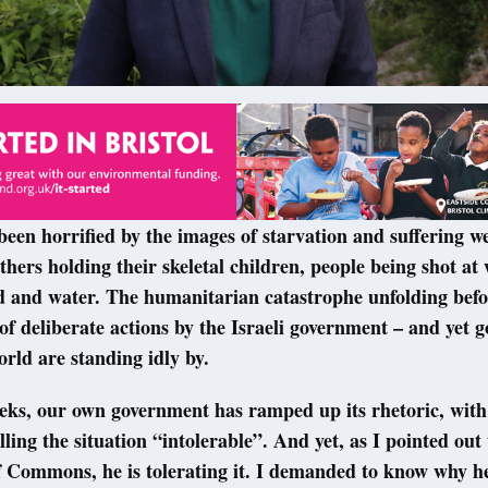
been horrified by the images of starvation and suffering w
hers holding their skeletal children, people being shot at 
d and water. The humanitarian catastrophe unfolding befo
t of deliberate actions by the Israeli government – and yet
orld are standing idly by.
eeks, our own government has ramped up its rhetoric, wit
lling the situation “intolerable”. And yet, as I pointed out
 Commons, he is tolerating it. I demanded to know why he