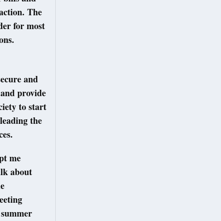
action. The
rder for most
ions.
secure and
, and provide
iety to start
leading the
ices.
ept me
alk about
he
eeting
 a summer