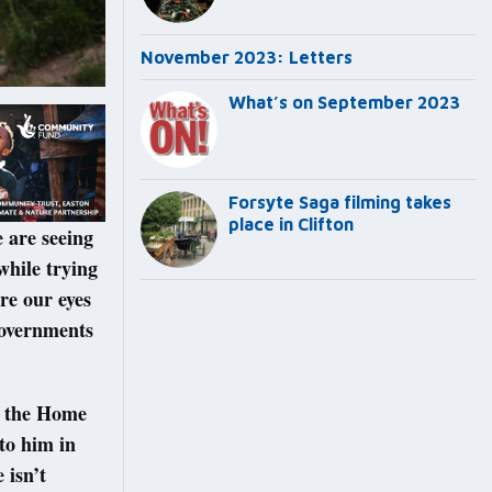
November 2023: Letters
What’s on September 2023
Forsyte Saga filming takes
place in Clifton
e are seeing
while trying
re our eyes
 governments
h the Home
 to him in
 isn’t