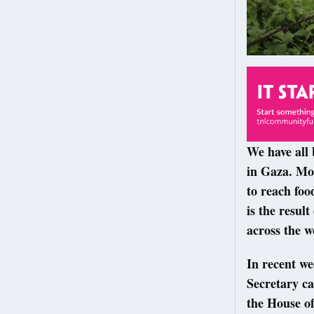
We have all 
in Gaza. Mot
to reach foo
is the resul
across the w
In recent w
Secretary ca
the House of