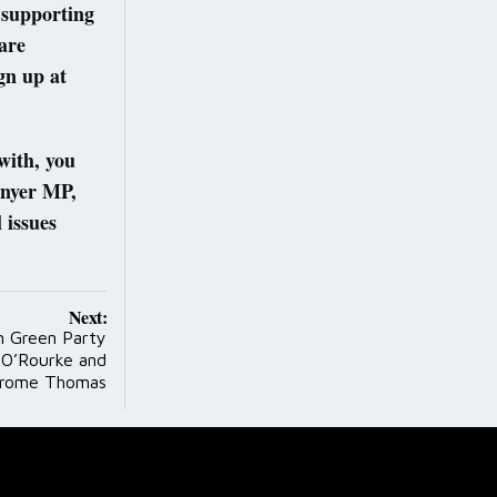
 supporting
are
gn up at
 with, you
enyer MP,
issues
Next:
 Green Party
a O’Rourke and
erome Thomas