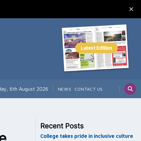
day, 6th August 2026
NEWS
CONTACT US
Recent Posts
ce
College takes pride in inclusive culture