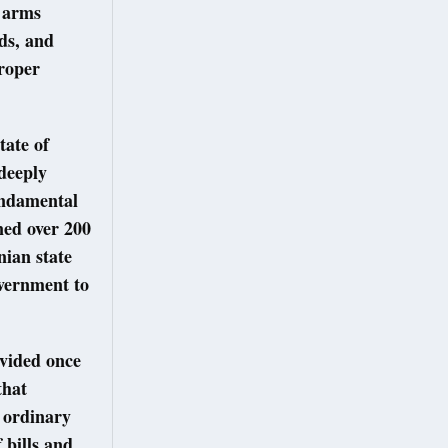
l arms
ds, and
proper
tate of
 deeply
fundamental
ined over 200
nian state
overnment to
vided once
that
g ordinary
 bills and