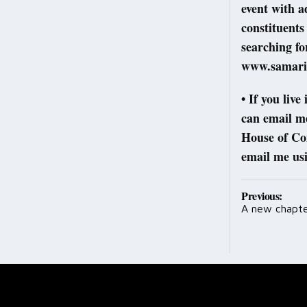
event with a
constituents
searching fo
www.samarit
• If you liv
can email m
House of Co
email me us
Post
Previous:
A new chapte
navig