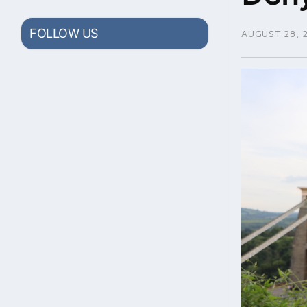
FOLLOW US
AUGUST 28, 