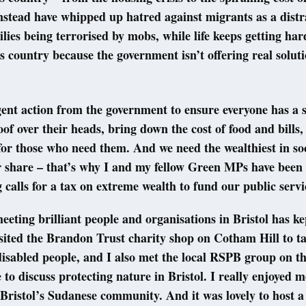
nstead have whipped up hatred against migrants as a distr
milies being terrorised by mobs, while life keeps getting ha
is country because the government isn’t offering real solut
ent action from the government to ensure everyone has a 
oof over their heads, bring down the cost of food and bills
for those who need them. And we need the wealthiest in soc
r share – that’s why I and my fellow Green MPs have been 
calls for a tax on extreme wealth to fund our public serv
eeting brilliant people and organisations in Bristol has k
isited the Brandon Trust charity shop on Cotham Hill to t
isabled people, and I also met the local RSPB group on t
to discuss protecting nature in Bristol. I really enjoyed m
Bristol’s Sudanese community. And it was lovely to host