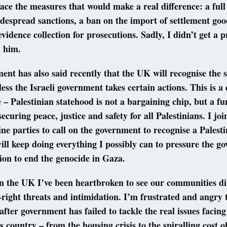
lace the measures that would make a real difference: a ful
espread sanctions, a ban on the import of settlement goo
evidence collection for prosecutions. Sadly, I didn’t get a 
m him.
nt has also said recently that the UK will recognise the s
less the Israeli government takes certain actions. This is a
 – Palestinian statehood is not a bargaining chip, but a 
 securing peace, justice and safety for all Palestinians. I jo
e parties to call on the government to recognise a Palesti
ill keep doing everything I possibly can to pressure the g
tion to end the genocide in Gaza.
n the UK I’ve been heartbroken to see our communities di
-right threats and intimidation. I’m frustrated and angry 
fter government has failed to tackle the real issues facin
s country – from the housing crisis to the spiralling cost of