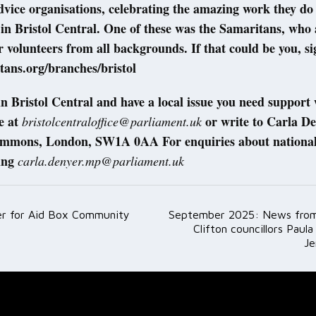
dvice organisations, celebrating the amazing work they do
 in Bristol Central. One of these was the Samaritans, who 
r volunteers from all backgrounds. If that could be you, si
ans.org/branches/bristol
e in Bristol Central and have a local issue you need support
e at
or write to Carla D
bristolcentraloffice@parliament.uk
mmons, London, SW1A 0AA For enquiries about national 
ing
carla.denyer.mp@parliament.uk
r for Aid Box Community
September 2025: News from
ation
Clifton councillors Paul
J