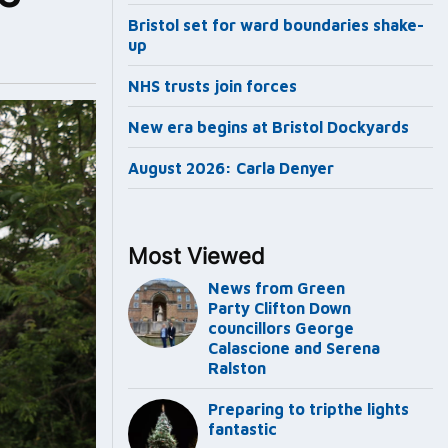
Bristol set for ward boundaries shake-
up
NHS trusts join forces
New era begins at Bristol Dockyards
August 2026: Carla Denyer
Most Viewed
News from Green
Party Clifton Down
councillors George
Calascione and Serena
Ralston
Preparing to tripthe lights
fantastic