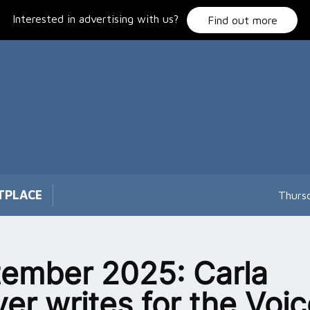
Interested in advertising with us?
Find out more
TPLACE
Thurs
ember 2025: Carla
er writes for the Voi