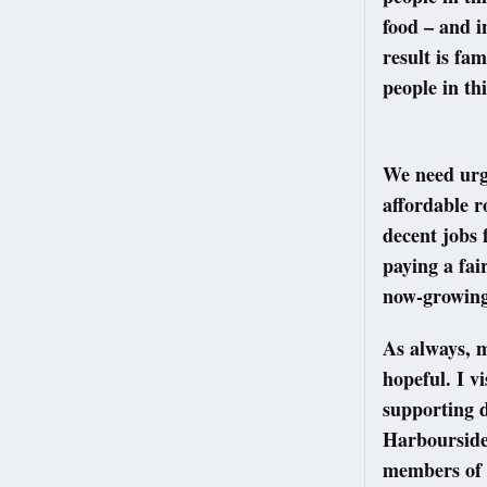
food – and i
result is fa
people in th
We need urg
affordable r
decent jobs 
paying a fai
now-growing 
As always, m
hopeful. I v
supporting d
Harbourside 
members of 