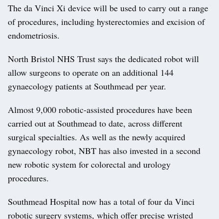
The da Vinci Xi device will be used to carry out a range
of procedures, including hysterectomies and excision of
endometriosis.
North Bristol NHS Trust says the dedicated robot will
allow surgeons to operate on an additional 144
gynaecology patients at Southmead per year.
Almost 9,000 robotic-assisted procedures have been
carried out at Southmead to date, across different
surgical specialties. As well as the newly acquired
gynaecology robot, NBT has also invested in a second
new robotic system for colorectal and urology
procedures.
Southmead Hospital now has a total of four da Vinci
robotic surgery systems, which offer precise wristed