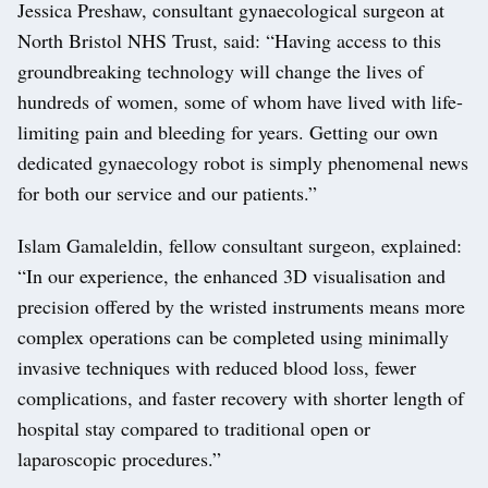
Jessica Preshaw, consultant gynaecological surgeon at
North Bristol NHS Trust, said: “Having access to this
groundbreaking technology will change the lives of
hundreds of women, some of whom have lived with life-
limiting pain and bleeding for years. Getting our own
dedicated gynaecology robot is simply phenomenal news
for both our service and our patients.”
Islam Gamaleldin, fellow consultant surgeon, explained:
“In our experience, the enhanced 3D visualisation and
precision offered by the wristed instruments means more
complex operations can be completed using minimally
invasive techniques with reduced blood loss, fewer
complications, and faster recovery with shorter length of
hospital stay compared to traditional open or
laparoscopic procedures.”