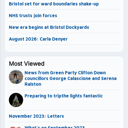
Bristol set for ward boundaries shake-up
NHS trusts join forces
New era begins at Bristol Dockyards
August 2026: Carla Denyer
Most Viewed
News from Green Party Clifton Down
councillors George Calascione and Serena
Ralston
Preparing to tripthe lights fantastic
November 2023: Letters
What’s on September 2023