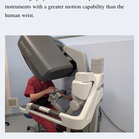
instruments with a greater motion capability than the
human wrist.