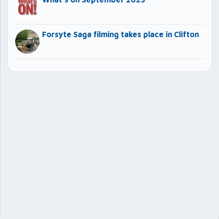
Forsyte Saga filming takes place in Clifton