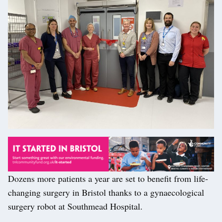
Dozens more patients a year are set to benefit from life-
changing surgery in Bristol thanks to a gynaecological
surgery robot at Southmead Hospital.