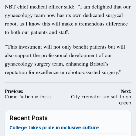
NBT chief medical officer said: “I am delighted that our
gynaecology team now has its own dedicated surgical
robot, as I know this will make a tremendous difference
to both our patients and staff.
“This investment will not only benefit patients but will
also support the professional development of our
gynaecology surgery team, enhancing Bristol’s
reputation for excellence in robotic-assisted surgery.”
Post
Previous:
Next:
navigation
Crime fiction in focus
City crematorium set to go
green
Recent Posts
College takes pride in inclusive culture