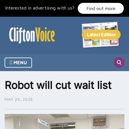
Skip
Interested in advertising with us?
to
Find out more
content
MENU
Robot will cut wait list
MAY 23, 2025