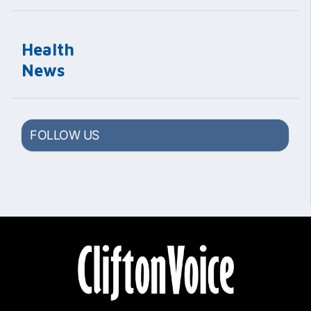
Health
News
FOLLOW US