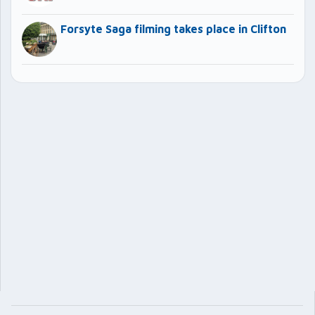
Forsyte Saga filming takes place in Clifton