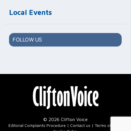
Local Events
FOLLOW US
© 2026 Clifton Voice
|
Editorial Complaints Procedure
Contact us
Terms of Use