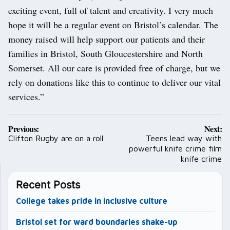
exciting event, full of talent and creativity. I very much
hope it will be a regular event on Bristol’s calendar. The
money raised will help support our patients and their
families in Bristol, South Gloucestershire and North
Somerset. All our care is provided free of charge, but we
rely on donations like this to continue to deliver our vital
services.”
Post
Previous:
Next:
navigation
Clifton Rugby are on a roll
Teens lead way with
powerful knife crime film
knife crime
Recent Posts
College takes pride in inclusive culture
Bristol set for ward boundaries shake-up