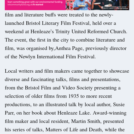
film and literature buffs were treated to the newly-
launched Bristol Literary Film Festival, held over a
weekend at Henleaze’s Trinity United Reformed Church.
The event, the first in the city to combine literature and
film, was organised by,Anthea Page, previously director
of the Newlyn International Film Festival.
Local writers and film makers came together to showcase
diverse and fascinating talks, films and presentations,
from the Bristol Film and Video Society presenting a
selection of older films from 1935 to more recent
productions, to an illustrated talk by local author, Susie
Parr, on her book about Henleaze Lake. Award-winning
film maker and local resident, Martin Smith, presented
his series of talks, Matters of Life and Death, while the