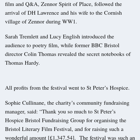
film and Q&A, Zennor Spirit of Place, followed the
arrival of DH Lawrence and his wife to the Cornish
village of Zennor during WW1.
Sarah Tremlett and Lucy English introduced the
audience to poetry film, while former BBC Bristol
director Colin Thomas revealed the secret notebooks of
Thomas Hardy.
All profits from the festival went to St Peter’s Hospice.
Sophie Cullinane, the charity’s community fundraising
manager, said: “Thank you so much to St Peter’s
Hospice Bristol Fundraising Group for organising the
Bristol Literary Film Festival, and for raising such a
wonderful amount [£1,347.54]. The festival was such an