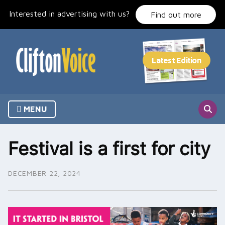
Skip
Interested in advertising with us?
to
Find out more
content
MENU
Festival is a first for city
DECEMBER 22, 2024