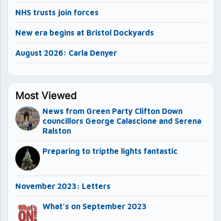
NHS trusts join forces
New era begins at Bristol Dockyards
August 2026: Carla Denyer
Most Viewed
News from Green Party Clifton Down
councillors George Calascione and Serena
Ralston
Preparing to tripthe lights fantastic
November 2023: Letters
What’s on September 2023