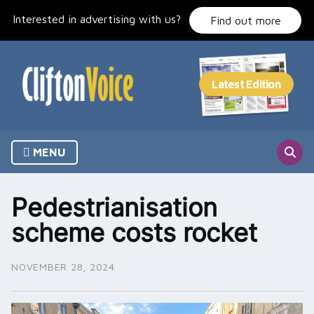
Skip
Interested in advertising with us?
to
Find out more
content
MENU
Pedestrianisation
scheme costs rocket
NOVEMBER 28, 2024