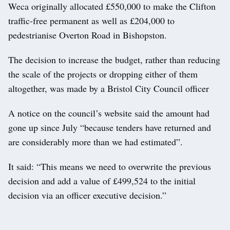
Weca originally allocated £550,000 to make the Clifton
traffic-free permanent as well as £204,000 to
pedestrianise Overton Road in Bishopston.
The decision to increase the budget, rather than reducing
the scale of the projects or dropping either of them
altogether, was made by a Bristol City Council officer
A notice on the council’s website said the amount had
gone up since July “because tenders have returned and
are considerably more than we had estimated”.
It said: “This means we need to overwrite the previous
decision and add a value of £499,524 to the initial
decision via an officer executive decision.”