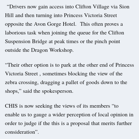
“Drivers now gain access into Clifton Village via Sion
Hill and then turning into Princess Victoria Street
opposite the Avon Gorge Hotel. This often proves a
laborious task when joining the queue for the Clifton
Suspension Bridge at peak times or the pinch point
outside the Dragon Workshop.
“Their other option is to park at the other end of Princess
Victoria Street , sometimes blocking the view of the
zebra crossing, dragging a pallet of goods down to the
shops,” said the spokesperson.
CHIS is now seeking the views of its members “to
enable us to gauge a wider perception of local opinion in
order to judge if the this is a proposal that merits further
consideration”.