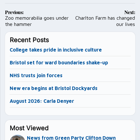
Post
Previous:
Next:
navigation
Zoo memorabilia goes under
Charlton Farm has changed
the hammer
our lives
Recent Posts
College takes pride in inclusive culture
Bristol set for ward boundaries shake-up
NHS trusts join forces
New era begins at Bristol Dockyards
August 2026: Carla Denyer
Most Viewed
News from Green Party Clifton Down