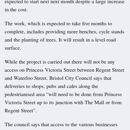
expected to start next next month despite a large increase
in the cost.
The work, which is expected to take five months to
complete, includes providing more benches, cycle stands
and the planting of trees. It will result in a level road
surface.
While the project is carried out there will not be any
access on Princess Victoria Street between Regent Street
and Waterloo Street. Bristol City Council says that
deliveries to shops, pubs and cafes along the
pedestrianised area “will need to be done from Princess
Victoria Street up to its junction with The Mall or from
Regent Street”.
The council says that access to the various businesses