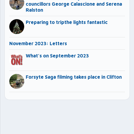
councillors George Calascione and Serena
Ralston
Preparing to tripthe lights fantastic
November 2023: Letters
What’s on September 2023
Forsyte Saga filming takes place in Clifton