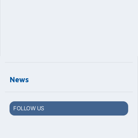
News
FOLLOW US