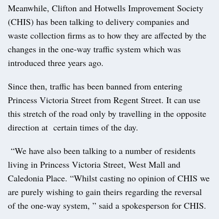
Meanwhile, Clifton and Hotwells Improvement Society
(CHIS) has been talking to delivery companies and
waste collection firms as to how they are affected by the
changes in the one-way traffic system which was
introduced three years ago.
Since then, traffic has been banned from entering
Princess Victoria Street from Regent Street. It can use
this stretch of the road only by travelling in the opposite
direction at certain times of the day.
“We have also been talking to a number of residents
living in Princess Victoria Street, West Mall and
Caledonia Place. “Whilst casting no opinion of CHIS we
are purely wishing to gain theirs regarding the reversal
of the one-way system, ” said a spokesperson for CHIS.