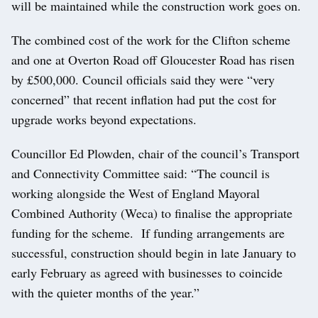
will be maintained while the construction work goes on.
The combined cost of the work for the Clifton scheme
and one at Overton Road off Gloucester Road has risen
by £500,000. Council officials said they were “very
concerned” that recent inflation had put the cost for
upgrade works beyond expectations.
Councillor Ed Plowden, chair of the council’s Transport
and Connectivity Committee said: “The council is
working alongside the West of England Mayoral
Combined Authority (Weca) to finalise the appropriate
funding for the scheme. If funding arrangements are
successful, construction should begin in late January to
early February as agreed with businesses to coincide
with the quieter months of the year.”