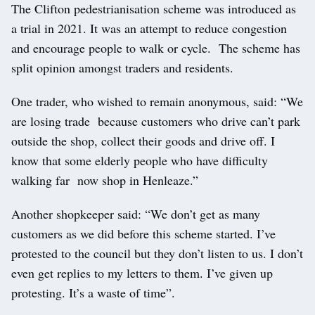
The Clifton pedestrianisation scheme was introduced as
a trial in 2021. It was an attempt to reduce congestion
and encourage people to walk or cycle. The scheme has
split opinion amongst traders and residents.
One trader, who wished to remain anonymous, said: “We
are losing trade because customers who drive can’t park
outside the shop, collect their goods and drive off. I
know that some elderly people who have difficulty
walking far now shop in Henleaze.”
Another shopkeeper said: “We don’t get as many
customers as we did before this scheme started. I’ve
protested to the council but they don’t listen to us. I don’t
even get replies to my letters to them. I’ve given up
protesting. It’s a waste of time”.