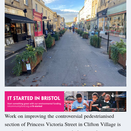
Work on improving the controversial pedestrianised
section of Princess Victoria Street in Clifton Village is