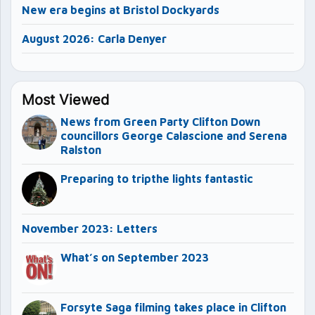
New era begins at Bristol Dockyards
August 2026: Carla Denyer
Most Viewed
News from Green Party Clifton Down
councillors George Calascione and Serena
Ralston
Preparing to tripthe lights fantastic
November 2023: Letters
What’s on September 2023
Forsyte Saga filming takes place in Clifton