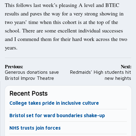
This follows last week’s pleasing A level and BTEC
results and paves the way for a very strong showing in
two years’ time when this cohort is at the top of the
school. There are some excellent individual successes
and I commend them for their hard work across the two
years.
Post
Previous:
Next:
navigation
Generous donations save
Redmaids’ High students hit
Bristol Improv Theatre
new heights
Recent Posts
College takes pride in inclusive culture
Bristol set for ward boundaries shake-up
NHS trusts join forces