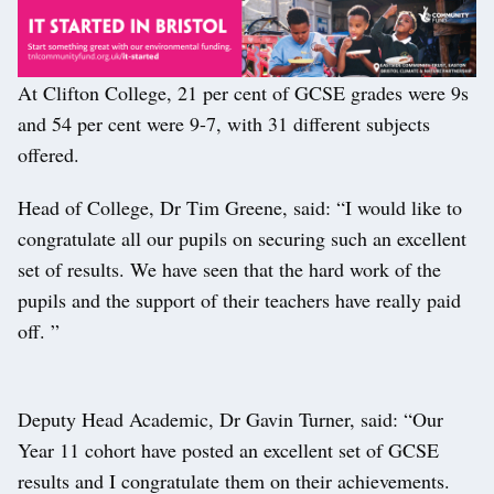
At Clifton College, 21 per cent of GCSE grades were 9s
and 54 per cent were 9-7, with 31 different subjects
offered.
Head of College, Dr Tim Greene, said: “I would like to
congratulate all our pupils on securing such an excellent
set of results. We have seen that the hard work of the
pupils and the support of their teachers have really paid
off. ”
Deputy Head Academic, Dr Gavin Turner, said: “Our
Year 11 cohort have posted an excellent set of GCSE
results and I congratulate them on their achievements.