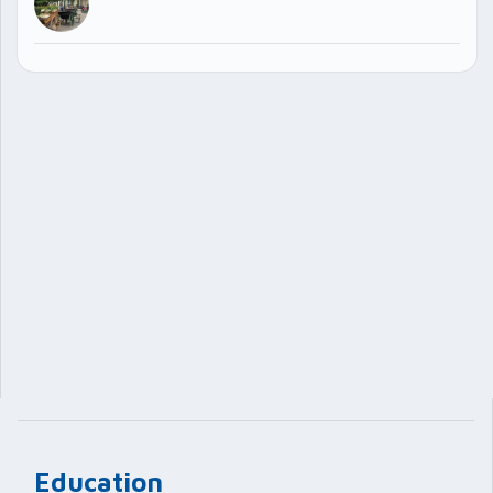
Education