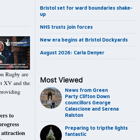
Bristol set for ward boundaries shake-
up
NHS trusts join forces
New era begins at Bristol Dockyards
August 2026: Carla Denyer
ton Rugby are
Most Viewed
1St XV and the
News from Green
providing
Party Clifton Down
councillors George
Calascione and Serena
ers to
Ralston
progress
Preparing to tripthe lights
 attraction
fantastic