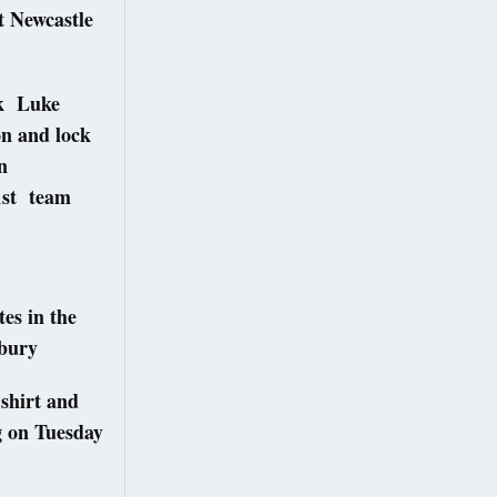
t Newcastle
ck Luke
on and lock
n
1st team
es in the
sbury
 shirt and
g on Tuesday