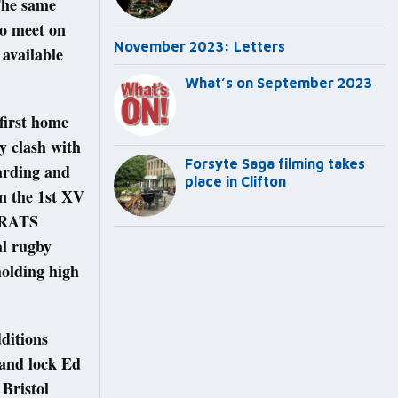
 The same
ho meet on
November 2023: Letters
available
What’s on September 2023
first home
y clash with
Forsyte Saga filming takes
Harding and
place in Clifton
n the 1st XV
e RATS
al rugby
holding high
ditions
 and lock Ed
 Bristol