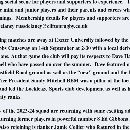
ing social scene for players and supporters to experience.
he mini and junior players and their parents and carers w
ings. Membership details for players and supporters are 
elaney russdelaney@cliftonrugby.co.uk
ng matches are away at Exeter University followed by the 
bbs Causeway on 14th September at 2-30 with a local derb
ians. At that game the club will pay its respects to Dave 
ell who have passed on over the summer. Dave featured o
Eastfield Road ground as well as the “new” ground and th
ice President Sandy Mitchell BEM was a pillar of the loc
nd led the Lockleaze Sports club development as well as 
unty ranks.
 of the 2023-24 squad are returning with some exciting ad
eturning former players in powerful number 8 Ed Gibbons
lso rejoining is flanker Jamie Collier who featured in the