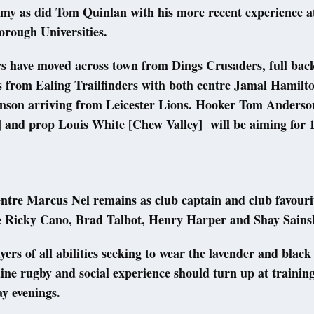
my as did Tom Quinlan with his more recent experience a
rough Universities.
rs have moved across town from Dings Crusaders, full ba
s from Ealing Trailfinders with both centre Jamal Hamilt
nson arriving from Leicester Lions. Hooker Tom Anderso
] and prop Louis White [Chew Valley] will be aiming for 
ntre Marcus Nel remains as club captain and club favourit
e Ricky Cano, Brad Talbot, Henry Harper and Shay Sain
ayers of all abilities seeking to wear the lavender and black
ine rugby and social experience should turn up at trainin
ay evenings.