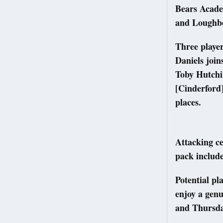
Bears Acade
and Loughbo
Three playe
Daniels join
Toby Hutchi
[Cinderford
places.
Attacking ce
pack includ
Potential pl
enjoy a genu
and Thursd