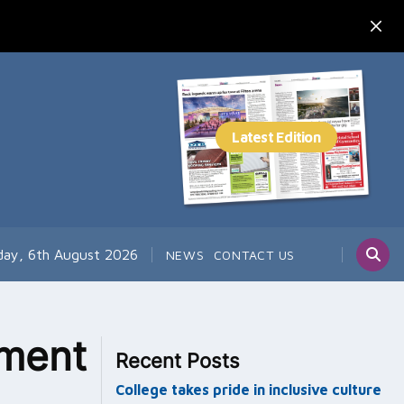
day, 6th August 2026
NEWS
CONTACT US
ement
Recent Posts
College takes pride in inclusive culture