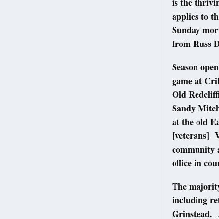
is the thriv
applies to t
Sunday morn
from Russ D
Season openi
game at Cri
Old Redcliff
Sandy Mitch
at the old 
[veterans] V
community a
office in co
The majority
including r
Grinstead. A