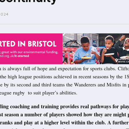
2024
is always full of hope and expectation for sports clubs. Clif
 the high league positions achieved in recent seasons by the 
e by its second and third teams the Wanderers and Misfits in 
eague rugby to suit player’s abilities.
ing coaching and training provides real pathways for play
st season a number of players showed how they are might 
ranks and play at a higher level within the club. A further