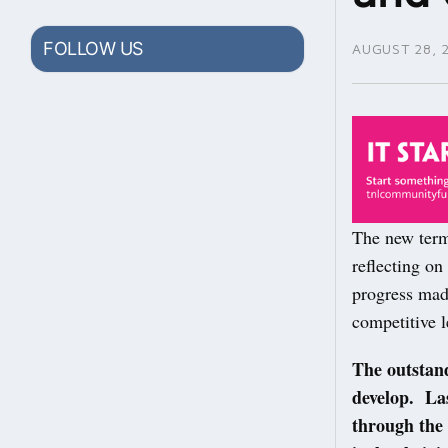
FOLLOW US
AUGUST 28, 
The new term 
reflecting on
progress mad
competitive l
The outstand
develop. La
through the 