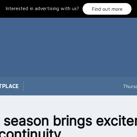
Interested in advertising with us?
Find out more
TPLACE
Thurs
season brings excit
continuity