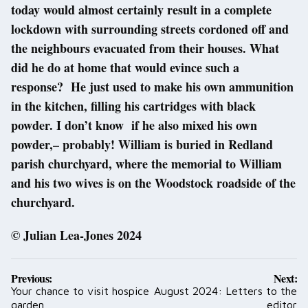
today would almost certainly result in a complete
lockdown with surrounding streets cordoned off and
the neighbours evacuated from their houses. What
did he do at home that would evince such a
response? He just used to make his own ammunition
in the kitchen, filling his cartridges with black
powder. I don’t know if he also mixed his own
powder,– probably! William is buried in Redland
parish churchyard, where the memorial to William
and his two wives is on the Woodstock roadside of the
churchyard.
© Julian Lea-Jones 2024
Post
Previous:
Next:
navigation
Your chance to visit hospice
August 2024: Letters to the
garden
editor