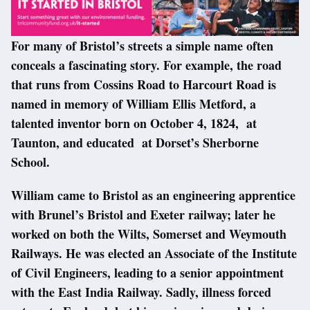
For many of Bristol’s streets a simple name often
conceals a fascinating story. For example, the road
that runs from Cossins Road to Harcourt Road is
named in memory of William Ellis Metford, a
talented inventor born on October 4, 1824, at
Taunton, and educated at Dorset’s Sherborne
School.
William came to Bristol as an engineering apprentice
with Brunel’s Bristol and Exeter railway; later he
worked on both the Wilts, Somerset and Weymouth
Railways. He was elected an Associate of the Institute
of Civil Engineers, leading to a senior appointment
with the East India Railway. Sadly, illness forced