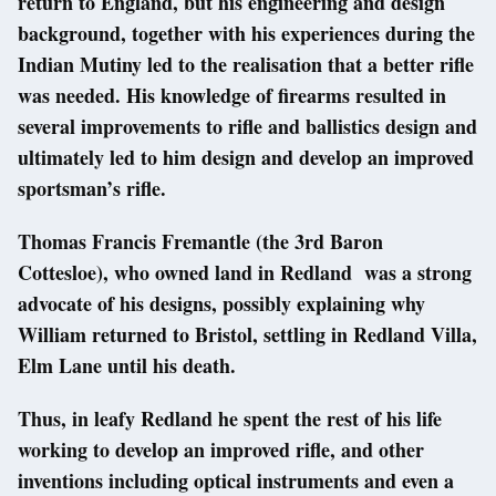
return to England, but his engineering and design
background, together with his experiences during the
Indian Mutiny led to the realisation that a better rifle
was needed. His knowledge of firearms resulted in
several improvements to rifle and ballistics design and
ultimately led to him design and develop an improved
sportsman’s rifle.
Thomas Francis Fremantle (the 3rd Baron
Cottesloe), who owned land in Redland was a strong
advocate of his designs, possibly explaining why
William returned to Bristol, settling in Redland Villa,
Elm Lane until his death.
Thus, in leafy Redland he spent the rest of his life
working to develop an improved rifle, and other
inventions including optical instruments and even a