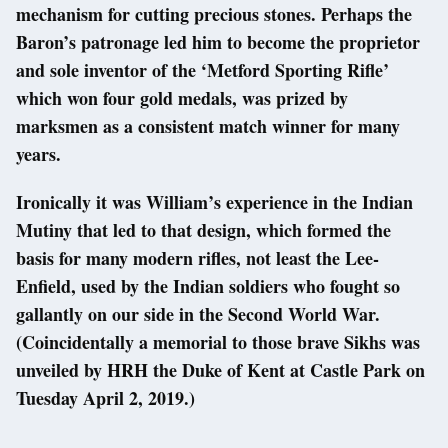
mechanism for cutting precious stones. Perhaps the
Baron’s patronage led him to become the proprietor
and sole inventor of the ‘Metford Sporting Rifle’
which won four gold medals, was prized by
marksmen as a consistent match winner for many
years.
Ironically it was William’s experience in the Indian
Mutiny that led to that design, which formed the
basis for many modern rifles, not least the Lee-
Enfield, used by the Indian soldiers who fought so
gallantly on our side in the Second World War.
(Coincidentally a memorial to those brave Sikhs was
unveiled by HRH the Duke of Kent at Castle Park on
Tuesday April 2, 2019.)