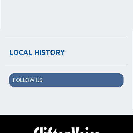
LOCAL HISTORY
FOLLOW US