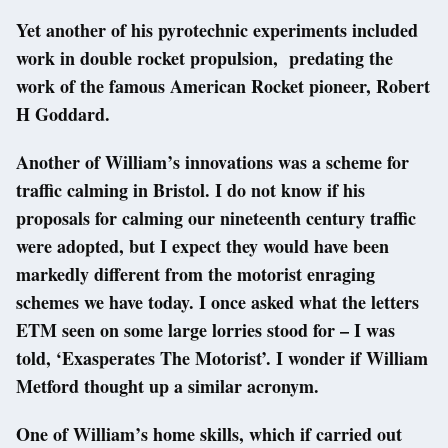
Yet another of his pyrotechnic experiments included
work in double rocket propulsion, predating the
work of the famous American Rocket pioneer, Robert
H Goddard.
Another of William’s innovations was a scheme for
traffic calming in Bristol. I do not know if his
proposals for calming our nineteenth century traffic
were adopted, but I expect they would have been
markedly different from the motorist enraging
schemes we have today. I once asked what the letters
ETM seen on some large lorries stood for – I was
told, ‘Exasperates The Motorist’. I wonder if William
Metford thought up a similar acronym.
One of William’s home skills, which if carried out