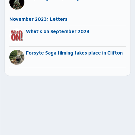
November 2023: Letters
What’s on September 2023
Forsyte Saga filming takes place in Clifton