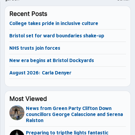
Recent Posts
College takes pride in inclusive culture
Bristol set for ward boundaries shake-up
NHS trusts join forces
New era begins at Bristol Dockyards
August 2026: Carla Denyer
Most Viewed
News from Green Party Clifton Down
councillors George Calascione and Serena
Ralston
Preparing to tripthe lights fantastic