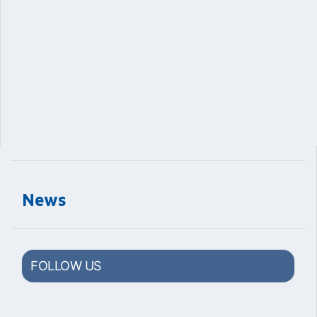
News
FOLLOW US