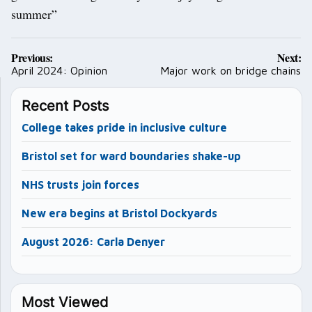
summer”
Post
Previous:
Next:
navigation
April 2024: Opinion
Major work on bridge chains
Recent Posts
College takes pride in inclusive culture
Bristol set for ward boundaries shake-up
NHS trusts join forces
New era begins at Bristol Dockyards
August 2026: Carla Denyer
Most Viewed