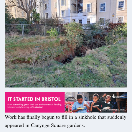
Work has finally begun to fill in a sinkhole that suddenly
appeared in Canynge Square gardens.