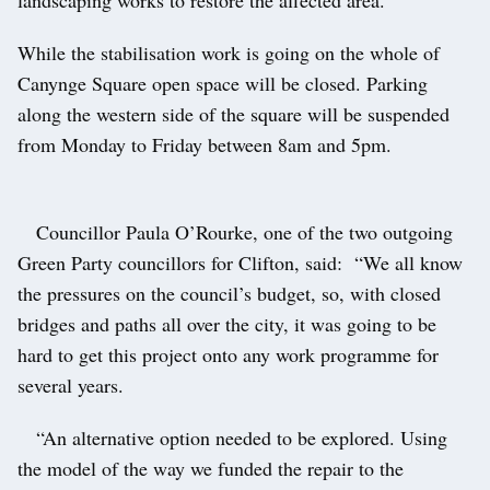
landscaping works to restore the affected area.
While the stabilisation work is going on the whole of
Canynge Square open space will be closed. Parking
along the western side of the square will be suspended
from Monday to Friday between 8am and 5pm.
Councillor Paula O’Rourke, one of the two outgoing
Green Party councillors for Clifton, said: “We all know
the pressures on the council’s budget, so, with closed
bridges and paths all over the city, it was going to be
hard to get this project onto any work programme for
several years.
“An alternative option needed to be explored. Using
the model of the way we funded the repair to the