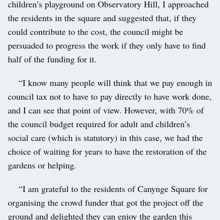
children’s playground on Observatory Hill, I approached
the residents in the square and suggested that, if they
could contribute to the cost, the council might be
persuaded to progress the work if they only have to find
half of the funding for it.
“I know many people will think that we pay enough in
council tax not to have to pay directly to have work done,
and I can see that point of view. However, with 70% of
the council budget required for adult and children’s
social care (which is statutory) in this case, we had the
choice of waiting for years to have the restoration of the
gardens or helping.
“I am grateful to the residents of Canynge Square for
organising the crowd funder that got the project off the
ground and delighted they can enjoy the garden this