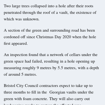
Two large trees collapsed into a hole after their roots
penetrated through the roof of a vault, the existence of
which was unknown.
A section of the green and surrounding road has been
cordoned off since Christmas Day 2020 when the hole
first appeared.
An inspection found that a network of cellars under the
green space had failed, resulting in a hole opening up
measuring roughly 9 metres by 5.5 metres, with a depth
of around 5 metres.
Bristol City Council contractors expect to take up to
three months to fill in the Georgian vaults under the
green with foam concrete. They will also carry out