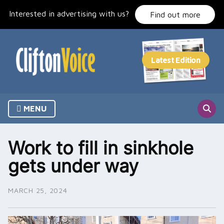
Skip
Interested in advertising with us?
to
Find out more
content
MENU
Work to fill in sinkhole
gets under way
MARCH 25, 2024