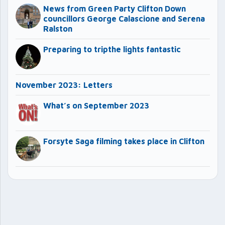
News from Green Party Clifton Down
councillors George Calascione and Serena
Ralston
Preparing to tripthe lights fantastic
November 2023: Letters
What’s on September 2023
Forsyte Saga filming takes place in Clifton