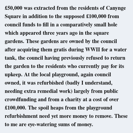
£50,000 was extracted from the residents of Canynge
Square in addition to the supposed £100,000 from
council funds to fill in a comparatively small hole
which appeared three years ago in the square
gardens. These gardens are owned by the council
after acquiring them gratis during WWII for a water
tank, the council having previously refused to return
the garden to the residents who currently pay for its
upkeep. At the local playground, again council
owned, it was refurbished (badly I understand,
needing extra remedial work) largely from public
crowdfunding and from a charity at a cost of over
£100,000. The spoil heaps from the playground
refurbishment need yet more money to remove. These
to me are eye-watering sums of money.