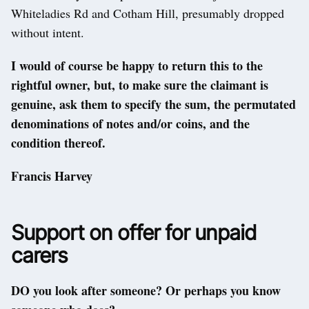
Whiteladies Rd and Cotham Hill, presumably dropped
without intent.
I would of course be happy to return this to the
rightful owner, but, to make sure the claimant is
genuine, ask them to specify the sum, the permutated
denominations of notes and/or coins, and the
condition thereof.
Francis Harvey
Support on offer for unpaid
carers
DO you look after someone? Or perhaps you know