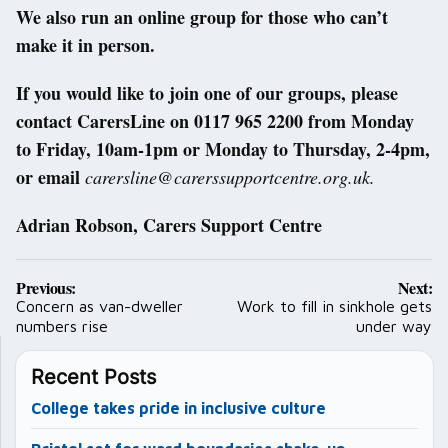
We also run an online group for those who can’t
make it in person.
If you would like to join one of our groups, please
contact CarersLine on 0117 965 2200 from Monday
to Friday, 10am-1pm or Monday to Thursday, 2-4pm,
or email
carersline@carerssupportcentre.org.uk.
Adrian Robson, Carers Support Centre
Post
Previous:
Next:
navigation
Concern as van-dweller
Work to fill in sinkhole gets
numbers rise
under way
Recent Posts
College takes pride in inclusive culture