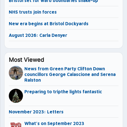
Bristol set for ward boundaries shake-up
NHS trusts join forces
New era begins at Bristol Dockyards
August 2026: Carla Denyer
Most Viewed
News from Green Party Clifton Down
councillors George Calascione and Serena
Ralston
Preparing to tripthe lights fantastic
November 2023: Letters
What’s on September 2023