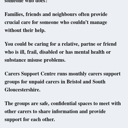
someone who does?
Families, friends and neighbours often provide
crucial care for someone who couldn’t manage
without their help.
You could be caring for a relative, partne or friend
who is ill, frail, disabled or has mental health or
substance misuse problems.
Carers Support Centre runs monthly carers support
groups for unpaid carers in Bristol and South
Gloucestershire.
The groups are safe, confidential spaces to meet with
other carers to share information and provide
support for each other.