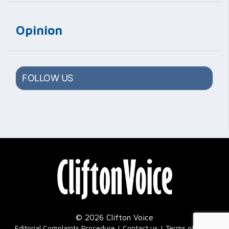
Opinion
FOLLOW US
© 2026 Clifton Voice
|
Editorial Complaints Procedure
Contact us
Terms of Use