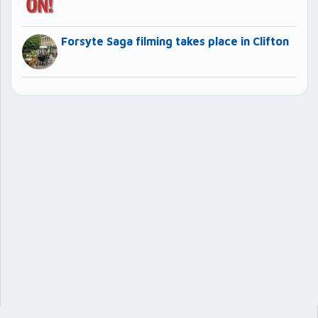
Forsyte Saga filming takes place in Clifton