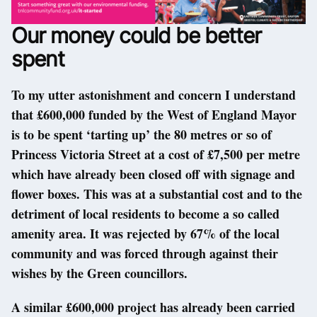
Our money could be better
spent
To my utter astonishment and concern I understand
that £600,000 funded by the West of England Mayor
is to be spent ‘tarting up’ the 80 metres or so of
Princess Victoria Street at a cost of £7,500 per metre
which have already been closed off with signage and
flower boxes. This was at a substantial cost and to the
detriment of local residents to become a so called
amenity area. It was rejected by 67% of the local
community and was forced through against their
wishes by the Green councillors.
A similar £600,000 project has already been carried