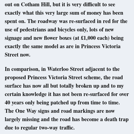
out on Cotham Hill, but it is very difficult to see
exactly what this very large sum of money has been
spent on. The roadway was re-surfaced in red for the
use of pedestrians and bicycles only, lots of new
signage and new flower boxes (at £1,000 each) being
exactly the same model as are in Princess Victoria
Street now.
In comparison, in Waterloo Street adjacent to the
proposed Princess Victoria Street scheme, the road
surface has now all but totally broken up and to my
certain knowledge it has not been re-surfaced for over
40 years only being patched up from time to time.
The One Way signs and road markings are now
largely missing and the road has become a death trap
due to regular two-way traffic.