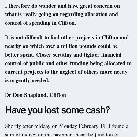
I therefore do wonder and have great concern on
what is really going on regarding allocation and
control of spending in Clifton.
It is not difficult to find other projects in Clifton and
nearby on which over a million pounds could be
better spent. Closer scrutiny and tighter financial
control of public and other funding being allocated to
current projects to the neglect of others more needy
is urgently needed.
Dr Don Shapland, Clifton
Have you lost some cash?
Shortly after midday on Monday February 19, I found a
sum of money on the pavement near the junction of