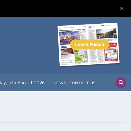
day, 7th August 2026
NEWS
CONTACT US