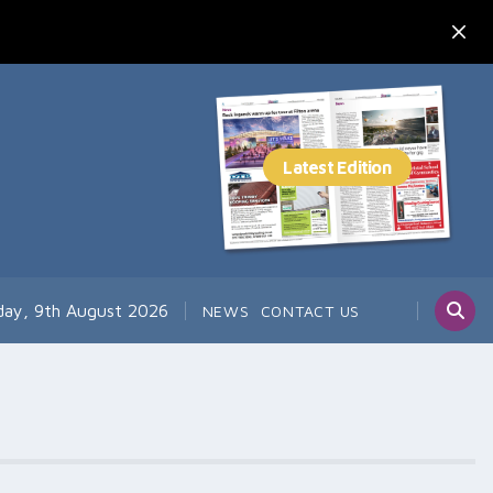
day, 9th August 2026
NEWS
CONTACT US