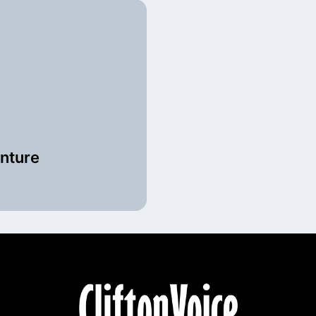
enture