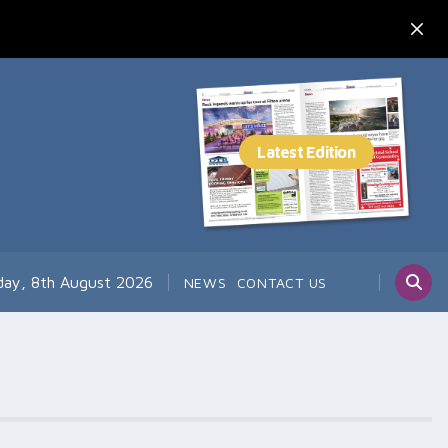
day, 8th August 2026
NEWS
CONTACT US