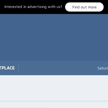
Interested in advertising with us?
Find out more
TPLACE
Satur