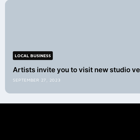
LOCAL BUSINESS
Artists invite you to visit new studio v
SEPTEMBER 27, 2023