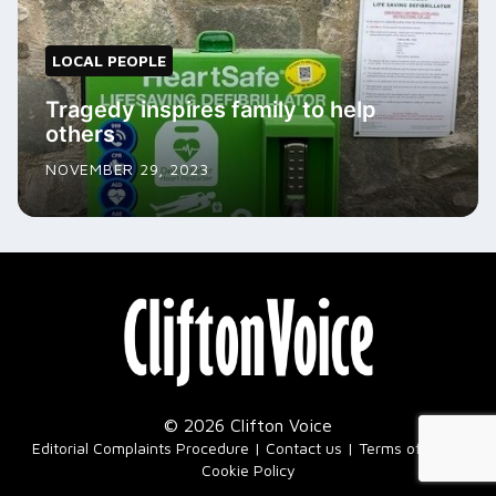
LOCAL PEOPLE
Tragedy inspires family to help
others
NOVEMBER 29, 2023
© 2026 Clifton Voice
|
Editorial Complaints Procedure
Contact us
Terms of Use
Cookie Policy