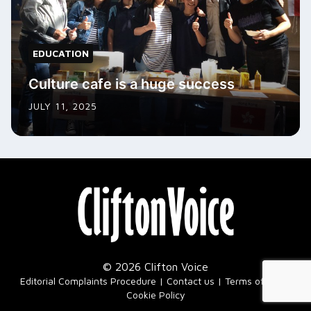
EDUCATION
Culture cafe is a huge success
JULY 11, 2025
© 2026 Clifton Voice
|
Editorial Complaints Procedure
Contact us
Terms of Use
Cookie Policy