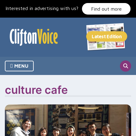
Skip
Interested in advertising with us?
to
Find out more
content
MENU
culture cafe