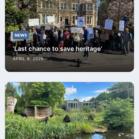
NEWS
‘Last chance to save heritage’
APRIL 8, 2026