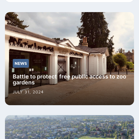
NEWS
Battle to protect free public access to zoo
gardens
JULY 31, 2024