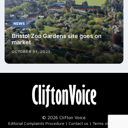
NEWS
Bristol Zoo Gardens site goes on
market
OCTOBER 31, 2023
© 2026 Clifton Voice
|
Editorial Complaints Procedure
Contact us
Terms of Use