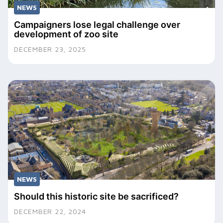
NEWS
Campaigners lose legal challenge over
development of zoo site
DECEMBER 23, 2025
NEWS
Should this historic site be sacrificed?
DECEMBER 22, 2024