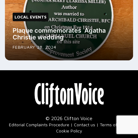
LOCAL EVENTS
Plaque commemorates Agatha
Christie wedding
FEBRUARY 28, 2024
© 2026 Clifton Voice
|
Editorial Complaints Procedure
Contact us
Terms of Use
Cookie Policy