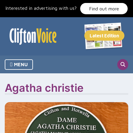
Skip
Interested in advertising with us?
to
Find out more
content
MENU
Agatha christie