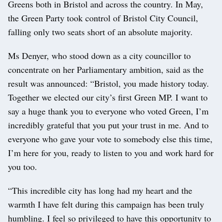
Greens both in Bristol and across the country. In May,
the Green Party took control of Bristol City Council,
falling only two seats short of an absolute majority.
Ms Denyer, who stood down as a city councillor to
concentrate on her Parliamentary ambition, said as the
result was announced: “Bristol, you made history today.
Together we elected our city’s first Green MP. I want to
say a huge thank you to everyone who voted Green, I’m
incredibly grateful that you put your trust in me. And to
everyone who gave your vote to somebody else this time,
I’m here for you, ready to listen to you and work hard for
you too.
“This incredible city has long had my heart and the
warmth I have felt during this campaign has been truly
humbling. I feel so privileged to have this opportunity to