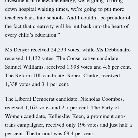
down hospital waiting times, we’re going to put more
teachers back into schools. And I couldn’t be prouder of
the fact that creativity will be put back into the heart of
every child’s education.”
Ms Denyer received 24,539 votes, while Ms Debbonaire
received 14,132 votes. The Conservative candidate,
Samuel Williams, received 1,998 votes and 4.6 per cent.
The Reform UK candidate, Robert Clarke, received
1,338 votes and 3.1 per cent.
The Liberal Democrat candidate, Nicholas Coombes,
received 1,162 votes and 2.7 per cent. The Party of
Women candidate, Kellie-Jay Keen, a prominent anti-
trans campaigner, received only 196 votes and just half a
per cent. The turnout was 69.4 per cent.