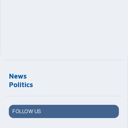
News
Politics
FOLLOW US