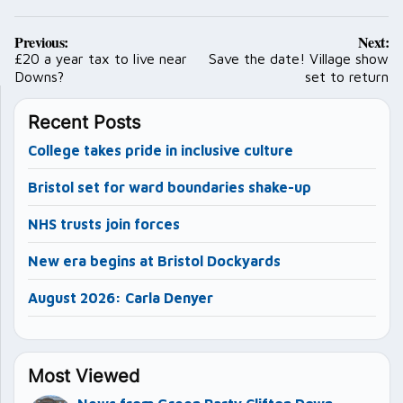
Post
Previous:
Next:
navigation
£20 a year tax to live near
Save the date! Village show
Downs?
set to return
Recent Posts
College takes pride in inclusive culture
Bristol set for ward boundaries shake-up
NHS trusts join forces
New era begins at Bristol Dockyards
August 2026: Carla Denyer
Most Viewed