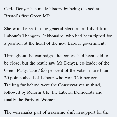
Carla Denyer has made history by being elected at
Bristol’s first Green MP.
She won the seat in the general election on July 4 from
Labour’s Thangam Debbonaire, who had been tipped for
a position at the heart of the new Labour government.
Throughout the campaign, the contest had been said to
be close, but the result saw Ms Denyer, co-leader of the
Green Party, take 56.6 per cent of the votes, more than
20 points ahead of Labour who won 32.6 per cent.
Trailing far behind were the Conservatives in third,
followed by Reform UK, the Liberal Democrats and
finally the Party of Women.
The win marks part of a seismic shift in support for the