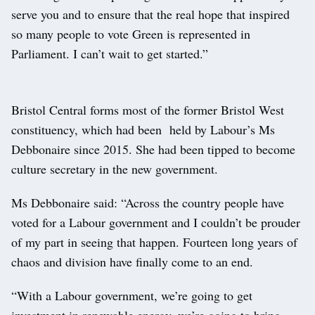
serve you and to ensure that the real hope that inspired
so many people to vote Green is represented in
Parliament. I can’t wait to get started.”
Bristol Central forms most of the former Bristol West
constituency, which had been held by Labour’s Ms
Debbonaire since 2015. She had been tipped to become
culture secretary in the new government.
Ms Debbonaire said: “Across the country people have
voted for a Labour government and I couldn’t be prouder
of my part in seeing that happen. Fourteen long years of
chaos and division have finally come to an end.
“With a Labour government, we’re going to get
investment in renewable energy, we’re going to bring