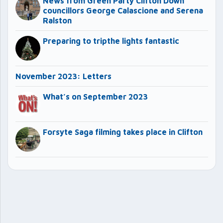
News from Green Party Clifton Down
councillors George Calascione and Serena
Ralston
Preparing to tripthe lights fantastic
November 2023: Letters
What’s on September 2023
Forsyte Saga filming takes place in Clifton