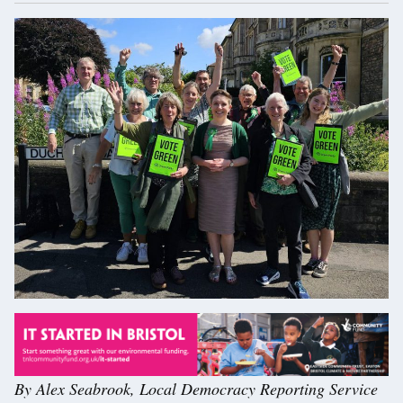
By Alex Seabrook, Local Democracy Reporting Service