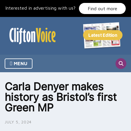
Skip
Interested in advertising with us?
to
Find out more
content
MENU
Carla Denyer makes
history as Bristol’s first
Green MP
JULY 5, 2024